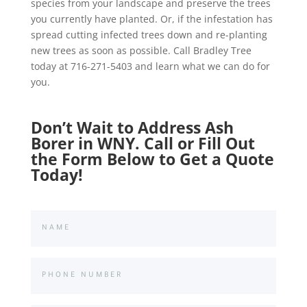
species from your landscape and preserve the trees
you currently have planted. Or, if the infestation has
spread cutting infected trees down and re-planting
new trees as soon as possible. Call Bradley Tree
today at 716-271-5403 and learn what we can do for
you.
Don’t Wait to Address Ash
Borer in WNY. Call or Fill Out
the Form Below to Get a Quote
Today!