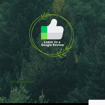
HTML Sitemap