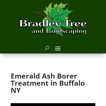
Emerald Ash Borer
Treatment in Buffalo
NY