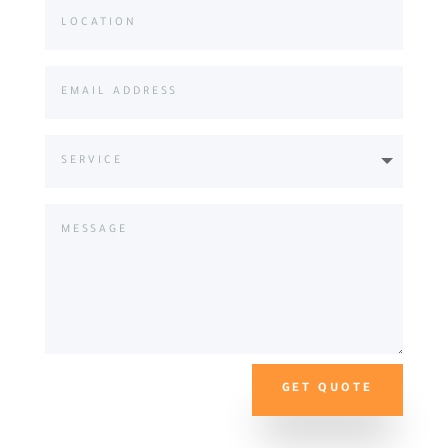
GET QUOTE