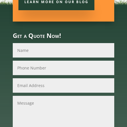
LEARN MORE ON OUR BLOG
Get a Quote Now!