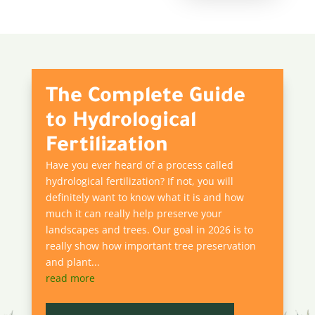
The Complete Guide
to Hydrological
Fertilization
Have you ever heard of a process called
hydrological fertilization? If not, you will
definitely want to know what it is and how
much it can really help preserve your
landscapes and trees. Our goal in 2026 is to
really show how important tree preservation
and plant...
read more