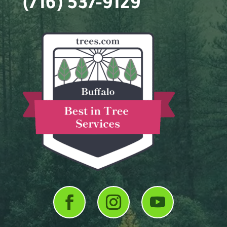
(716) 537-9129