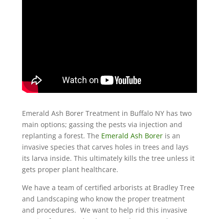
Emerald Ash Borer Treatment in Buffalo NY has two
main options; gassing the pests via injection and
replanting a forest. The
Emerald Ash Borer
is an
invasive species that carves holes in trees and lays
its larva inside. This ultimately kills the tree unless it
gets proper plant healthcare.
We have a team of certified arborists at Bradley Tree
and Landscaping who know the proper treatment
and procedures. We want to help rid this invasive