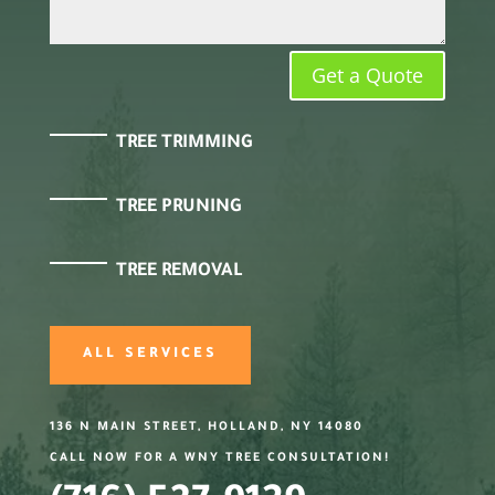
Get a Quote
TREE TRIMMING
TREE PRUNING
TREE REMOVAL
ALL SERVICES
136 N MAIN STREET, HOLLAND, NY 14080
CALL NOW FOR A WNY TREE CONSULTATION!