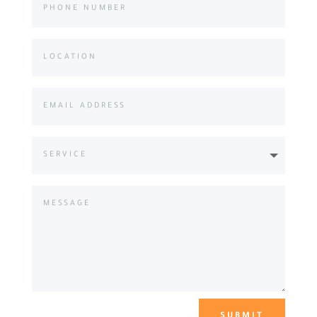
SUBMIT