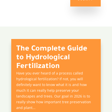
The Complete Guide
to Hydrological
Fertilization
Have you ever heard of a process called
hydrological fertilization? If not, you will
definitely want to know what it is and how
much it can really help preserve your
landscapes and trees. Our goal in 2026 is to
really show how important tree preservation
and plant...