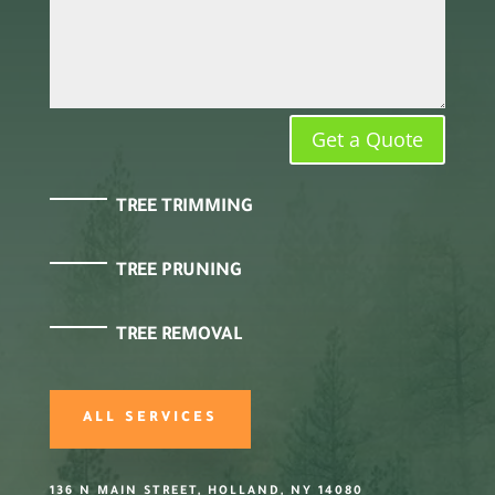
Get a Quote
TREE TRIMMING
TREE PRUNING
TREE REMOVAL
ALL SERVICES
136 N MAIN STREET, HOLLAND, NY 14080