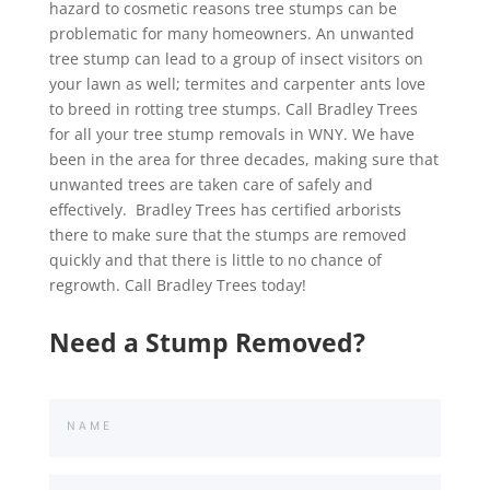
hazard to cosmetic reasons tree stumps can be
problematic for many homeowners. An unwanted
tree stump can lead to a group of insect visitors on
your lawn as well; termites and carpenter ants love
to breed in rotting tree stumps. Call Bradley Trees
for all your tree stump removals in WNY. We have
been in the area for three decades, making sure that
unwanted trees are taken care of safely and
effectively. Bradley Trees has certified arborists
there to make sure that the stumps are removed
quickly and that there is little to no chance of
regrowth. Call Bradley Trees today!
Need a Stump Removed?