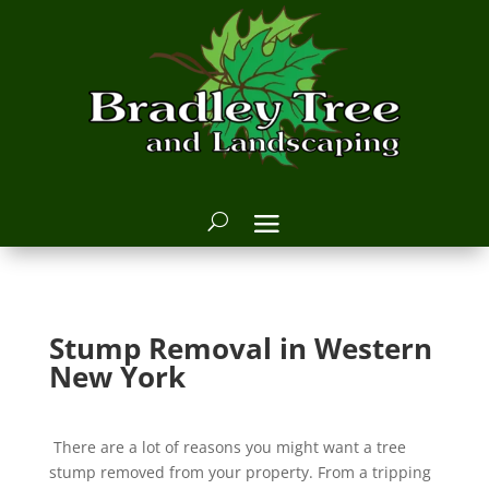
Stump Removal in Western
New York
There are a lot of reasons you might want a tree
stump removed from your property. From a tripping