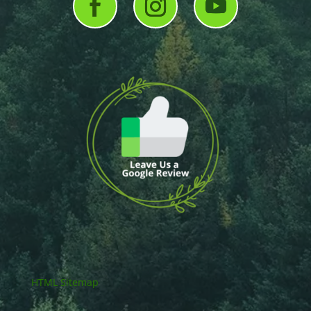
HTML Sitemap