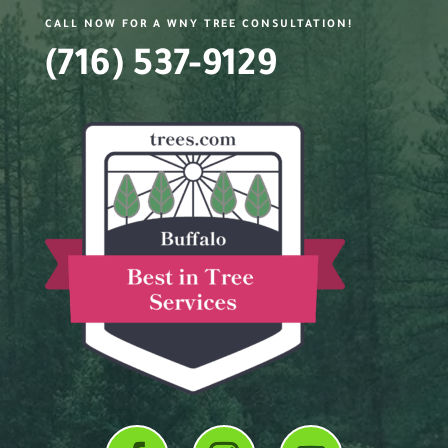
CALL NOW FOR A WNY TREE CONSULTATION!
(716) 537-9129