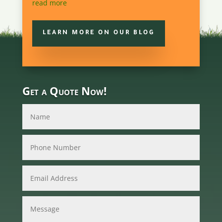
read more
LEARN MORE ON OUR BLOG
Get a Quote Now!