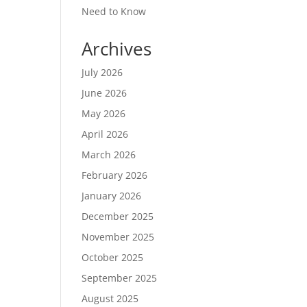
Need to Know
Archives
July 2026
June 2026
May 2026
April 2026
March 2026
February 2026
January 2026
December 2025
November 2025
October 2025
September 2025
August 2025