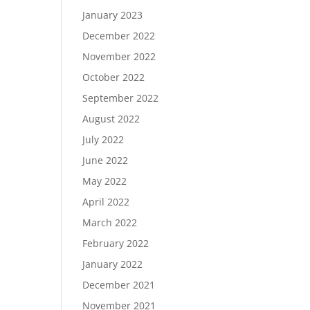
January 2023
December 2022
November 2022
October 2022
September 2022
August 2022
July 2022
June 2022
May 2022
April 2022
March 2022
February 2022
January 2022
December 2021
November 2021