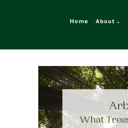
Home
About