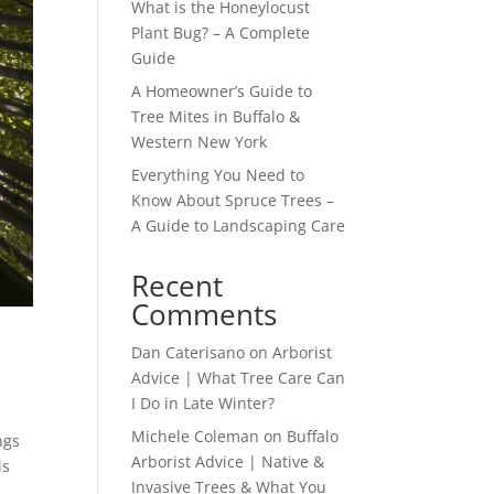
What is the Honeylocust
Plant Bug? – A Complete
Guide
A Homeowner’s Guide to
Tree Mites in Buffalo &
Western New York
Everything You Need to
Know About Spruce Trees –
A Guide to Landscaping Care
Recent
Comments
Dan Caterisano
on
Arborist
Advice | What Tree Care Can
I Do in Late Winter?
Michele Coleman
on
Buffalo
ngs
Arborist Advice | Native &
is
Invasive Trees & What You