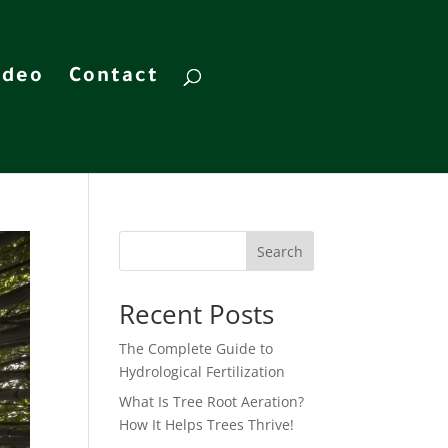
ideo
Contact
Search
Recent Posts
The Complete Guide to
Hydrological Fertilization
What Is Tree Root Aeration?
How It Helps Trees Thrive!