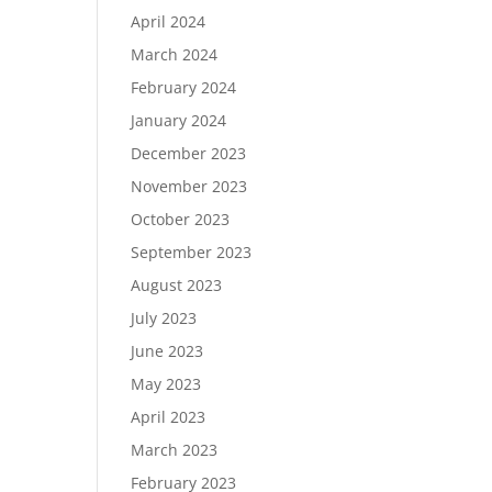
April 2024
March 2024
February 2024
January 2024
December 2023
November 2023
October 2023
September 2023
August 2023
July 2023
June 2023
May 2023
April 2023
March 2023
February 2023