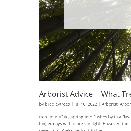
Arborist Advice | What Tr
by
bradleytrees
|
Jul 10, 2022
|
Arborist
,
Arbor
Here in Buffalo, springtime flashes by in a fl
longer days with more sunlight! However, the h
never fun. Welcome back to the...