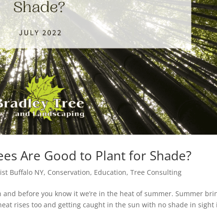
ees Are Good to Plant for Shade?
ist Buffalo NY
,
Conservation
,
Education
,
Tree Consulting
ash and before you know it we’re in the heat of summer. Summer bri
eat rises too and getting caught in the sun with no shade in sight 