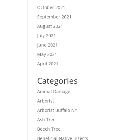
October 2021
September 2021
August 2021
July 2021
June 2021
May 2021
April 2021
Categories
Animal Damage
Arborist
Arborist Buffalo NY
Ash Tree
Beech Tree
Beneficial Native Insects