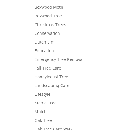
Boxwood Moth
Boxwood Tree
Christmas Trees
Conservation
Dutch Elm
Education
Emergency Tree Removal
Fall Tree Care
Honeylocust Tree
Landscaping Care
Lifestyle
Maple Tree
Mulch
Oak Tree
Oak Tree Care WNY