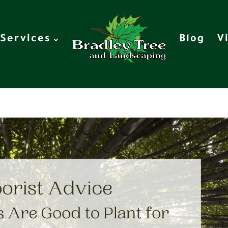
Services
Blog
V