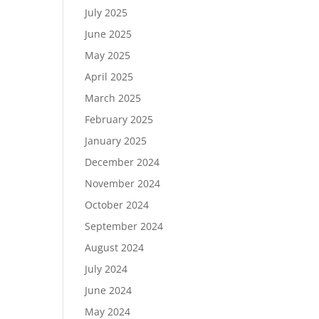
July 2025
June 2025
May 2025
April 2025
March 2025
February 2025
January 2025
December 2024
November 2024
October 2024
September 2024
August 2024
July 2024
June 2024
May 2024