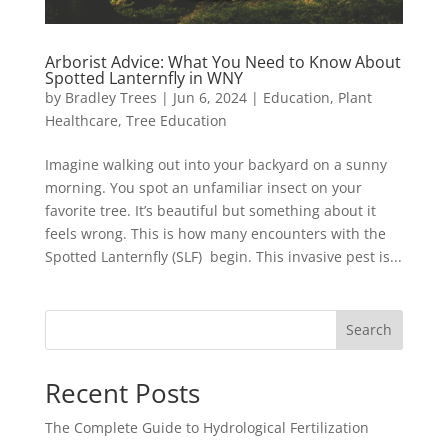
Arborist Advice: What You Need to Know About
Spotted Lanternfly in WNY
by
Bradley Trees
|
Jun 6, 2024
|
Education
,
Plant
Healthcare
,
Tree Education
Imagine walking out into your backyard on a sunny
morning. You spot an unfamiliar insect on your
favorite tree. It’s beautiful but something about it
feels wrong. This is how many encounters with the
Spotted Lanternfly (SLF) begin. This invasive pest is...
Search
Recent Posts
The Complete Guide to Hydrological Fertilization