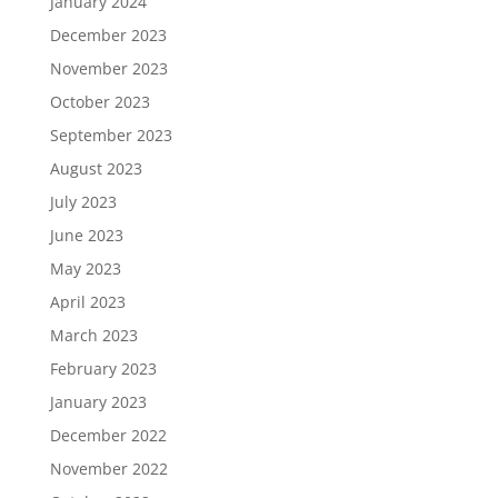
January 2024
December 2023
November 2023
October 2023
September 2023
August 2023
July 2023
June 2023
May 2023
April 2023
March 2023
February 2023
January 2023
December 2022
November 2022