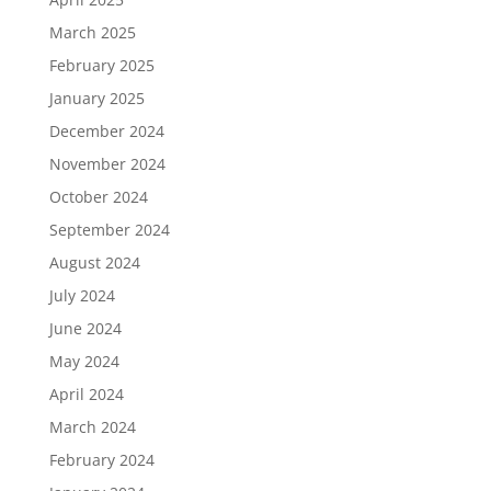
March 2025
February 2025
January 2025
December 2024
November 2024
October 2024
September 2024
August 2024
July 2024
June 2024
May 2024
April 2024
March 2024
February 2024