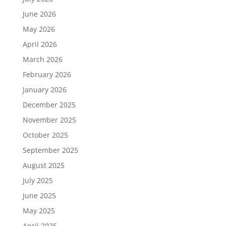
June 2026
May 2026
April 2026
March 2026
February 2026
January 2026
December 2025
November 2025
October 2025
September 2025
August 2025
July 2025
June 2025
May 2025
April 2025