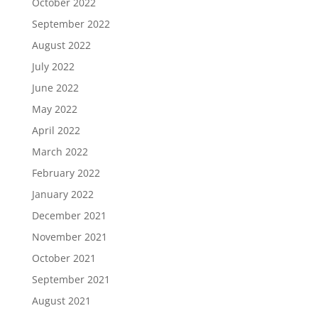
October 2022
September 2022
August 2022
July 2022
June 2022
May 2022
April 2022
March 2022
February 2022
January 2022
December 2021
November 2021
October 2021
September 2021
August 2021