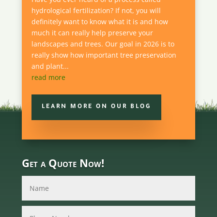
hydrological fertilization? If not, you will
definitely want to know what it is and how
much it can really help preserve your
landscapes and trees. Our goal in 2026 is to
really show how important tree preservation
and plant...
read more
LEARN MORE ON OUR BLOG
Get a Quote Now!