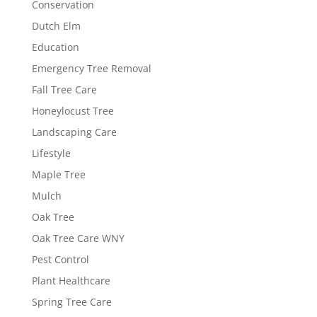
Conservation
Dutch Elm
Education
Emergency Tree Removal
Fall Tree Care
Honeylocust Tree
Landscaping Care
Lifestyle
Maple Tree
Mulch
Oak Tree
Oak Tree Care WNY
Pest Control
Plant Healthcare
Spring Tree Care