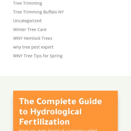
Tree Trimming
Tree Trimming Buffalo NY
Uncategorized
Winter Tree Care
WNY Hemlock Trees
wny tree pest expert
WNY Tree Tips for Spring
The Complete Guide
to Hydrological
Fertilization
Have you ever heard of a process called