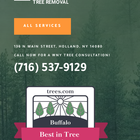
TREE REMOVAL
ALL SERVICES
136 N MAIN STREET, HOLLAND, NY 14080
CALL NOW FOR A WNY TREE CONSULTATION!
(716) 537-9129