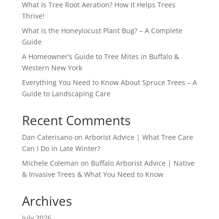
What Is Tree Root Aeration? How It Helps Trees
Thrive!
What is the Honeylocust Plant Bug? – A Complete
Guide
A Homeowner’s Guide to Tree Mites in Buffalo &
Western New York
Everything You Need to Know About Spruce Trees – A
Guide to Landscaping Care
Recent Comments
Dan Caterisano
on
Arborist Advice | What Tree Care
Can I Do in Late Winter?
Michele Coleman
on
Buffalo Arborist Advice | Native
& Invasive Trees & What You Need to Know
Archives
July 2026