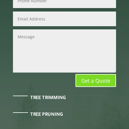
Get a Quote
TREE TRIMMING
TREE PRUNING