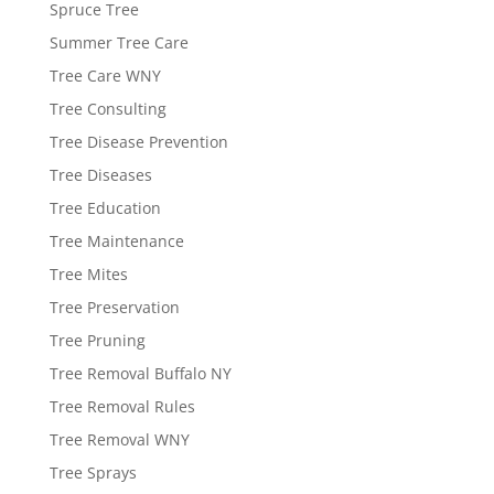
Spruce Tree
Summer Tree Care
Tree Care WNY
Tree Consulting
Tree Disease Prevention
Tree Diseases
Tree Education
Tree Maintenance
Tree Mites
Tree Preservation
Tree Pruning
Tree Removal Buffalo NY
Tree Removal Rules
Tree Removal WNY
Tree Sprays