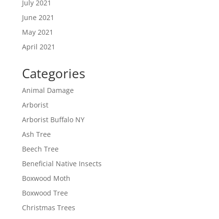
July 2021
June 2021
May 2021
April 2021
Categories
Animal Damage
Arborist
Arborist Buffalo NY
Ash Tree
Beech Tree
Beneficial Native Insects
Boxwood Moth
Boxwood Tree
Christmas Trees