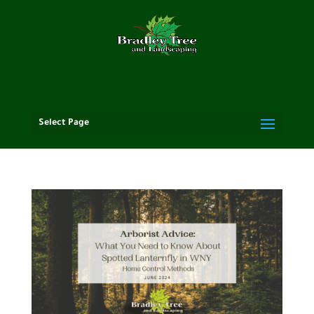
Select Page