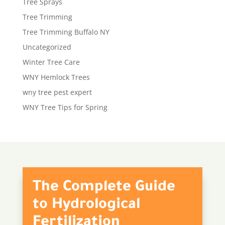
Tree Sprays
Tree Trimming
Tree Trimming Buffalo NY
Uncategorized
Winter Tree Care
WNY Hemlock Trees
wny tree pest expert
WNY Tree Tips for Spring
The Complete Guide
to Hydrological
Fertilization