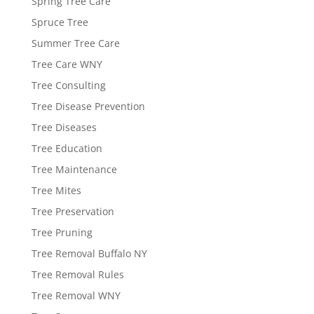
Spring Tree Care
Spruce Tree
Summer Tree Care
Tree Care WNY
Tree Consulting
Tree Disease Prevention
Tree Diseases
Tree Education
Tree Maintenance
Tree Mites
Tree Preservation
Tree Pruning
Tree Removal Buffalo NY
Tree Removal Rules
Tree Removal WNY