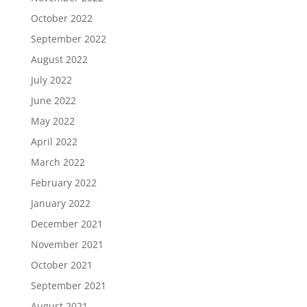
October 2022
September 2022
August 2022
July 2022
June 2022
May 2022
April 2022
March 2022
February 2022
January 2022
December 2021
November 2021
October 2021
September 2021
August 2021