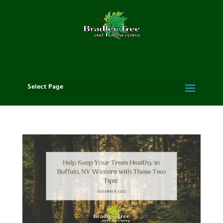
Select Page