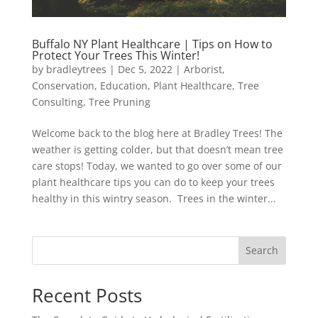
Buffalo NY Plant Healthcare | Tips on How to
Protect Your Trees This Winter!
by
bradleytrees
|
Dec 5, 2022
|
Arborist
,
Conservation
,
Education
,
Plant Healthcare
,
Tree
Consulting
,
Tree Pruning
Welcome back to the blog here at Bradley Trees! The
weather is getting colder, but that doesn’t mean tree
care stops! Today, we wanted to go over some of our
plant healthcare tips you can do to keep your trees
healthy in this wintry season. Trees in the winter...
Search
Recent Posts