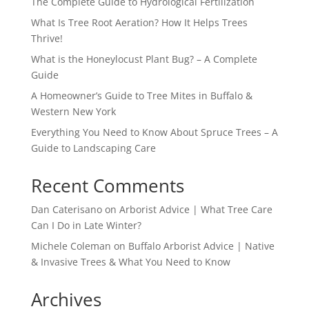
The Complete Guide to Hydrological Fertilization
What Is Tree Root Aeration? How It Helps Trees
Thrive!
What is the Honeylocust Plant Bug? – A Complete
Guide
A Homeowner’s Guide to Tree Mites in Buffalo &
Western New York
Everything You Need to Know About Spruce Trees – A
Guide to Landscaping Care
Recent Comments
Dan Caterisano
on
Arborist Advice | What Tree Care
Can I Do in Late Winter?
Michele Coleman
on
Buffalo Arborist Advice | Native
& Invasive Trees & What You Need to Know
Archives