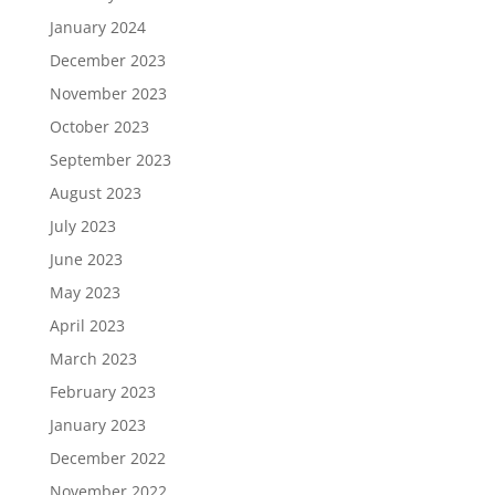
January 2024
December 2023
November 2023
October 2023
September 2023
August 2023
July 2023
June 2023
May 2023
April 2023
March 2023
February 2023
January 2023
December 2022
November 2022