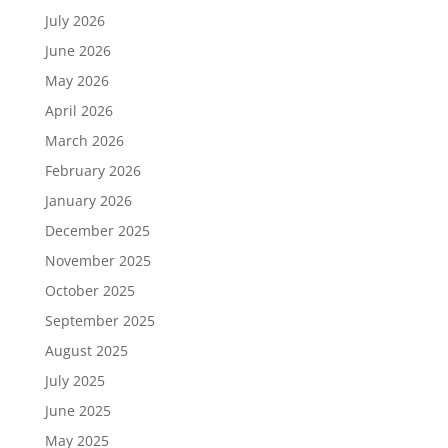
July 2026
June 2026
May 2026
April 2026
March 2026
February 2026
January 2026
December 2025
November 2025
October 2025
September 2025
August 2025
July 2025
June 2025
May 2025