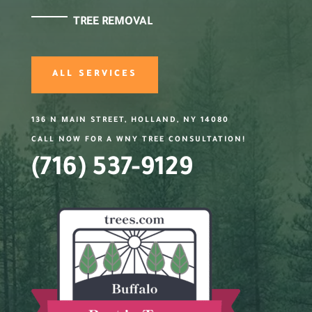
TREE REMOVAL
ALL SERVICES
136 N MAIN STREET, HOLLAND, NY 14080
CALL NOW FOR A WNY TREE CONSULTATION!
(716) 537-9129