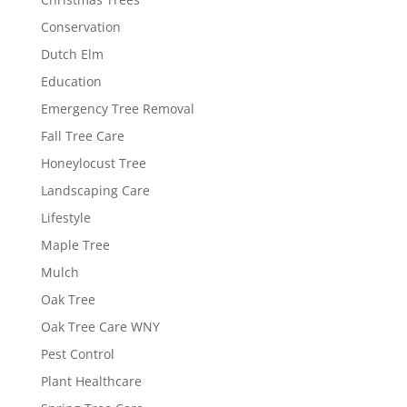
Conservation
Dutch Elm
Education
Emergency Tree Removal
Fall Tree Care
Honeylocust Tree
Landscaping Care
Lifestyle
Maple Tree
Mulch
Oak Tree
Oak Tree Care WNY
Pest Control
Plant Healthcare