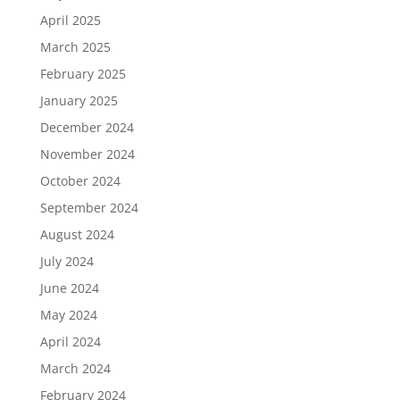
April 2025
March 2025
February 2025
January 2025
December 2024
November 2024
October 2024
September 2024
August 2024
July 2024
June 2024
May 2024
April 2024
March 2024
February 2024