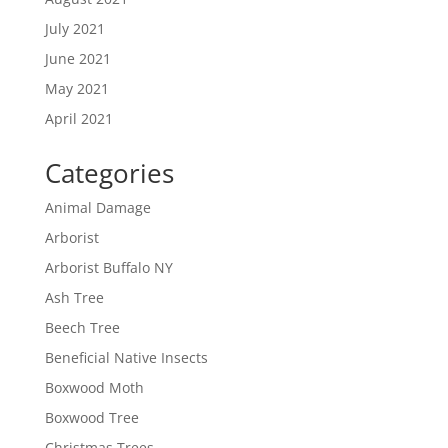
July 2021
June 2021
May 2021
April 2021
Categories
Animal Damage
Arborist
Arborist Buffalo NY
Ash Tree
Beech Tree
Beneficial Native Insects
Boxwood Moth
Boxwood Tree
Christmas Trees