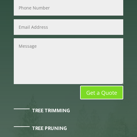
Get a Quote
TREE TRIMMING
TREE PRUNING