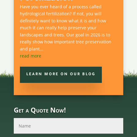
Have you ever heard of a process called
hydrological fertilization? If not, you will
definitely want to know what it is and how
much it can really help preserve your
landscapes and trees. Our goal in 2026 is to
really show how important tree preservation
and plant...
read more
LEARN MORE ON OUR BLOG
Get a Quote Now!