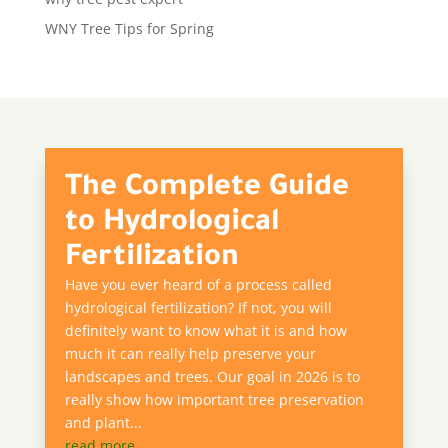
WNY Tree Tips for Spring
The Complete Guide
to Hydrological
Fertilization
Have you ever heard of a process called
hydrological fertilization? If not, you will
definitely want to know what it is and how
much it can really help preserve your
landscapes and trees. Our goal in 2026 is to
really show how important tree preservation
and plant...
read more