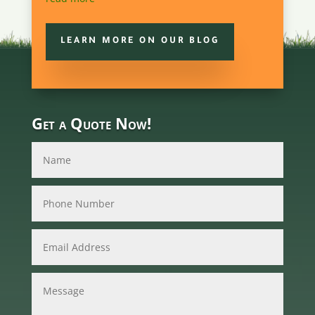
LEARN MORE ON OUR BLOG
Get a Quote Now!