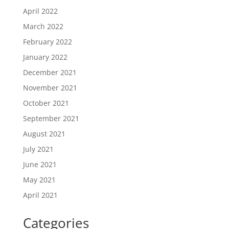
April 2022
March 2022
February 2022
January 2022
December 2021
November 2021
October 2021
September 2021
August 2021
July 2021
June 2021
May 2021
April 2021
Categories