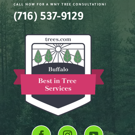
CALL NOW FOR A WNY TREE CONSULTATION!
(716) 537-9129