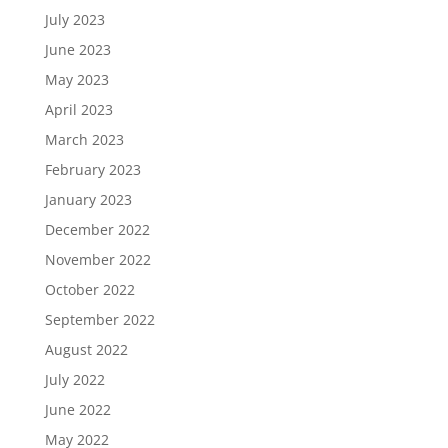
July 2023
June 2023
May 2023
April 2023
March 2023
February 2023
January 2023
December 2022
November 2022
October 2022
September 2022
August 2022
July 2022
June 2022
May 2022