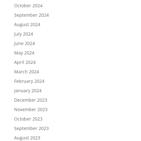
October 2024
September 2024
August 2024
July 2024
June 2024
May 2024
April 2024
March 2024
February 2024
January 2024
December 2023
November 2023
October 2023
September 2023
August 2023