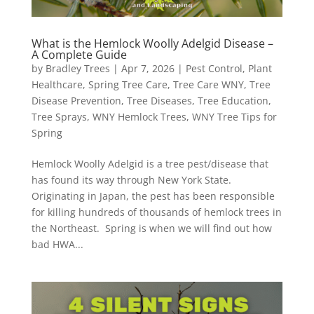
What is the Hemlock Woolly Adelgid Disease –
A Complete Guide
by
Bradley Trees
|
Apr 7, 2026
|
Pest Control
,
Plant
Healthcare
,
Spring Tree Care
,
Tree Care WNY
,
Tree
Disease Prevention
,
Tree Diseases
,
Tree Education
,
Tree Sprays
,
WNY Hemlock Trees
,
WNY Tree Tips for
Spring
Hemlock Woolly Adelgid is a tree pest/disease that
has found its way through New York State.
Originating in Japan, the pest has been responsible
for killing hundreds of thousands of hemlock trees in
the Northeast. Spring is when we will find out how
bad HWA...