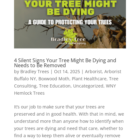
4 Silent Signs Your Tree Might Be Dying and
Needs to Be Removed
by
Bradley Trees
|
Oct 14, 2025
|
Arborist
,
Arborist
Buffalo NY
,
Boxwood Moth
,
Plant Healthcare
,
Tree
Consulting
,
Tree Education
,
Uncategorized
,
WNY
Hemlock Trees
It’s our job to make sure that your trees are
preserved and in good health. With that in mind, we
understand more than anyone how to identify when
your trees are dying and need that care, whether to
find a way to keep them alive or eventually remove