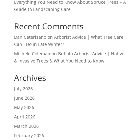
Everything You Need to Know About Spruce Trees – A
Guide to Landscaping Care
Recent Comments
Dan Caterisano
on
Arborist Advice | What Tree Care
Can I Do in Late Winter?
Michele Coleman
on
Buffalo Arborist Advice | Native
& Invasive Trees & What You Need to Know
Archives
July 2026
June 2026
May 2026
April 2026
March 2026
February 2026