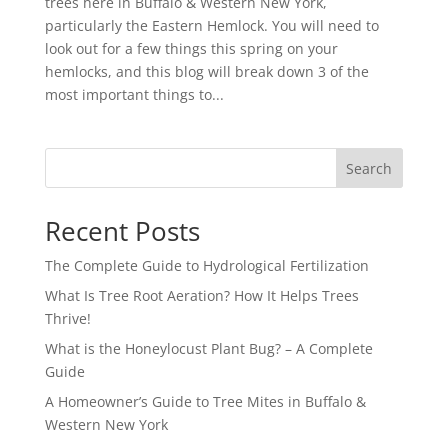
trees here in Buffalo & Western New York,
particularly the Eastern Hemlock. You will need to
look out for a few things this spring on your
hemlocks, and this blog will break down 3 of the
most important things to...
Search
Recent Posts
The Complete Guide to Hydrological Fertilization
What Is Tree Root Aeration? How It Helps Trees
Thrive!
What is the Honeylocust Plant Bug? – A Complete
Guide
A Homeowner’s Guide to Tree Mites in Buffalo &
Western New York