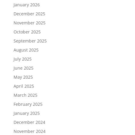
January 2026
December 2025
November 2025
October 2025
September 2025
August 2025
July 2025
June 2025
May 2025
April 2025
March 2025
February 2025
January 2025
December 2024
November 2024