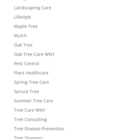
Landscaping Care
Lifestyle
Maple Tree
Mulch
Oak Tree
Oak Tree Care WNY
Pest Control
Plant Healthcare
Spring Tree Care
Spruce Tree
Summer Tree Care
Tree Care WNY
Tree Consulting
Tree Disease Prevention
Tree Diseases