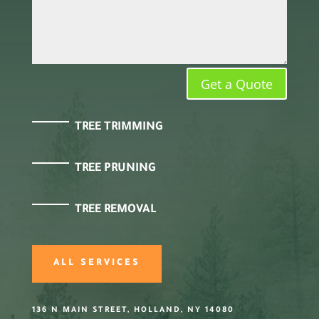
Get a Quote
TREE TRIMMING
TREE PRUNING
TREE REMOVAL
ALL SERVICES
136 N MAIN STREET, HOLLAND, NY 14080