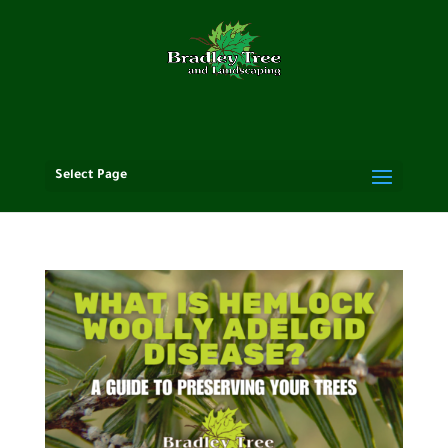
Select Page