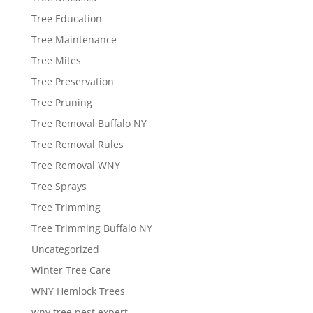
Tree Education
Tree Maintenance
Tree Mites
Tree Preservation
Tree Pruning
Tree Removal Buffalo NY
Tree Removal Rules
Tree Removal WNY
Tree Sprays
Tree Trimming
Tree Trimming Buffalo NY
Uncategorized
Winter Tree Care
WNY Hemlock Trees
wny tree pest expert