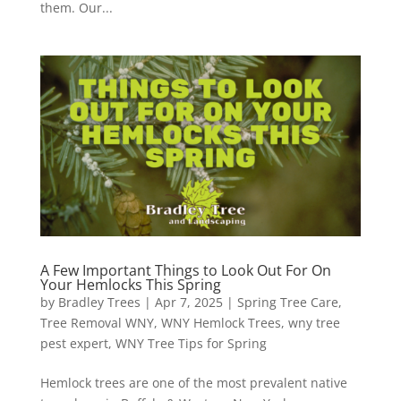
them. Our...
A Few Important Things to Look Out For On
Your Hemlocks This Spring
by
Bradley Trees
|
Apr 7, 2025
|
Spring Tree Care
,
Tree Removal WNY
,
WNY Hemlock Trees
,
wny tree
pest expert
,
WNY Tree Tips for Spring
Hemlock trees are one of the most prevalent native