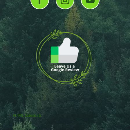
HTML Sitemap