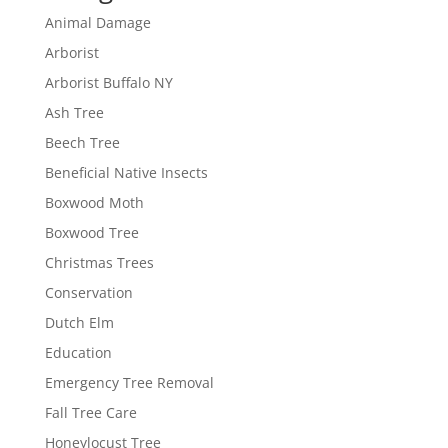
Animal Damage
Arborist
Arborist Buffalo NY
Ash Tree
Beech Tree
Beneficial Native Insects
Boxwood Moth
Boxwood Tree
Christmas Trees
Conservation
Dutch Elm
Education
Emergency Tree Removal
Fall Tree Care
Honeylocust Tree