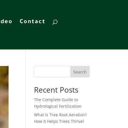
ideo
Contact
Search
Recent Posts
The Complete Guide to
Hydrological Fertilization
What Is Tree Root Aeration?
How It Helps Trees Thrive!