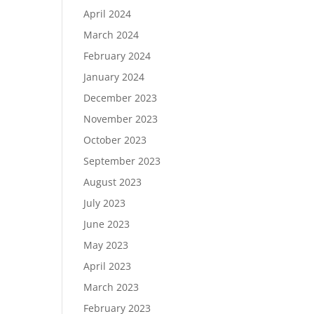
April 2024
March 2024
February 2024
January 2024
December 2023
November 2023
October 2023
September 2023
August 2023
July 2023
June 2023
May 2023
April 2023
March 2023
February 2023