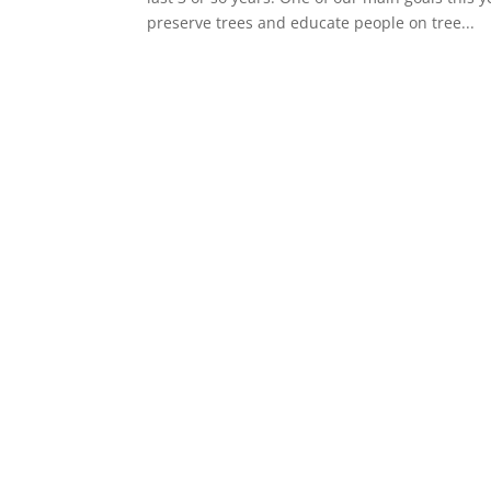
preserve trees and educate people on tree...