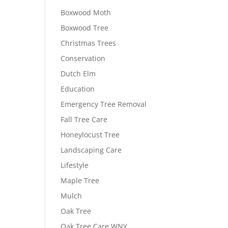
Boxwood Moth
Boxwood Tree
Christmas Trees
Conservation
Dutch Elm
Education
Emergency Tree Removal
Fall Tree Care
Honeylocust Tree
Landscaping Care
Lifestyle
Maple Tree
Mulch
Oak Tree
Oak Tree Care WNY