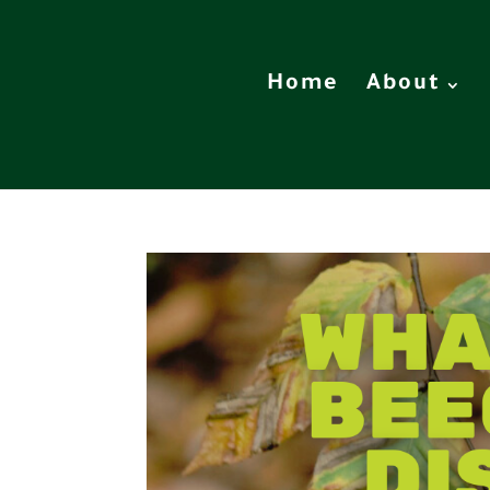
Home
About