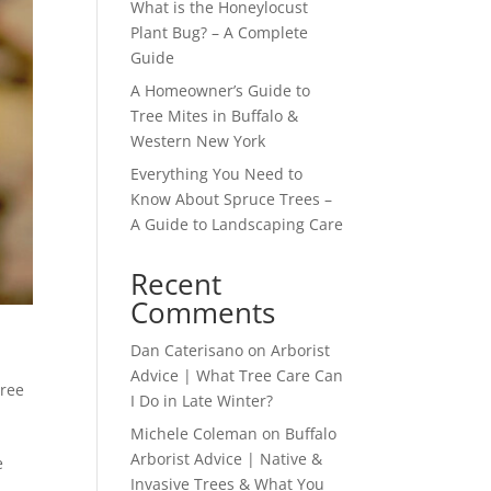
What is the Honeylocust
Plant Bug? – A Complete
Guide
A Homeowner’s Guide to
Tree Mites in Buffalo &
Western New York
Everything You Need to
Know About Spruce Trees –
A Guide to Landscaping Care
Recent
Comments
Dan Caterisano
on
Arborist
Advice | What Tree Care Can
ree
I Do in Late Winter?
Michele Coleman
on
Buffalo
Arborist Advice | Native &
e
Invasive Trees & What You