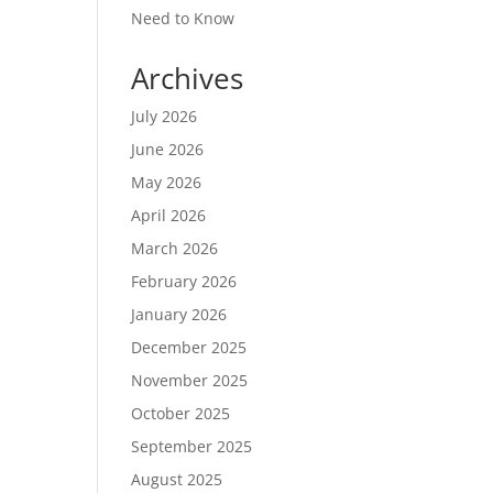
Need to Know
Archives
July 2026
June 2026
May 2026
April 2026
March 2026
February 2026
January 2026
December 2025
November 2025
October 2025
September 2025
August 2025