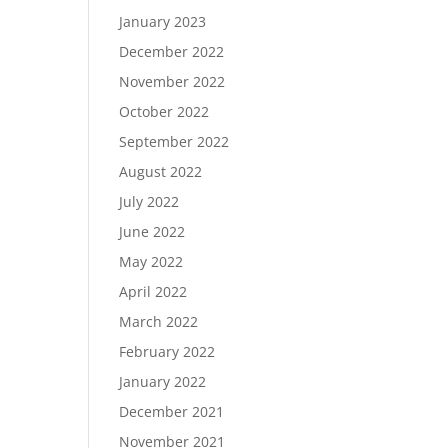
January 2023
December 2022
November 2022
October 2022
September 2022
August 2022
July 2022
June 2022
May 2022
April 2022
March 2022
February 2022
January 2022
December 2021
November 2021