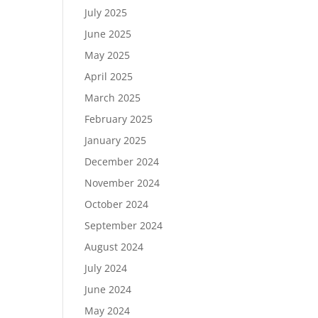
July 2025
June 2025
May 2025
April 2025
March 2025
February 2025
January 2025
December 2024
November 2024
October 2024
September 2024
August 2024
July 2024
June 2024
May 2024