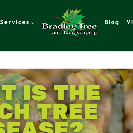
Services
Blog
V