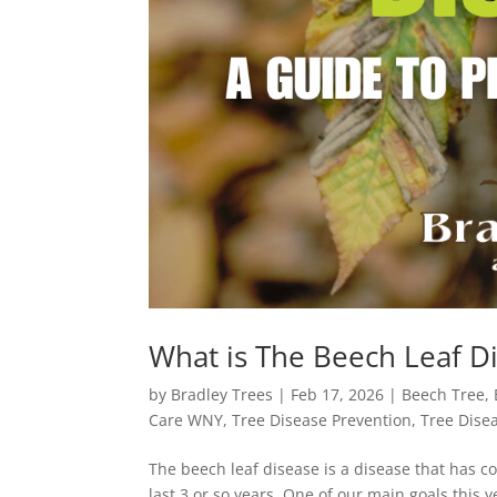
What is The Beech Leaf 
by
Bradley Trees
|
Feb 17, 2026
|
Beech Tree
,
Care WNY
,
Tree Disease Prevention
,
Tree Dise
The beech leaf disease is a disease that has c
last 3 or so years. One of our main goals this 