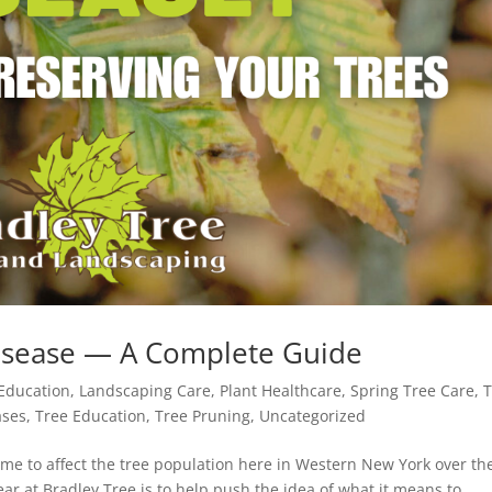
Disease — A Complete Guide
Education
,
Landscaping Care
,
Plant Healthcare
,
Spring Tree Care
,
T
ases
,
Tree Education
,
Tree Pruning
,
Uncategorized
ome to affect the tree population here in Western New York over th
year at Bradley Tree is to help push the idea of what it means to