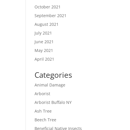
October 2021
September 2021
August 2021
July 2021
June 2021
May 2021
April 2021
Categories
Animal Damage
Arborist
Arborist Buffalo NY
Ash Tree
Beech Tree
Beneficial Native Insects