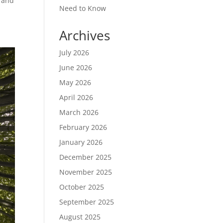
s and
Need to Know
Archives
July 2026
June 2026
May 2026
April 2026
March 2026
February 2026
January 2026
December 2025
November 2025
October 2025
September 2025
August 2025