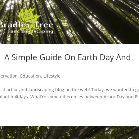
 | A Simple Guide On Earth Day And
ervation
,
Education
,
Lifestyle
est arbor and landscaping blog on the web! Today, we wanted to g
t plant holidays. What’re some differences between Arbor Day and E