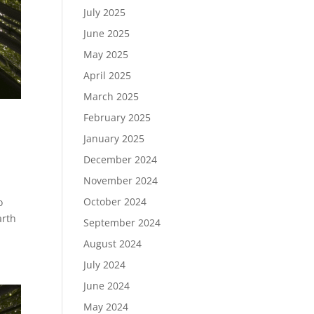
July 2025
June 2025
May 2025
April 2025
March 2025
February 2025
January 2025
December 2024
November 2024
October 2024
o
arth
September 2024
August 2024
July 2024
June 2024
May 2024