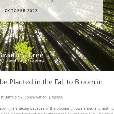
e Planted in the Fall to Bloom in
ist Buffalo NY
,
Conservation
,
Lifestyle
 spring is enticing because of the blooming flowers and enchanting