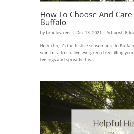
How To Choose And Care F
Buffalo
by
bradleytrees
|
Dec 13, 2021
|
Arborist
,
Edu
Ho ho ho, it’s the festive season here in Buffalo
smell of a fresh, live evergreen tree filling y
feelings and spreads the...