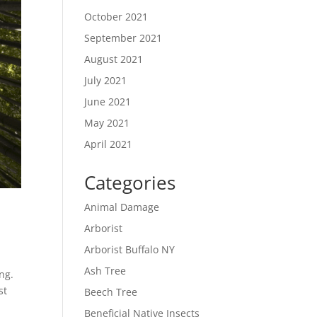
October 2021
September 2021
August 2021
July 2021
June 2021
May 2021
April 2021
Categories
Animal Damage
Arborist
Arborist Buffalo NY
Ash Tree
ng.
st
Beech Tree
Beneficial Native Insects