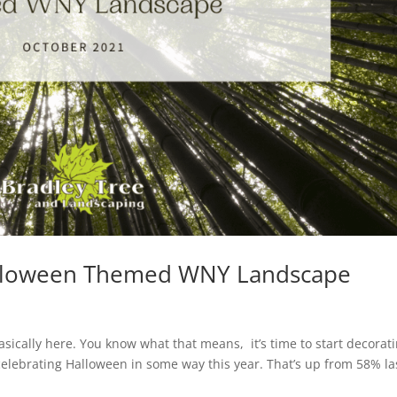
Halloween Themed WNY Landscape
asically here. You know what that means, it’s time to start decorati
celebrating Halloween in some way this year. That’s up from 58% la