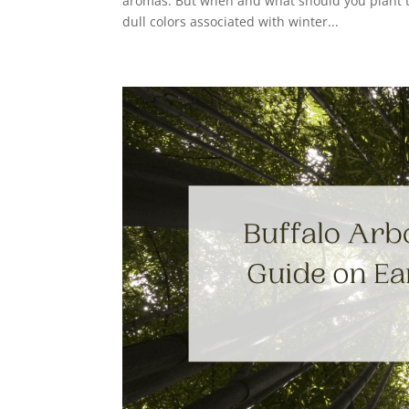
aromas. But when and what should you plant t
dull colors associated with winter...