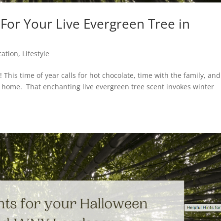
or Your Live Evergreen Tree in
cation
,
Lifestyle
! This time of year calls for hot chocolate, time with the family, and
our home. That enchanting live evergreen tree scent invokes winter