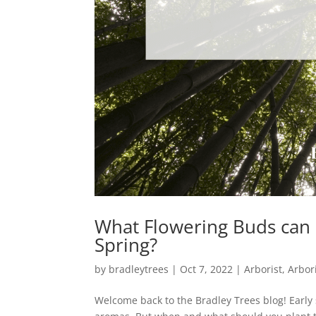
What Flowering Buds can b
Spring?
by
bradleytrees
|
Oct 7, 2022
|
Arborist
,
Arbor
Welcome back to the Bradley Trees blog! Early