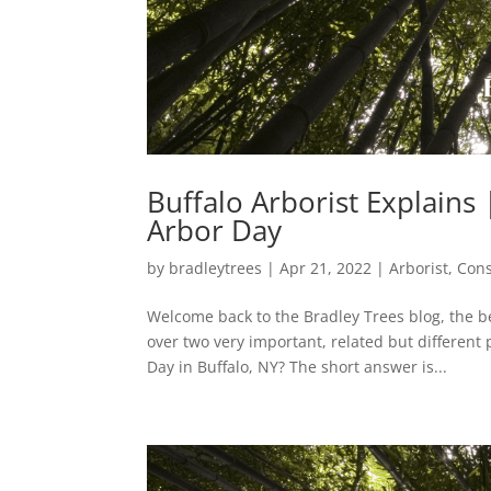
Buffalo Arborist Explains
Arbor Day
by
bradleytrees
|
Apr 21, 2022
|
Arborist
,
Cons
Welcome back to the Bradley Trees blog, the b
over two very important, related but differen
Day in Buffalo, NY? The short answer is...