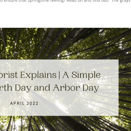
o ensure that springtime feeling? Read on and find out! The gray