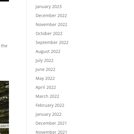
January 2023
December 2022
November 2022
October 2022
September 2022
 the
August 2022
July 2022
June 2022
May 2022
April 2022
March 2022
February 2022
January 2022
December 2021
November 2021