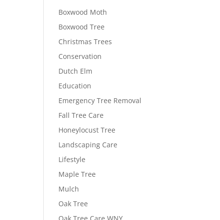
Boxwood Moth
Boxwood Tree
Christmas Trees
Conservation
Dutch Elm
Education
Emergency Tree Removal
Fall Tree Care
Honeylocust Tree
Landscaping Care
Lifestyle
Maple Tree
Mulch
Oak Tree
Oak Tree Care WNY