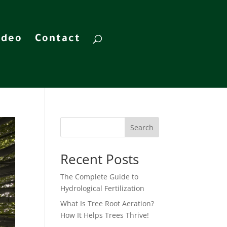
ideo
Contact
Search
Recent Posts
The Complete Guide to
Hydrological Fertilization
What Is Tree Root Aeration?
How It Helps Trees Thrive!