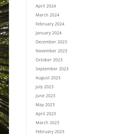
April 2024
March 2024
February 2024
January 2024
December 2023
November 2023
October 2023
September 2023
August 2023
July 2023
June 2023
May 2023
April 2023
March 2023
February 2023