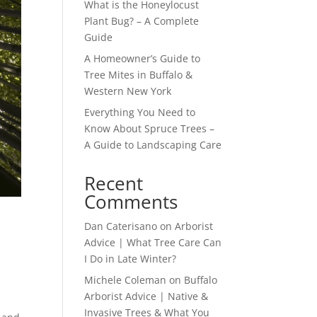
What is the Honeylocust
Plant Bug? – A Complete
Guide
A Homeowner’s Guide to
Tree Mites in Buffalo &
Western New York
Everything You Need to
Know About Spruce Trees –
A Guide to Landscaping Care
Recent
Comments
Dan Caterisano
on
Arborist
Advice | What Tree Care Can
I Do in Late Winter?
Michele Coleman
on
Buffalo
Arborist Advice | Native &
Invasive Trees & What You