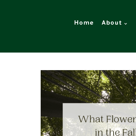
Home
About