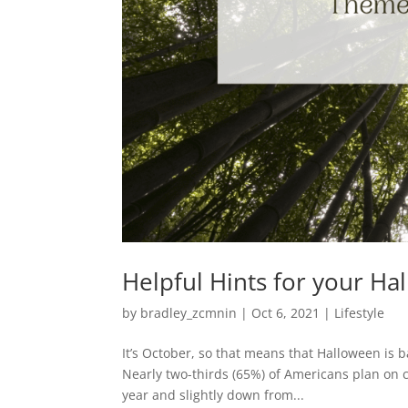
Helpful Hints for your 
by
bradley_zcmnin
|
Oct 6, 2021
|
Lifestyle
It’s October, so that means that Halloween is b
Nearly two-thirds (65%) of Americans plan on 
year and slightly down from...