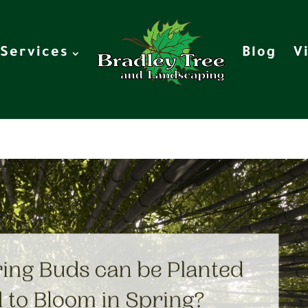
Services
Blog
V