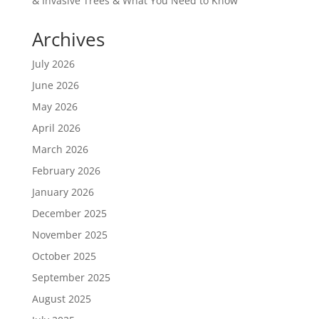
& Invasive Trees & What You Need to Know
Archives
July 2026
June 2026
May 2026
April 2026
March 2026
February 2026
January 2026
December 2025
November 2025
October 2025
September 2025
August 2025