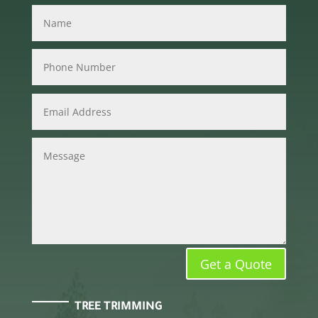
Get a Quote
TREE TRIMMING