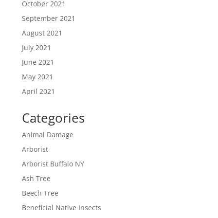
October 2021
September 2021
August 2021
July 2021
June 2021
May 2021
April 2021
Categories
Animal Damage
Arborist
Arborist Buffalo NY
Ash Tree
Beech Tree
Beneficial Native Insects