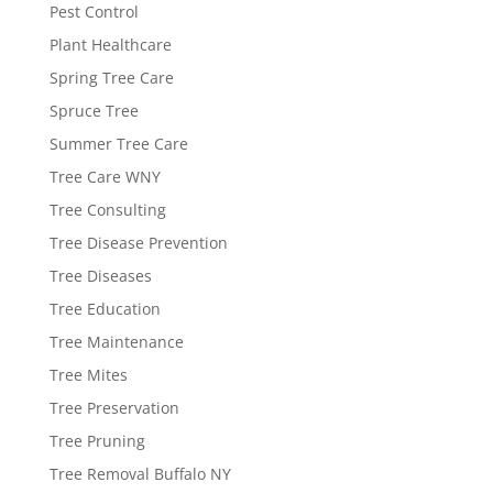
Pest Control
Plant Healthcare
Spring Tree Care
Spruce Tree
Summer Tree Care
Tree Care WNY
Tree Consulting
Tree Disease Prevention
Tree Diseases
Tree Education
Tree Maintenance
Tree Mites
Tree Preservation
Tree Pruning
Tree Removal Buffalo NY