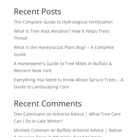
Recent Posts
The Complete Guide to Hydrological Fertilization
What Is Tree Root Aeration? How It Helps Trees
Thrive!
What is the Honeylocust Plant Bug? – A Complete
Guide
A Homeowner’s Guide to Tree Mites in Buffalo &
Western New York
Everything You Need to Know About Spruce Trees – A
Guide to Landscaping Care
Recent Comments
Dan Caterisano
on
Arborist Advice | What Tree Care
Can I Do in Late Winter?
Michele Coleman
on
Buffalo Arborist Advice | Native