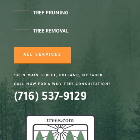
TREE PRUNING
TREE REMOVAL
ALL SERVICES
136 N MAIN STREET, HOLLAND, NY 14080
CALL NOW FOR A WNY TREE CONSULTATION!
(716) 537-9129