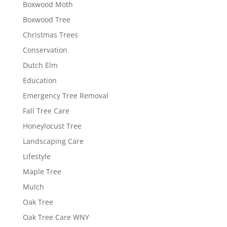
Boxwood Moth
Boxwood Tree
Christmas Trees
Conservation
Dutch Elm
Education
Emergency Tree Removal
Fall Tree Care
Honeylocust Tree
Landscaping Care
Lifestyle
Maple Tree
Mulch
Oak Tree
Oak Tree Care WNY