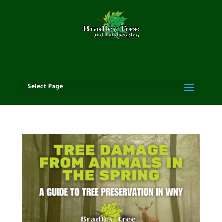
Select Page