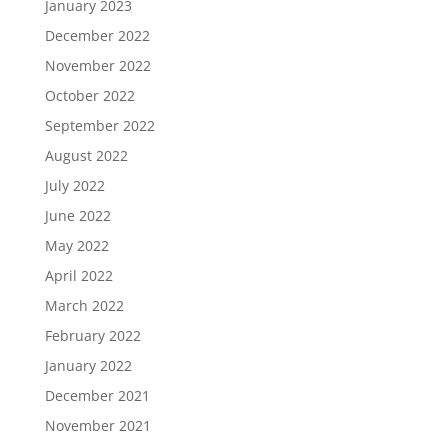
January 2023
December 2022
November 2022
October 2022
September 2022
August 2022
July 2022
June 2022
May 2022
April 2022
March 2022
February 2022
January 2022
December 2021
November 2021