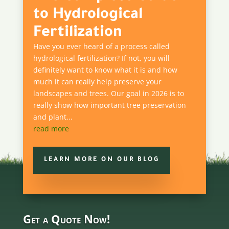
to Hydrological
Fertilization
Have you ever heard of a process called
hydrological fertilization? If not, you will
definitely want to know what it is and how
much it can really help preserve your
landscapes and trees. Our goal in 2026 is to
really show how important tree preservation
and plant...
read more
LEARN MORE ON OUR BLOG
Get a Quote Now!