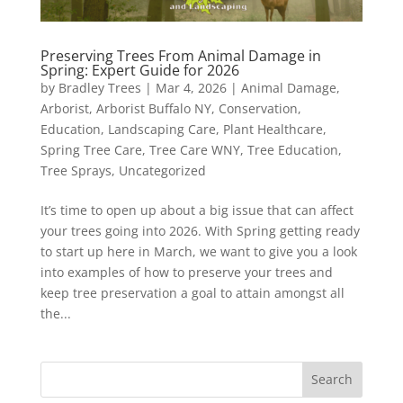
Preserving Trees From Animal Damage in
Spring: Expert Guide for 2026
by
Bradley Trees
|
Mar 4, 2026
|
Animal Damage
,
Arborist
,
Arborist Buffalo NY
,
Conservation
,
Education
,
Landscaping Care
,
Plant Healthcare
,
Spring Tree Care
,
Tree Care WNY
,
Tree Education
,
Tree Sprays
,
Uncategorized
It’s time to open up about a big issue that can affect
your trees going into 2026. With Spring getting ready
to start up here in March, we want to give you a look
into examples of how to preserve your trees and
keep tree preservation a goal to attain amongst all
the...
Search