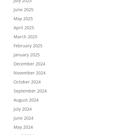
July 2025
June 2025
May 2025
April 2025
March 2025
February 2025
January 2025
December 2024
November 2024
October 2024
September 2024
August 2024
July 2024
June 2024
May 2024