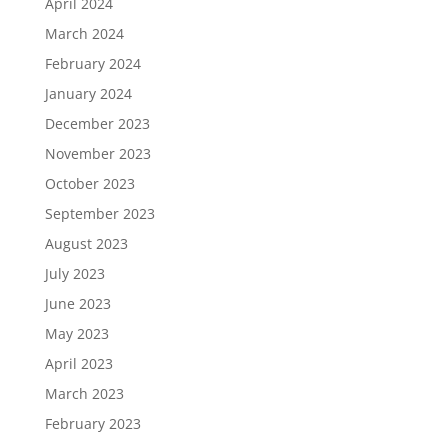
April 2024
March 2024
February 2024
January 2024
December 2023
November 2023
October 2023
September 2023
August 2023
July 2023
June 2023
May 2023
April 2023
March 2023
February 2023