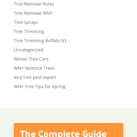
Tree Removal Rules
Tree Removal WNY
Tree Sprays
Tree Trimming
Tree Trimming Buffalo NY
Uncategorized
Winter Tree Care
WNY Hemlock Trees
wny tree pest expert
WNY Tree Tips for Spring
The Complete Guide