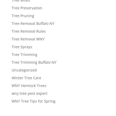
Tree Mites
Tree Preservation
Tree Pruning
Tree Removal Buffalo NY
Tree Removal Rules
Tree Removal WNY
Tree Sprays
Tree Trimming
Tree Trimming Buffalo NY
Uncategorized
Winter Tree Care
WNY Hemlock Trees
wny tree pest expert
WNY Tree Tips for Spring