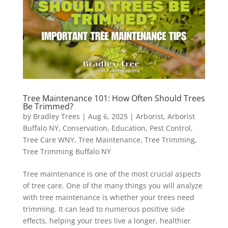
Tree Maintenance 101: How Often Should Trees
Be Trimmed?
by
Bradley Trees
|
Aug 6, 2025
|
Arborist
,
Arborist
Buffalo NY
,
Conservation
,
Education
,
Pest Control
,
Tree Care WNY
,
Tree Maintenance
,
Tree Trimming
,
Tree Trimming Buffalo NY
Tree maintenance is one of the most crucial aspects
of tree care. One of the many things you will analyze
with tree maintenance is whether your trees need
trimming. It can lead to numerous positive side
effects, helping your trees live a longer, healthier