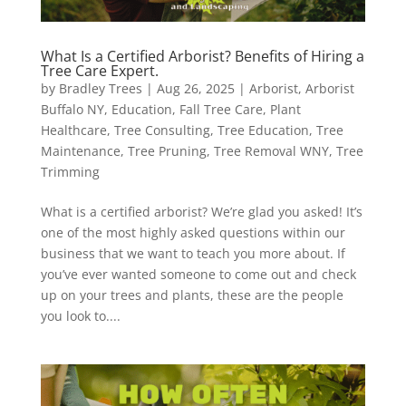
What Is a Certified Arborist? Benefits of Hiring a
Tree Care Expert.
by
Bradley Trees
|
Aug 26, 2025
|
Arborist
,
Arborist
Buffalo NY
,
Education
,
Fall Tree Care
,
Plant
Healthcare
,
Tree Consulting
,
Tree Education
,
Tree
Maintenance
,
Tree Pruning
,
Tree Removal WNY
,
Tree
Trimming
What is a certified arborist? We’re glad you asked! It’s
one of the most highly asked questions within our
business that we want to teach you more about. If
you’ve ever wanted someone to come out and check
up on your trees and plants, these are the people
you look to....