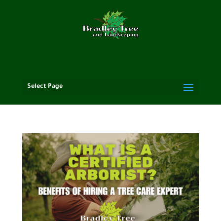
Select Page