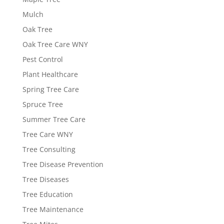
Mulch
Oak Tree
Oak Tree Care WNY
Pest Control
Plant Healthcare
Spring Tree Care
Spruce Tree
Summer Tree Care
Tree Care WNY
Tree Consulting
Tree Disease Prevention
Tree Diseases
Tree Education
Tree Maintenance