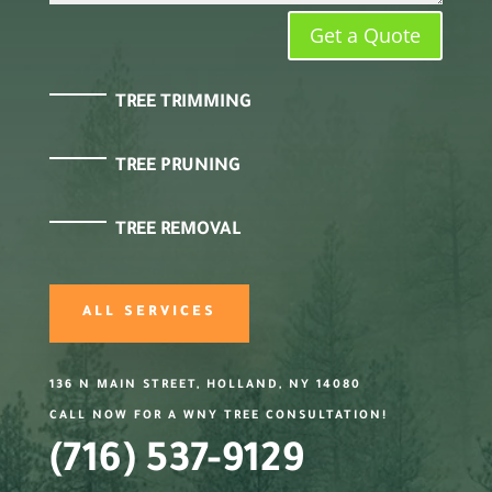
Get a Quote
TREE TRIMMING
TREE PRUNING
TREE REMOVAL
ALL SERVICES
136 N MAIN STREET, HOLLAND, NY 14080
CALL NOW FOR A WNY TREE CONSULTATION!
(716) 537-9129