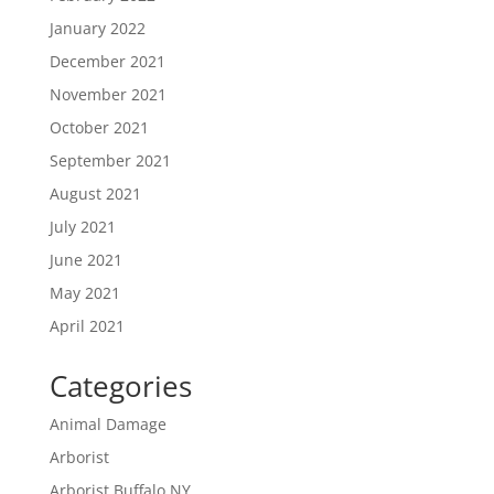
January 2022
December 2021
November 2021
October 2021
September 2021
August 2021
July 2021
June 2021
May 2021
April 2021
Categories
Animal Damage
Arborist
Arborist Buffalo NY