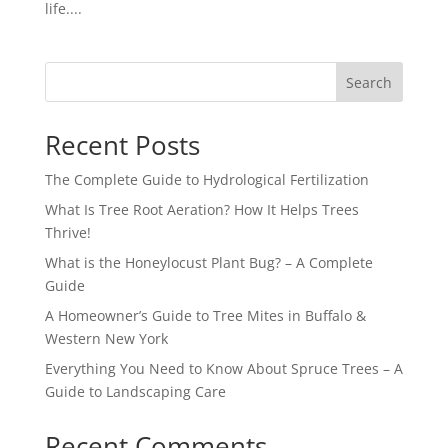
life....
Search
Recent Posts
The Complete Guide to Hydrological Fertilization
What Is Tree Root Aeration? How It Helps Trees
Thrive!
What is the Honeylocust Plant Bug? – A Complete
Guide
A Homeowner’s Guide to Tree Mites in Buffalo &
Western New York
Everything You Need to Know About Spruce Trees – A
Guide to Landscaping Care
Recent Comments