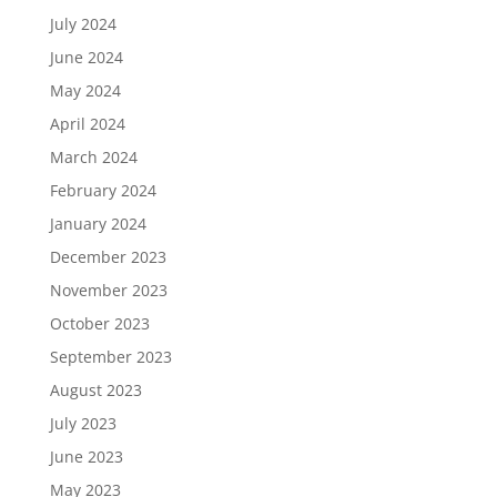
July 2024
June 2024
May 2024
April 2024
March 2024
February 2024
January 2024
December 2023
November 2023
October 2023
September 2023
August 2023
July 2023
June 2023
May 2023