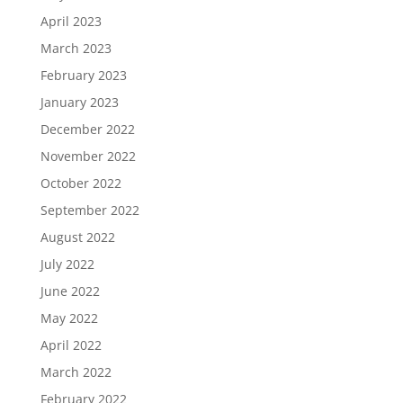
April 2023
March 2023
February 2023
January 2023
December 2022
November 2022
October 2022
September 2022
August 2022
July 2022
June 2022
May 2022
April 2022
March 2022
February 2022