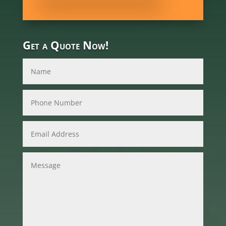
Get a Quote Now!