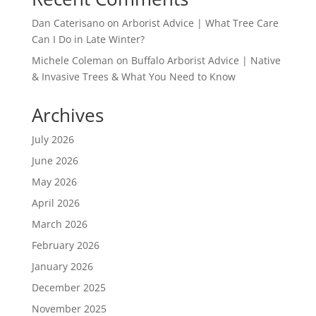
Dan Caterisano
on
Arborist Advice | What Tree Care
Can I Do in Late Winter?
Michele Coleman
on
Buffalo Arborist Advice | Native
& Invasive Trees & What You Need to Know
Archives
July 2026
June 2026
May 2026
April 2026
March 2026
February 2026
January 2026
December 2025
November 2025