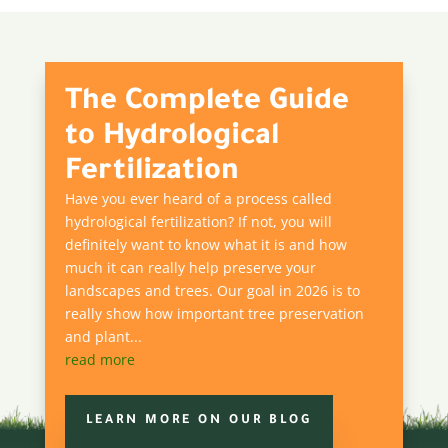
The Complete Guide
to Hydrological
Fertilization
Have you ever heard of a process called
hydrological fertilization? If not, you will
definitely want to know what it is and how
much it can really help preserve your
landscapes and trees. Our goal in 2026 is to
really show how important tree preservation
and plant...
read more
LEARN MORE ON OUR BLOG