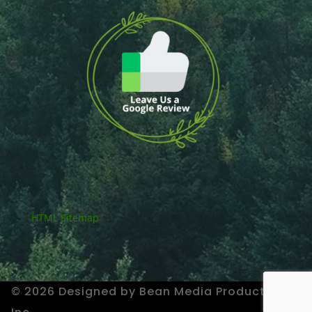
HTML Sitemap
© 2026 Designed by Bean Media Productions,