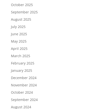
October 2025
September 2025
August 2025
July 2025
June 2025
May 2025
April 2025
March 2025
February 2025
January 2025
December 2024
November 2024
October 2024
September 2024
August 2024