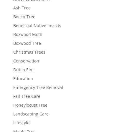
Ash Tree
Beech Tree
Beneficial Native Insects
Boxwood Moth
Boxwood Tree
Christmas Trees
Conservation
Dutch Elm
Education
Emergency Tree Removal
Fall Tree Care
Honeylocust Tree
Landscaping Care
Lifestyle
Maple Tree