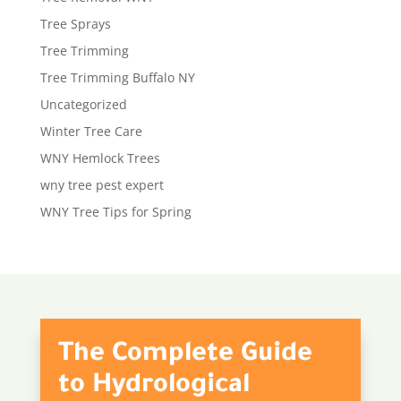
Tree Sprays
Tree Trimming
Tree Trimming Buffalo NY
Uncategorized
Winter Tree Care
WNY Hemlock Trees
wny tree pest expert
WNY Tree Tips for Spring
The Complete Guide
to Hydrological