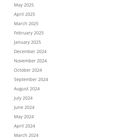
May 2025
April 2025
March 2025
February 2025
January 2025
December 2024
November 2024
October 2024
September 2024
August 2024
July 2024
June 2024
May 2024
April 2024
March 2024