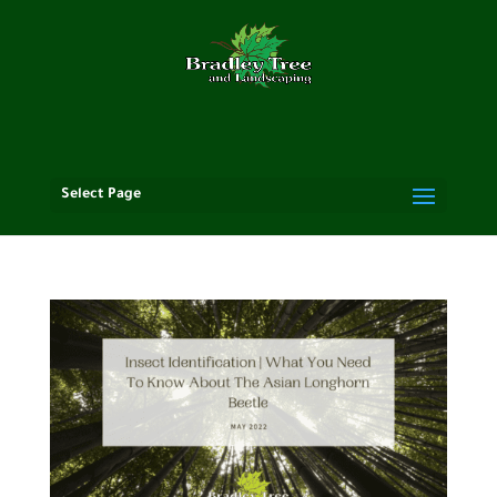
Select Page