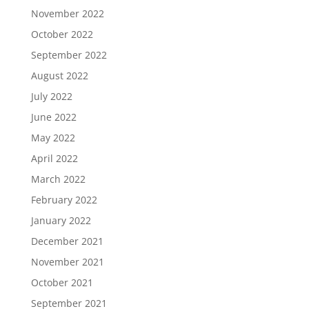
November 2022
October 2022
September 2022
August 2022
July 2022
June 2022
May 2022
April 2022
March 2022
February 2022
January 2022
December 2021
November 2021
October 2021
September 2021