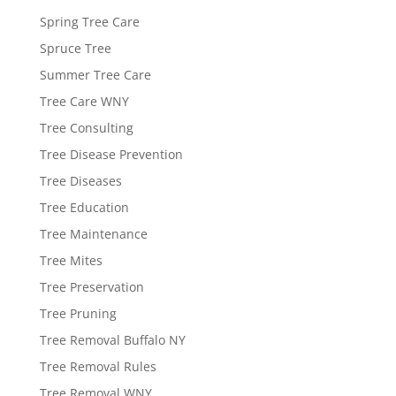
Spring Tree Care
Spruce Tree
Summer Tree Care
Tree Care WNY
Tree Consulting
Tree Disease Prevention
Tree Diseases
Tree Education
Tree Maintenance
Tree Mites
Tree Preservation
Tree Pruning
Tree Removal Buffalo NY
Tree Removal Rules
Tree Removal WNY