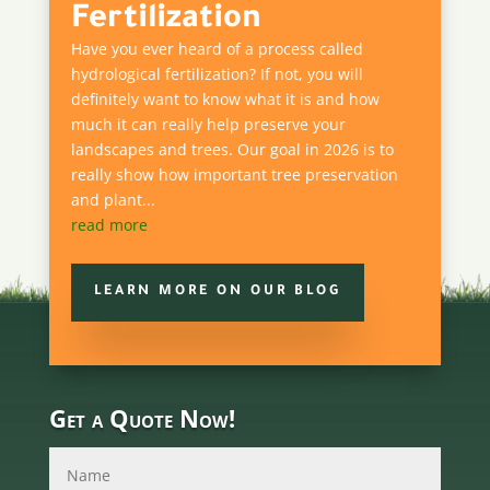
Fertilization
Have you ever heard of a process called
hydrological fertilization? If not, you will
definitely want to know what it is and how
much it can really help preserve your
landscapes and trees. Our goal in 2026 is to
really show how important tree preservation
and plant...
read more
LEARN MORE ON OUR BLOG
Get a Quote Now!