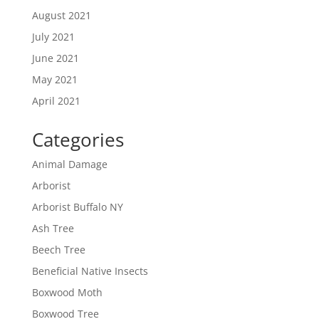
August 2021
July 2021
June 2021
May 2021
April 2021
Categories
Animal Damage
Arborist
Arborist Buffalo NY
Ash Tree
Beech Tree
Beneficial Native Insects
Boxwood Moth
Boxwood Tree