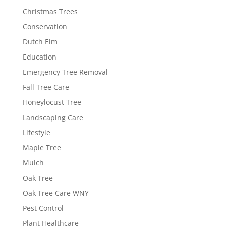
Christmas Trees
Conservation
Dutch Elm
Education
Emergency Tree Removal
Fall Tree Care
Honeylocust Tree
Landscaping Care
Lifestyle
Maple Tree
Mulch
Oak Tree
Oak Tree Care WNY
Pest Control
Plant Healthcare