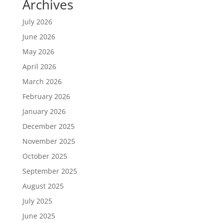
Archives
July 2026
June 2026
May 2026
April 2026
March 2026
February 2026
January 2026
December 2025
November 2025
October 2025
September 2025
August 2025
July 2025
June 2025