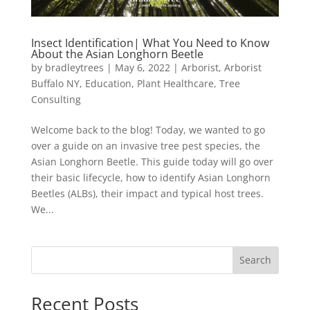
Insect Identification| What You Need to Know
About the Asian Longhorn Beetle
by
bradleytrees
|
May 6, 2022
|
Arborist
,
Arborist
Buffalo NY
,
Education
,
Plant Healthcare
,
Tree
Consulting
Welcome back to the blog! Today, we wanted to go
over a guide on an invasive tree pest species, the
Asian Longhorn Beetle. This guide today will go over
their basic lifecycle, how to identify Asian Longhorn
Beetles (ALBs), their impact and typical host trees.
We...
Search
Recent Posts