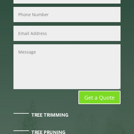
Get a Quote
TREE TRIMMING
TREE PRUNING