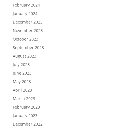
February 2024
January 2024
December 2023
November 2023
October 2023
September 2023
August 2023
July 2023
June 2023
May 2023
April 2023
March 2023
February 2023
January 2023
December 2022