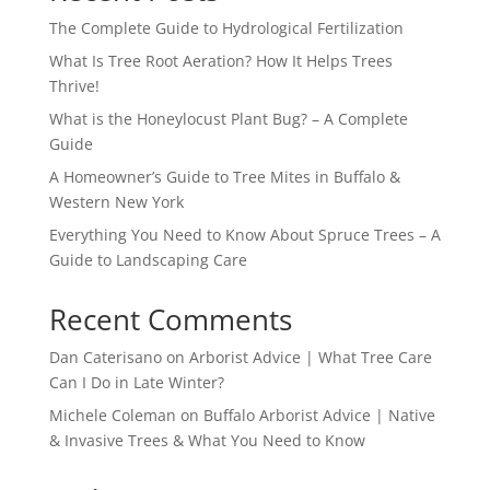
The Complete Guide to Hydrological Fertilization
What Is Tree Root Aeration? How It Helps Trees
Thrive!
What is the Honeylocust Plant Bug? – A Complete
Guide
A Homeowner’s Guide to Tree Mites in Buffalo &
Western New York
Everything You Need to Know About Spruce Trees – A
Guide to Landscaping Care
Recent Comments
Dan Caterisano
on
Arborist Advice | What Tree Care
Can I Do in Late Winter?
Michele Coleman
on
Buffalo Arborist Advice | Native
& Invasive Trees & What You Need to Know