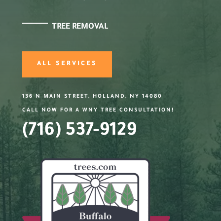
TREE REMOVAL
ALL SERVICES
136 N MAIN STREET, HOLLAND, NY 14080
CALL NOW FOR A WNY TREE CONSULTATION!
(716) 537-9129