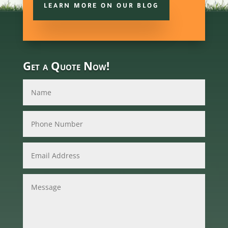
LEARN MORE ON OUR BLOG
Get a Quote Now!