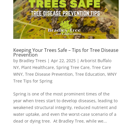
Keeping Your Trees Safe – Tips for Tree Disease
Prevention
by
Bradley Trees
|
Apr 22, 2025
|
Arborist Buffalo
NY
,
Plant Healthcare
,
Spring Tree Care
,
Tree Care
WNY
,
Tree Disease Prevention
,
Tree Education
,
WNY
Tree Tips for Spring
Spring is one of the most prominent times of the
year when trees start to develop diseases, leading to
weakened structural integrity, reduced nutrient and
water uptake, and even the worst-case scenario of a
dead or dying tree. At Bradley Tree, while we...