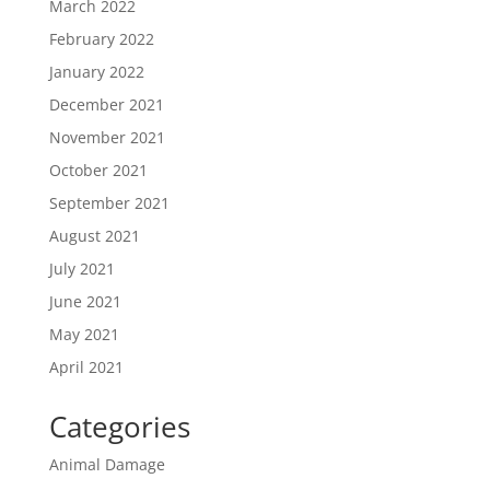
March 2022
February 2022
January 2022
December 2021
November 2021
October 2021
September 2021
August 2021
July 2021
June 2021
May 2021
April 2021
Categories
Animal Damage