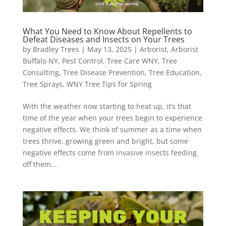
What You Need to Know About Repellents to
Defeat Diseases and Insects on Your Trees
by
Bradley Trees
|
May 13, 2025
|
Arborist
,
Arborist
Buffalo NY
,
Pest Control
,
Tree Care WNY
,
Tree
Consulting
,
Tree Disease Prevention
,
Tree Education
,
Tree Sprays
,
WNY Tree Tips for Spring
With the weather now starting to heat up, it’s that
time of the year when your trees begin to experience
negative effects. We think of summer as a time when
trees thrive, growing green and bright, but some
negative effects come from invasive insects feeding
off them...