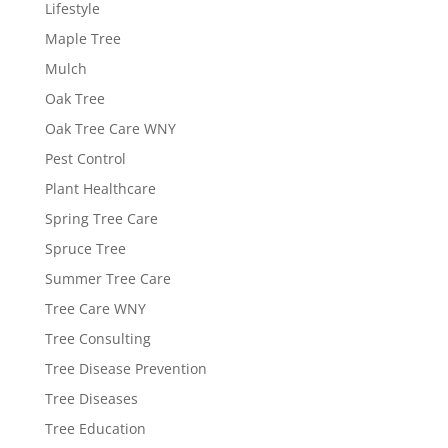
Lifestyle
Maple Tree
Mulch
Oak Tree
Oak Tree Care WNY
Pest Control
Plant Healthcare
Spring Tree Care
Spruce Tree
Summer Tree Care
Tree Care WNY
Tree Consulting
Tree Disease Prevention
Tree Diseases
Tree Education