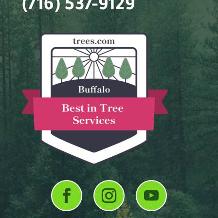
(716) 537-9129