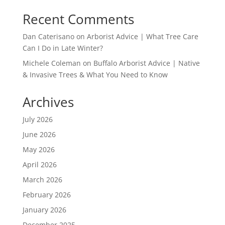
Recent Comments
Dan Caterisano
on
Arborist Advice | What Tree Care
Can I Do in Late Winter?
Michele Coleman
on
Buffalo Arborist Advice | Native
& Invasive Trees & What You Need to Know
Archives
July 2026
June 2026
May 2026
April 2026
March 2026
February 2026
January 2026
December 2025