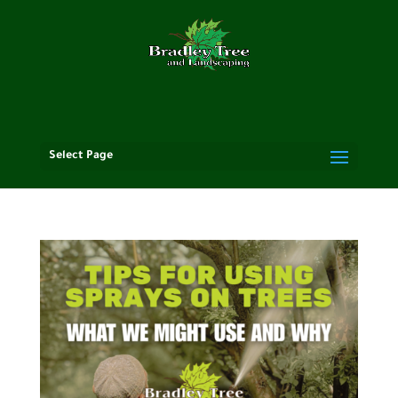
Select Page