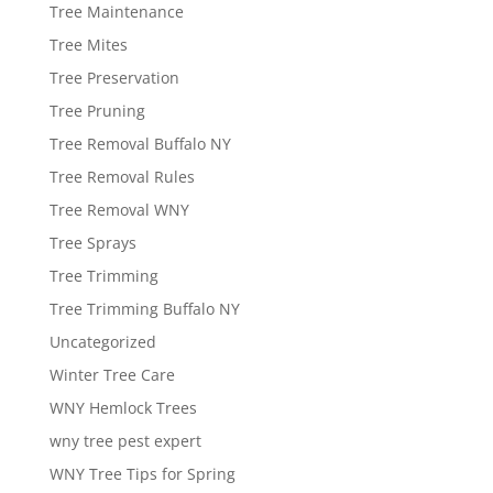
Tree Maintenance
Tree Mites
Tree Preservation
Tree Pruning
Tree Removal Buffalo NY
Tree Removal Rules
Tree Removal WNY
Tree Sprays
Tree Trimming
Tree Trimming Buffalo NY
Uncategorized
Winter Tree Care
WNY Hemlock Trees
wny tree pest expert
WNY Tree Tips for Spring