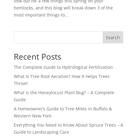
look out for a few things this spring on your
hemlocks, and this blog will break down 3 of the
most important things to...
Search
Recent Posts
The Complete Guide to Hydrological Fertilization
What Is Tree Root Aeration? How It Helps Trees
Thrive!
What is the Honeylocust Plant Bug? – A Complete
Guide
A Homeowner’s Guide to Tree Mites in Buffalo &
Western New York
Everything You Need to Know About Spruce Trees – A
Guide to Landscaping Care