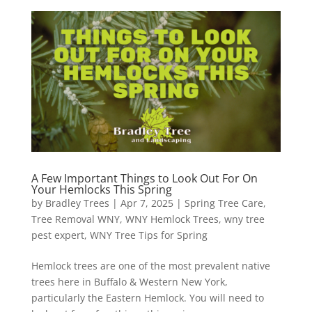
A Few Important Things to Look Out For On
Your Hemlocks This Spring
by
Bradley Trees
|
Apr 7, 2025
|
Spring Tree Care
,
Tree Removal WNY
,
WNY Hemlock Trees
,
wny tree
pest expert
,
WNY Tree Tips for Spring
Hemlock trees are one of the most prevalent native
trees here in Buffalo & Western New York,
particularly the Eastern Hemlock. You will need to