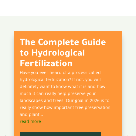
The Complete Guide
to Hydrological
Fertilization
Have you ever heard of a process called
hydrological fertilization? If not, you will
definitely want to know what it is and how
much it can really help preserve your
landscapes and trees. Our goal in 2026 is to
really show how important tree preservation
and plant...
read more