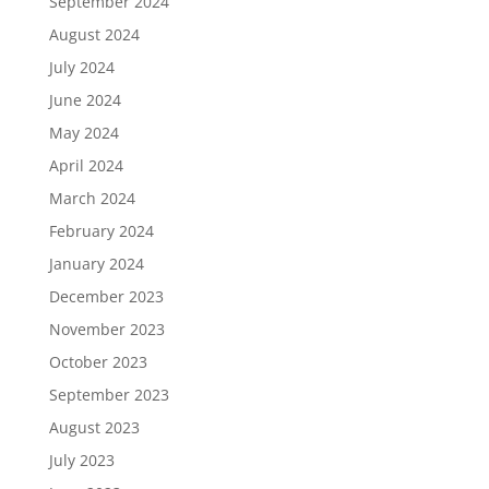
September 2024
August 2024
July 2024
June 2024
May 2024
April 2024
March 2024
February 2024
January 2024
December 2023
November 2023
October 2023
September 2023
August 2023
July 2023