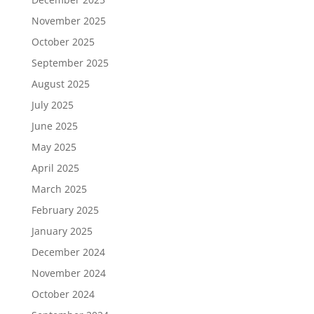
November 2025
October 2025
September 2025
August 2025
July 2025
June 2025
May 2025
April 2025
March 2025
February 2025
January 2025
December 2024
November 2024
October 2024