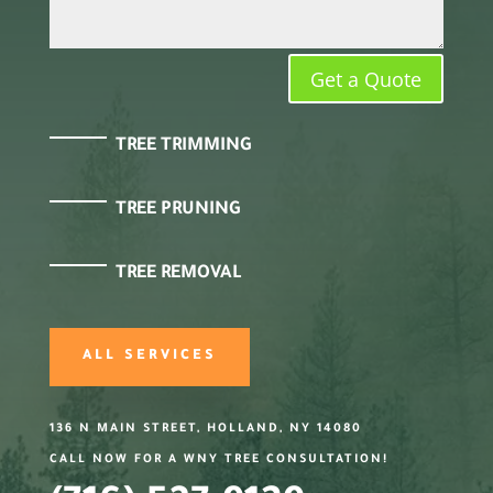
Get a Quote
TREE TRIMMING
TREE PRUNING
TREE REMOVAL
ALL SERVICES
136 N MAIN STREET, HOLLAND, NY 14080
CALL NOW FOR A WNY TREE CONSULTATION!