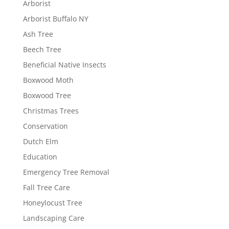
Arborist
Arborist Buffalo NY
Ash Tree
Beech Tree
Beneficial Native Insects
Boxwood Moth
Boxwood Tree
Christmas Trees
Conservation
Dutch Elm
Education
Emergency Tree Removal
Fall Tree Care
Honeylocust Tree
Landscaping Care