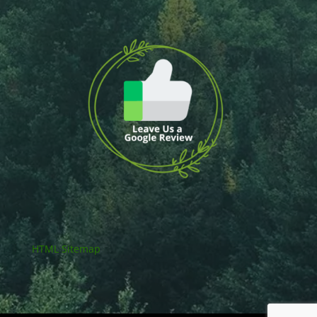
HTML Sitemap