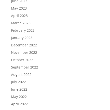
June 2023
May 2023
April 2023
March 2023
February 2023
January 2023
December 2022
November 2022
October 2022
September 2022
August 2022
July 2022
June 2022
May 2022
April 2022