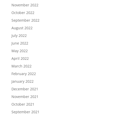
November 2022
October 2022
September 2022
August 2022
July 2022
June 2022
May 2022
April 2022
March 2022
February 2022
January 2022
December 2021
November 2021
October 2021
September 2021