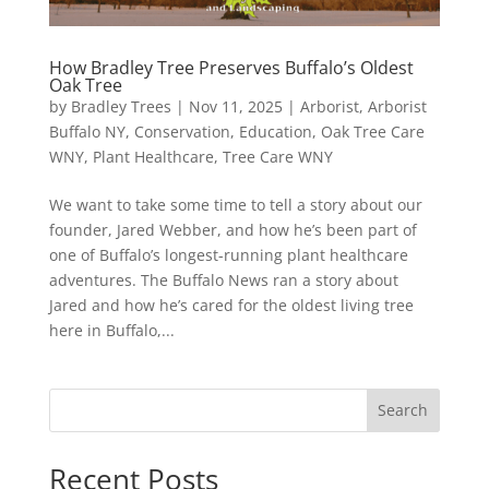
How Bradley Tree Preserves Buffalo’s Oldest
Oak Tree
by
Bradley Trees
|
Nov 11, 2025
|
Arborist
,
Arborist
Buffalo NY
,
Conservation
,
Education
,
Oak Tree Care
WNY
,
Plant Healthcare
,
Tree Care WNY
We want to take some time to tell a story about our
founder, Jared Webber, and how he’s been part of
one of Buffalo’s longest-running plant healthcare
adventures. The Buffalo News ran a story about
Jared and how he’s cared for the oldest living tree
here in Buffalo,...
Search
Recent Posts