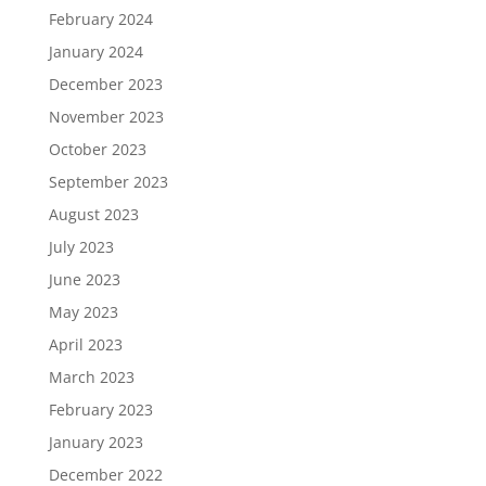
February 2024
January 2024
December 2023
November 2023
October 2023
September 2023
August 2023
July 2023
June 2023
May 2023
April 2023
March 2023
February 2023
January 2023
December 2022