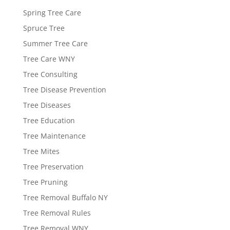
Spring Tree Care
Spruce Tree
Summer Tree Care
Tree Care WNY
Tree Consulting
Tree Disease Prevention
Tree Diseases
Tree Education
Tree Maintenance
Tree Mites
Tree Preservation
Tree Pruning
Tree Removal Buffalo NY
Tree Removal Rules
Tree Removal WNY