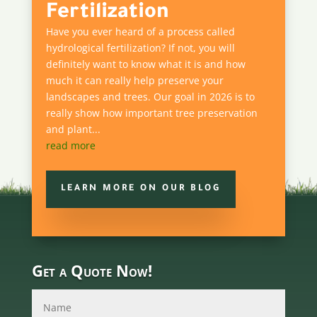
Fertilization
Have you ever heard of a process called
hydrological fertilization? If not, you will
definitely want to know what it is and how
much it can really help preserve your
landscapes and trees. Our goal in 2026 is to
really show how important tree preservation
and plant...
read more
LEARN MORE ON OUR BLOG
Get a Quote Now!