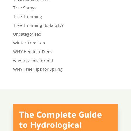
Tree Sprays
Tree Trimming
Tree Trimming Buffalo NY
Uncategorized
Winter Tree Care
WNY Hemlock Trees
wny tree pest expert
WNY Tree Tips for Spring
The Complete Guide
to Hydrological