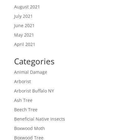
August 2021
July 2021
June 2021
May 2021
April 2021
Categories
Animal Damage
Arborist
Arborist Buffalo NY
Ash Tree
Beech Tree
Beneficial Native Insects
Boxwood Moth
Boxwood Tree