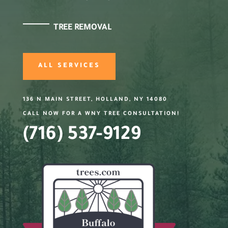
TREE REMOVAL
ALL SERVICES
136 N MAIN STREET, HOLLAND, NY 14080
CALL NOW FOR A WNY TREE CONSULTATION!
(716) 537-9129