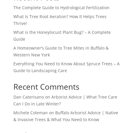
The Complete Guide to Hydrological Fertilization
What Is Tree Root Aeration? How It Helps Trees
Thrive!
What is the Honeylocust Plant Bug? – A Complete
Guide
A Homeowner’s Guide to Tree Mites in Buffalo &
Western New York
Everything You Need to Know About Spruce Trees – A
Guide to Landscaping Care
Recent Comments
Dan Caterisano
on
Arborist Advice | What Tree Care
Can I Do in Late Winter?
Michele Coleman
on
Buffalo Arborist Advice | Native
& Invasive Trees & What You Need to Know