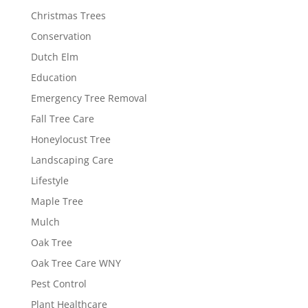
Christmas Trees
Conservation
Dutch Elm
Education
Emergency Tree Removal
Fall Tree Care
Honeylocust Tree
Landscaping Care
Lifestyle
Maple Tree
Mulch
Oak Tree
Oak Tree Care WNY
Pest Control
Plant Healthcare