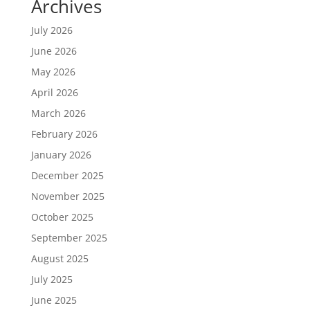
Archives
July 2026
June 2026
May 2026
April 2026
March 2026
February 2026
January 2026
December 2025
November 2025
October 2025
September 2025
August 2025
July 2025
June 2025