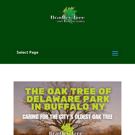
Select Page