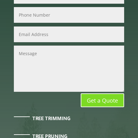
Get a Quote
TREE TRIMMING
TREE PRUNING