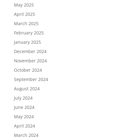
May 2025
April 2025
March 2025
February 2025
January 2025
December 2024
November 2024
October 2024
September 2024
August 2024
July 2024
June 2024
May 2024
April 2024
March 2024