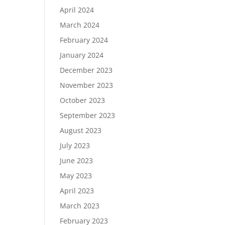
April 2024
March 2024
February 2024
January 2024
December 2023
November 2023
October 2023
September 2023
August 2023
July 2023
June 2023
May 2023
April 2023
March 2023
February 2023