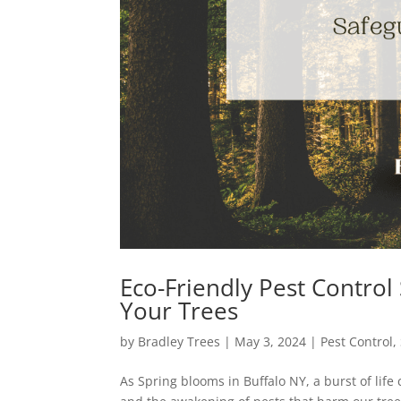
Eco-Friendly Pest Control
Your Trees
by
Bradley Trees
|
May 3, 2024
|
Pest Control
,
As Spring blooms in Buffalo NY, a burst of life