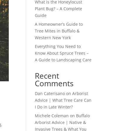
What is the Honeylocust
Plant Bug? – A Complete
Guide
A Homeowner’s Guide to
Tree Mites in Buffalo &
Western New York
Everything You Need to
Know About Spruce Trees –
A Guide to Landscaping Care
Recent
Comments
Dan Caterisano
on
Arborist
Advice | What Tree Care Can
I Do in Late Winter?
Michele Coleman
on
Buffalo
Arborist Advice | Native &
g,
Invasive Trees & What You