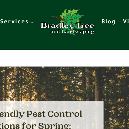
Services
Blog
V