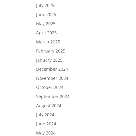
July 2025
June 2025
May 2025
April 2025
March 2025
February 2025
January 2025
December 2024
November 2024
October 2024
September 2024
August 2024
July 2024
June 2024
May 2024