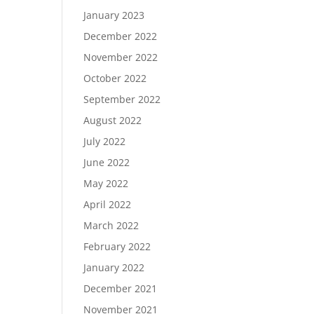
January 2023
December 2022
November 2022
October 2022
September 2022
August 2022
July 2022
June 2022
May 2022
April 2022
March 2022
February 2022
January 2022
December 2021
November 2021