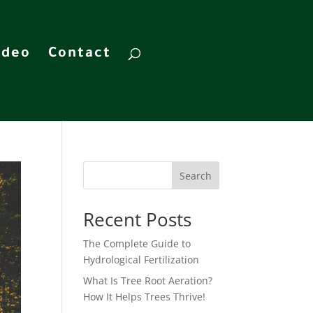
ideo
Contact
Search
Recent Posts
The Complete Guide to
Hydrological Fertilization
What Is Tree Root Aeration?
How It Helps Trees Thrive!