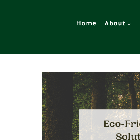
Home
About