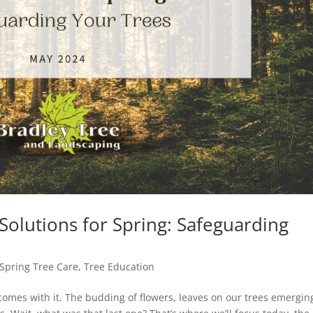
 Solutions for Spring: Safeguarding
Spring Tree Care
,
Tree Education
 comes with it. The budding of flowers, leaves on our trees emergin