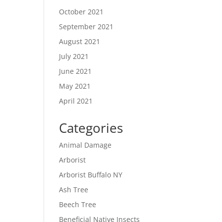
October 2021
September 2021
August 2021
July 2021
June 2021
May 2021
April 2021
Categories
Animal Damage
Arborist
Arborist Buffalo NY
Ash Tree
Beech Tree
Beneficial Native Insects