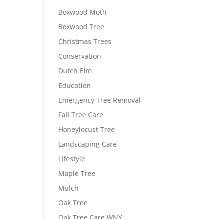
Boxwood Moth
Boxwood Tree
Christmas Trees
Conservation
Dutch Elm
Education
Emergency Tree Removal
Fall Tree Care
Honeylocust Tree
Landscaping Care
Lifestyle
Maple Tree
Mulch
Oak Tree
Oak Tree Care WNY