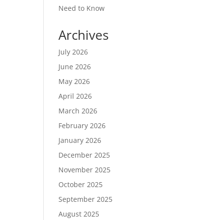
Need to Know
Archives
July 2026
June 2026
May 2026
April 2026
March 2026
February 2026
January 2026
December 2025
November 2025
October 2025
September 2025
August 2025