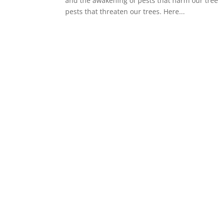
and the awakening of pests that harm our trees
pests that threaten our trees. Here...