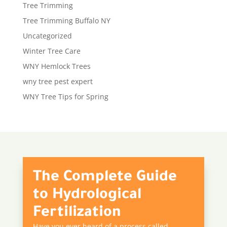
Tree Trimming
Tree Trimming Buffalo NY
Uncategorized
Winter Tree Care
WNY Hemlock Trees
wny tree pest expert
WNY Tree Tips for Spring
The Complete Guide
to Hydrological
Fertilization
Have you ever heard of a process called