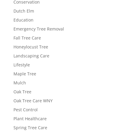
Conservation
Dutch Elm
Education
Emergency Tree Removal
Fall Tree Care
Honeylocust Tree
Landscaping Care
Lifestyle
Maple Tree
Mulch
Oak Tree
Oak Tree Care WNY
Pest Control
Plant Healthcare
Spring Tree Care