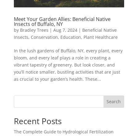
Meet Your Garden Allies: Beneficial Native
Insects of Buffalo, NY
by
Bradley Trees
|
Aug 7, 2024
|
Beneficial Native
Insects
,
Conservation
,
Education
,
Plant Healthcare
In the lush gardens of Buffalo, NY, every plant, every
bloom, and every leaf plays a role in creating a
vibrant tapestry of greenery. But look closer, and
you’ll notice smaller, bustling activities that are just
as crucial to your garden’s health. These...
Search
Recent Posts
The Complete Guide to Hydrological Fertilization