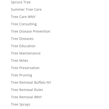
Spruce Tree
Summer Tree Care
Tree Care WNY
Tree Consulting
Tree Disease Prevention
Tree Diseases
Tree Education
Tree Maintenance
Tree Mites
Tree Preservation
Tree Pruning
Tree Removal Buffalo NY
Tree Removal Rules
Tree Removal WNY
Tree Sprays