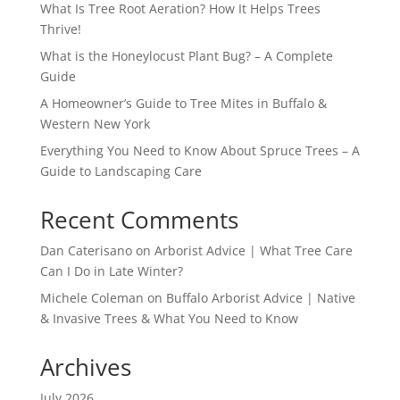
What Is Tree Root Aeration? How It Helps Trees
Thrive!
What is the Honeylocust Plant Bug? – A Complete
Guide
A Homeowner’s Guide to Tree Mites in Buffalo &
Western New York
Everything You Need to Know About Spruce Trees – A
Guide to Landscaping Care
Recent Comments
Dan Caterisano
on
Arborist Advice | What Tree Care
Can I Do in Late Winter?
Michele Coleman
on
Buffalo Arborist Advice | Native
& Invasive Trees & What You Need to Know
Archives
July 2026