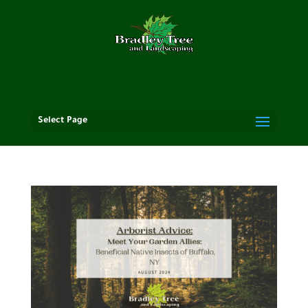
Select Page