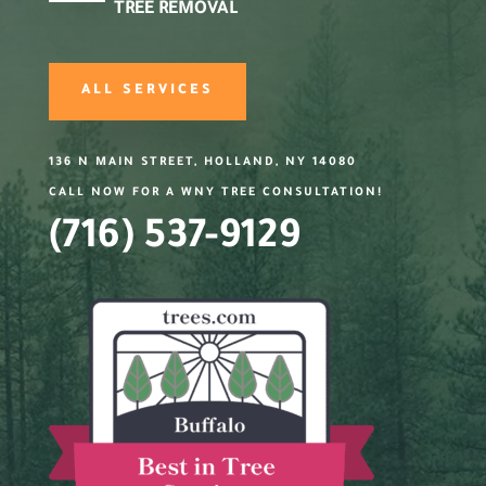
TREE REMOVAL
ALL SERVICES
136 N MAIN STREET, HOLLAND, NY 14080
CALL NOW FOR A WNY TREE CONSULTATION!
(716) 537-9129