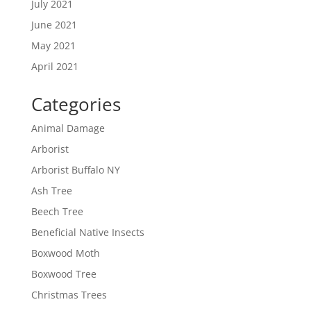
July 2021
June 2021
May 2021
April 2021
Categories
Animal Damage
Arborist
Arborist Buffalo NY
Ash Tree
Beech Tree
Beneficial Native Insects
Boxwood Moth
Boxwood Tree
Christmas Trees