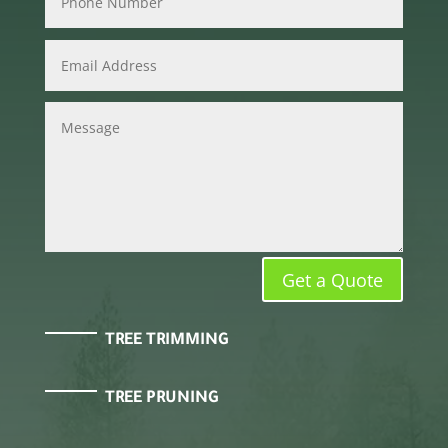
Get a Quote
TREE TRIMMING
TREE PRUNING