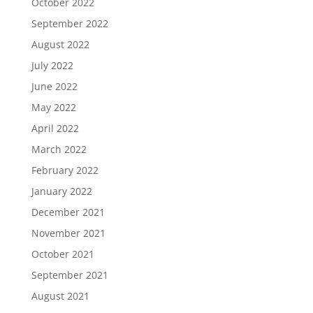
October 2022
September 2022
August 2022
July 2022
June 2022
May 2022
April 2022
March 2022
February 2022
January 2022
December 2021
November 2021
October 2021
September 2021
August 2021