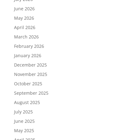
June 2026
May 2026
April 2026
March 2026
February 2026
January 2026
December 2025
November 2025
October 2025
September 2025
August 2025
July 2025
June 2025
May 2025
April 2025