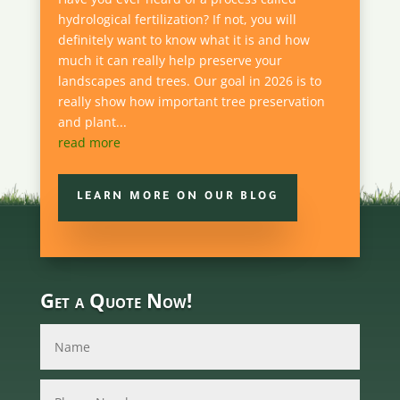
hydrological fertilization? If not, you will
definitely want to know what it is and how
much it can really help preserve your
landscapes and trees. Our goal in 2026 is to
really show how important tree preservation
and plant...
read more
LEARN MORE ON OUR BLOG
Get a Quote Now!