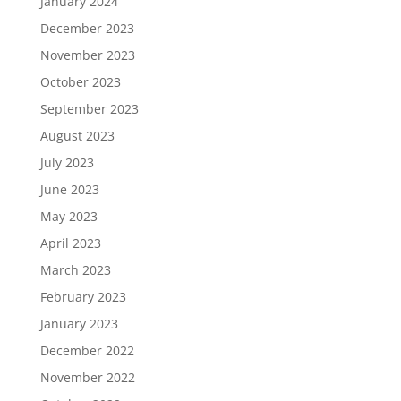
January 2024
December 2023
November 2023
October 2023
September 2023
August 2023
July 2023
June 2023
May 2023
April 2023
March 2023
February 2023
January 2023
December 2022
November 2022