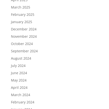
March 2025
February 2025
January 2025
December 2024
November 2024
October 2024
September 2024
August 2024
July 2024
June 2024
May 2024
April 2024
March 2024
February 2024