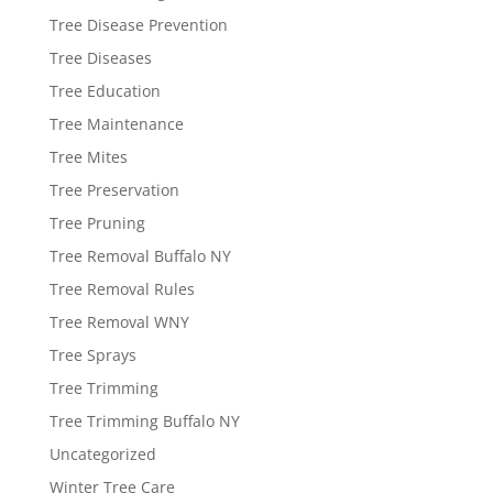
Tree Disease Prevention
Tree Diseases
Tree Education
Tree Maintenance
Tree Mites
Tree Preservation
Tree Pruning
Tree Removal Buffalo NY
Tree Removal Rules
Tree Removal WNY
Tree Sprays
Tree Trimming
Tree Trimming Buffalo NY
Uncategorized
Winter Tree Care