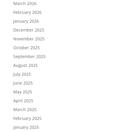
March 2026
February 2026
January 2026
December 2025
November 2025
October 2025
September 2025
August 2025
July 2025
June 2025
May 2025
April 2025
March 2025
February 2025
January 2025