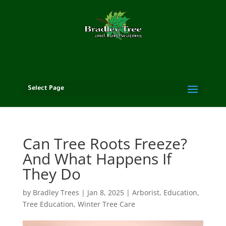
Select Page
Can Tree Roots Freeze?
And What Happens If
They Do
by
Bradley Trees
|
Jan 8, 2025
|
Arborist
,
Education
,
Tree Education
,
Winter Tree Care