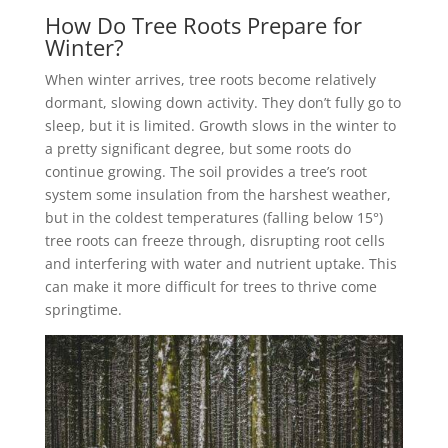
How Do Tree Roots Prepare for
Winter?
When winter arrives, tree roots become relatively
dormant, slowing down activity. They don’t fully go to
sleep, but it is limited. Growth slows in the winter to
a pretty significant degree, but some roots do
continue growing. The soil provides a tree’s root
system some insulation from the harshest weather,
but in the coldest temperatures (falling below 15°)
tree roots can freeze through, disrupting root cells
and interfering with water and nutrient uptake. This
can make it more difficult for trees to thrive come
springtime.