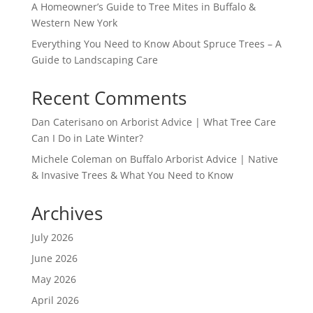
A Homeowner’s Guide to Tree Mites in Buffalo &
Western New York
Everything You Need to Know About Spruce Trees – A
Guide to Landscaping Care
Recent Comments
Dan Caterisano
on
Arborist Advice | What Tree Care
Can I Do in Late Winter?
Michele Coleman
on
Buffalo Arborist Advice | Native
& Invasive Trees & What You Need to Know
Archives
July 2026
June 2026
May 2026
April 2026