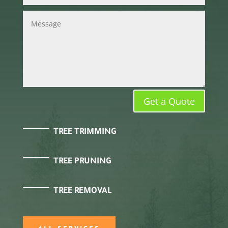
Get a Quote
TREE TRIMMING
TREE PRUNING
TREE REMOVAL