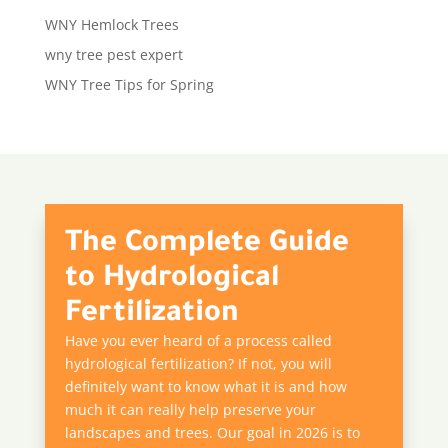
WNY Hemlock Trees
wny tree pest expert
WNY Tree Tips for Spring
The Complete Guide
to Hydrological
Fertilization
Have you ever heard of a process called
hydrological fertilization? If not, you will
definitely want to know what it is and how
much it can really help preserve your
landscapes and trees. Our goal in 2026 is to