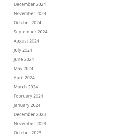
December 2024
November 2024
October 2024
September 2024
August 2024
July 2024
June 2024
May 2024
April 2024
March 2024
February 2024
January 2024
December 2023
November 2023
October 2023