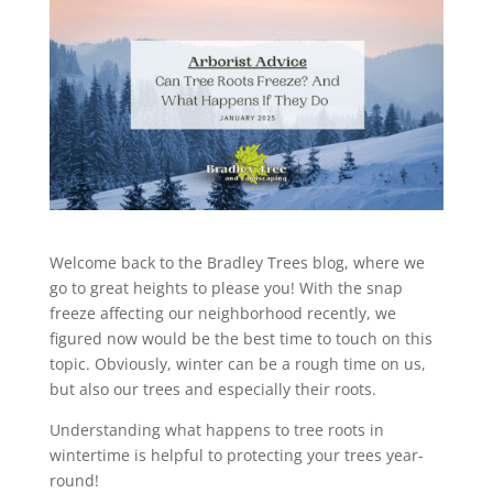
Welcome back to the Bradley Trees blog, where we
go to great heights to please you! With the snap
freeze affecting our neighborhood recently, we
figured now would be the best time to touch on this
topic. Obviously, winter can be a rough time on us,
but also our trees and especially their roots.
Understanding what happens to tree roots in
wintertime is helpful to protecting your trees year-
round!