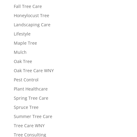
Fall Tree Care
Honeylocust Tree
Landscaping Care
Lifestyle
Maple Tree
Mulch
Oak Tree
Oak Tree Care WNY
Pest Control
Plant Healthcare
Spring Tree Care
Spruce Tree
Summer Tree Care
Tree Care WNY
Tree Consulting