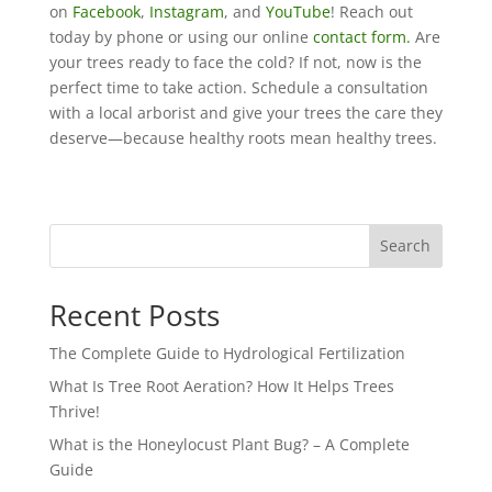
on
Facebook
,
Instagram
, and
YouTube
! Reach out
today by phone or using our online
contact form.
Are
your trees ready to face the cold? If not, now is the
perfect time to take action. Schedule a consultation
with a local arborist and give your trees the care they
deserve—because healthy roots mean healthy trees.
Search
Recent Posts
The Complete Guide to Hydrological Fertilization
What Is Tree Root Aeration? How It Helps Trees
Thrive!
What is the Honeylocust Plant Bug? – A Complete
Guide