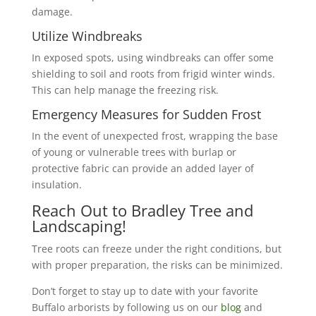
damage.
Utilize Windbreaks
In exposed spots, using windbreaks can offer some
shielding to soil and roots from frigid winter winds.
This can help manage the freezing risk.
Emergency Measures for Sudden Frost
In the event of unexpected frost, wrapping the base
of young or vulnerable trees with burlap or
protective fabric can provide an added layer of
insulation.
Reach Out to Bradley Tree and
Landscaping!
Tree roots can freeze under the right conditions, but
with proper preparation, the risks can be minimized.
Don’t forget to stay up to date with your favorite
Buffalo arborists by following us on our
blog
and