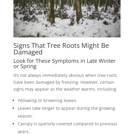
Signs That Tree Roots Might Be
Damaged
Look for These Symptoms in Late Winter
or Spring
It’s not always immediately obvious when tree roots
have been damaged by freezing. However, certain
signs may appear as the weather warms, including:
Yellowing or browning leaves.
Leaves take longer to appear during the growing
season.
Canopy is sparsely covered compared to previous
years.