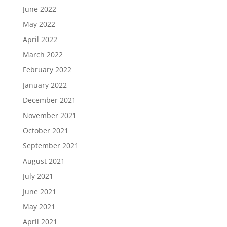
June 2022
May 2022
April 2022
March 2022
February 2022
January 2022
December 2021
November 2021
October 2021
September 2021
August 2021
July 2021
June 2021
May 2021
April 2021