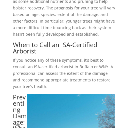
as some additional nutrients and pruning to help
bolster recovery. The prognosis for your tree will vary
based on age, species, extent of the damage, and
other factors. In particular, younger trees might have
a more difficult time bouncing back as their system
hasn’t been fully developed and established.
When to Call an ISA-Certified
Arborist
If you notice any of these symptoms, it’s best to
consult an ISA-certified arborist in Buffalo or WNY. A
professional can assess the extent of the damage
and recommend appropriate treatments to restore
your tree’s health.
Prev
enti
ng
Dam
age: