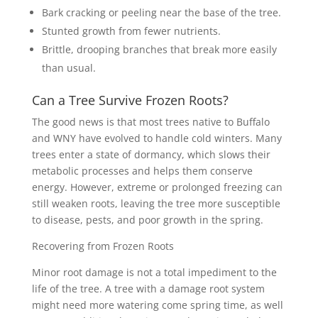
Bark cracking or peeling near the base of the tree.
Stunted growth from fewer nutrients.
Brittle, drooping branches that break more easily
than usual.
Can a Tree Survive Frozen Roots?
The good news is that most trees native to Buffalo
and WNY have evolved to handle cold winters. Many
trees enter a state of dormancy, which slows their
metabolic processes and helps them conserve
energy. However, extreme or prolonged freezing can
still weaken roots, leaving the tree more susceptible
to disease, pests, and poor growth in the spring.
Recovering from Frozen Roots
Minor root damage is not a total impediment to the
life of the tree. A tree with a damage root system
might need more watering come spring time, as well