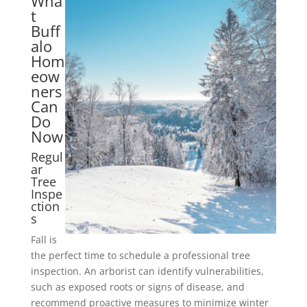
Wha
t
Buff
alo
Hom
eow
ners
Can
Do
Now
Regul
ar
Tree
Inspe
ction
s
Fall is
the perfect time to schedule a professional tree
inspection. An arborist can identify vulnerabilities,
such as exposed roots or signs of disease, and
recommend proactive measures to minimize winter