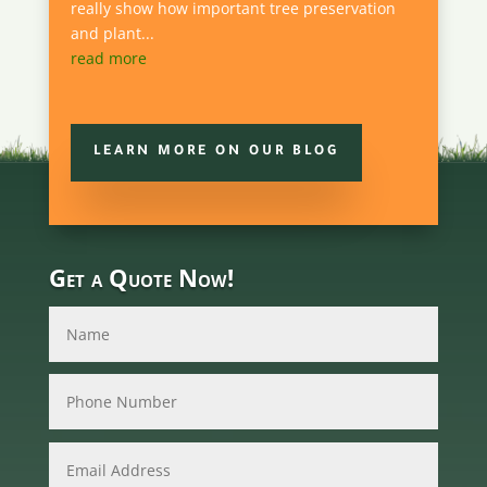
really show how important tree preservation
and plant...
read more
LEARN MORE ON OUR BLOG
Get a Quote Now!