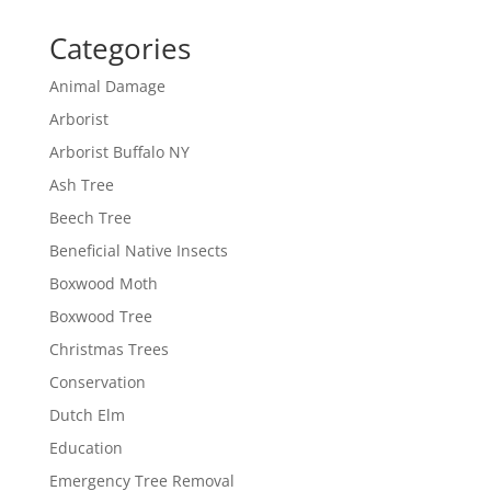
Categories
Animal Damage
Arborist
Arborist Buffalo NY
Ash Tree
Beech Tree
Beneficial Native Insects
Boxwood Moth
Boxwood Tree
Christmas Trees
Conservation
Dutch Elm
Education
Emergency Tree Removal