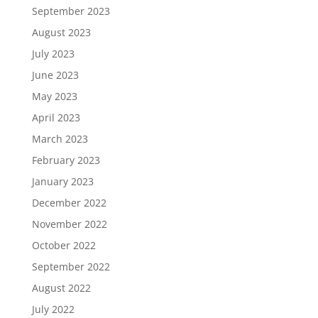
September 2023
August 2023
July 2023
June 2023
May 2023
April 2023
March 2023
February 2023
January 2023
December 2022
November 2022
October 2022
September 2022
August 2022
July 2022