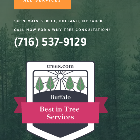
ALL SERVICES
136 N MAIN STREET, HOLLAND, NY 14080
CALL NOW FOR A WNY TREE CONSULTATION!
(716) 537-9129