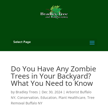
Select Page
Do You Have Any Zombie
Trees in Your Backyard?
What You Need to Know
by
Bradley Trees
|
Dec 30, 2024
|
Arborist Buffalo
NY
,
Conservation
,
Education
,
Plant Healthcare
,
Tree
Removal Buffalo NY