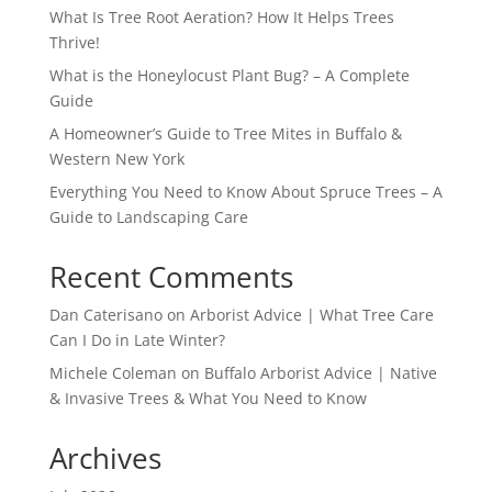
What Is Tree Root Aeration? How It Helps Trees
Thrive!
What is the Honeylocust Plant Bug? – A Complete
Guide
A Homeowner’s Guide to Tree Mites in Buffalo &
Western New York
Everything You Need to Know About Spruce Trees – A
Guide to Landscaping Care
Recent Comments
Dan Caterisano
on
Arborist Advice | What Tree Care
Can I Do in Late Winter?
Michele Coleman
on
Buffalo Arborist Advice | Native
& Invasive Trees & What You Need to Know
Archives