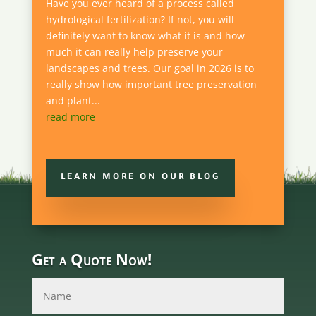
Have you ever heard of a process called
hydrological fertilization? If not, you will
definitely want to know what it is and how
much it can really help preserve your
landscapes and trees. Our goal in 2026 is to
really show how important tree preservation
and plant...
read more
LEARN MORE ON OUR BLOG
Get a Quote Now!