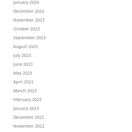
January 2024
December 2023
November 2023
October 2023
September 2023
August 2023
July 2023
June 2023
May 2023
April 2023
March 2023
February 2023
January 2023
December 2022
November 2022