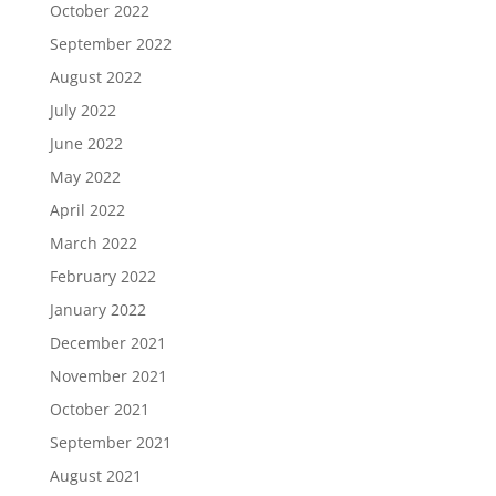
October 2022
September 2022
August 2022
July 2022
June 2022
May 2022
April 2022
March 2022
February 2022
January 2022
December 2021
November 2021
October 2021
September 2021
August 2021