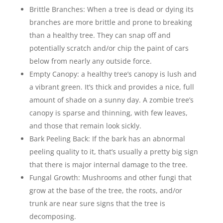
Brittle Branches: When a tree is dead or dying its
branches are more brittle and prone to breaking
than a healthy tree. They can snap off and
potentially scratch and/or chip the paint of cars
below from nearly any outside force.
Empty Canopy: a healthy tree’s canopy is lush and
a vibrant green. It’s thick and provides a nice, full
amount of shade on a sunny day. A zombie tree’s
canopy is sparse and thinning, with few leaves,
and those that remain look sickly.
Bark Peeling Back: If the bark has an abnormal
peeling quality to it, that’s usually a pretty big sign
that there is major internal damage to the tree.
Fungal Growth: Mushrooms and other fungi that
grow at the base of the tree, the roots, and/or
trunk are near sure signs that the tree is
decomposing.