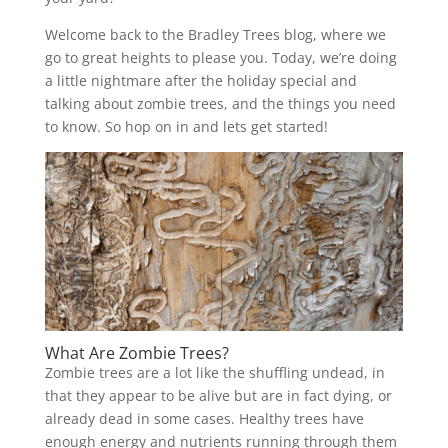
Welcome back to the Bradley Trees blog, where we
go to great heights to please you. Today, we’re doing
a little nightmare after the holiday special and
talking about zombie trees, and the things you need
to know. So hop on in and lets get started!
What Are Zombie Trees?
Zombie trees are a lot like the shuffling undead, in
that they appear to be alive but are in fact dying, or
already dead in some cases. Healthy trees have
enough energy and nutrients running through them