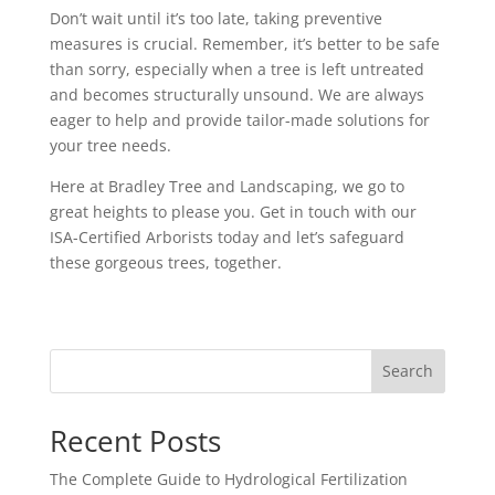
Don’t wait until it’s too late, taking preventive
measures is crucial. Remember, it’s better to be safe
than sorry, especially when a tree is left untreated
and becomes structurally unsound. We are always
eager to help and provide tailor-made solutions for
your tree needs.
Here at Bradley Tree and Landscaping, we go to
great heights to please you. Get in touch with our
ISA-Certified Arborists today and let’s safeguard
these gorgeous trees, together.
Search
Recent Posts
The Complete Guide to Hydrological Fertilization