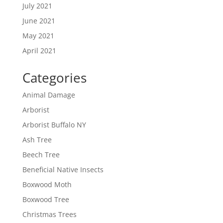
July 2021
June 2021
May 2021
April 2021
Categories
Animal Damage
Arborist
Arborist Buffalo NY
Ash Tree
Beech Tree
Beneficial Native Insects
Boxwood Moth
Boxwood Tree
Christmas Trees