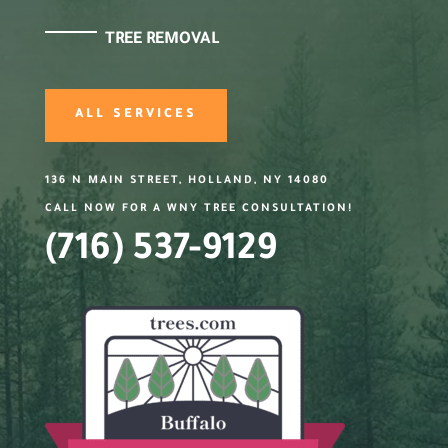
TREE REMOVAL
ALL SERVICES
136 N MAIN STREET, HOLLAND, NY 14080
CALL NOW FOR A WNY TREE CONSULTATION!
(716) 537-9129