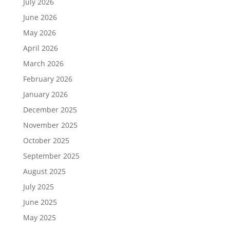
July 2026
June 2026
May 2026
April 2026
March 2026
February 2026
January 2026
December 2025
November 2025
October 2025
September 2025
August 2025
July 2025
June 2025
May 2025