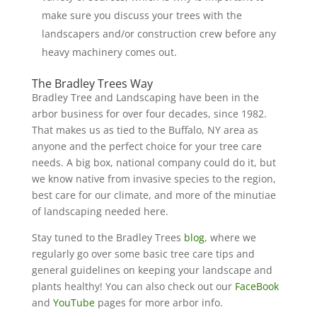
make sure you discuss your trees with the
landscapers and/or construction crew before any
heavy machinery comes out.
The Bradley Trees Way
Bradley Tree and Landscaping have been in the
arbor business for over four decades, since 1982.
That makes us as tied to the Buffalo, NY area as
anyone and the perfect choice for your tree care
needs. A big box, national company could do it, but
we know native from invasive species to the region,
best care for our climate, and more of the minutiae
of landscaping needed here.
Stay tuned to the Bradley Trees
blog
, where we
regularly go over some basic tree care tips and
general guidelines on keeping your landscape and
plants healthy! You can also check out our
FaceBook
and
YouTube
pages for more arbor info.