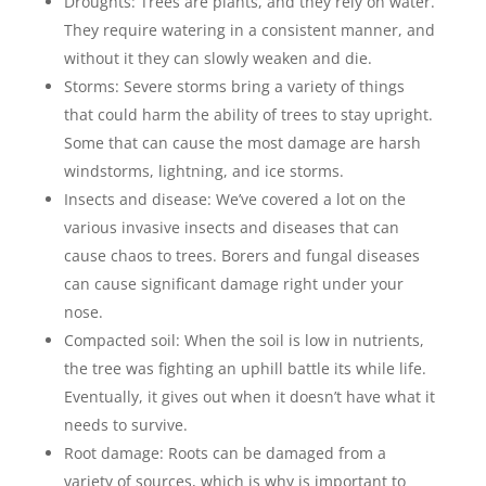
Droughts: Trees are plants, and they rely on water.
They require watering in a consistent manner, and
without it they can slowly weaken and die.
Storms: Severe storms bring a variety of things
that could harm the ability of trees to stay upright.
Some that can cause the most damage are harsh
windstorms, lightning, and ice storms.
Insects and disease: We’ve covered a lot on the
various invasive insects and diseases that can
cause chaos to trees. Borers and fungal diseases
can cause significant damage right under your
nose.
Compacted soil: When the soil is low in nutrients,
the tree was fighting an uphill battle its while life.
Eventually, it gives out when it doesn’t have what it
needs to survive.
Root damage: Roots can be damaged from a
variety of sources, which is why is important to