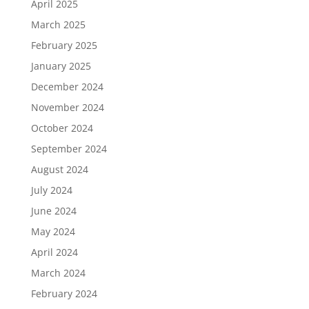
April 2025
March 2025
February 2025
January 2025
December 2024
November 2024
October 2024
September 2024
August 2024
July 2024
June 2024
May 2024
April 2024
March 2024
February 2024