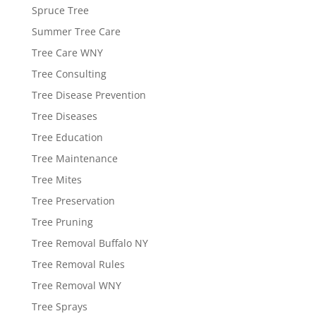
Spruce Tree
Summer Tree Care
Tree Care WNY
Tree Consulting
Tree Disease Prevention
Tree Diseases
Tree Education
Tree Maintenance
Tree Mites
Tree Preservation
Tree Pruning
Tree Removal Buffalo NY
Tree Removal Rules
Tree Removal WNY
Tree Sprays