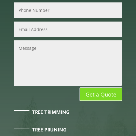
Get a Quote
TREE TRIMMING
TREE PRUNING