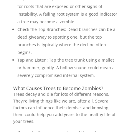
for roots that are exposed or other signs of
instability. A failing root system is a good indicator
a tree may become a zombie.
Check the Top Branches: Dead branches can be a
dead giveaway to spotting one, but the top
branches is typically where the decline often
begins.
Tap and Listen: Tap the tree trunk using a mallet
or hammer, gently. A hollow sound could mean a
severely compromised internal system.
What Causes Trees to Become Zombies?
Trees decay and die for lots of different reasons.
They’re living things like we are, after all. Several
factors can influence their demise, and knowing
them could help you add years to the healthy life of
your trees.