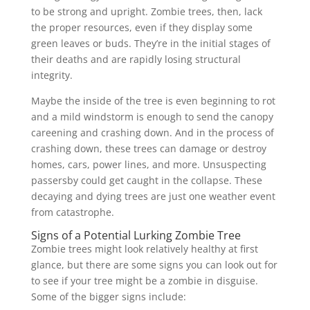
to be strong and upright. Zombie trees, then, lack
the proper resources, even if they display some
green leaves or buds. They’re in the initial stages of
their deaths and are rapidly losing structural
integrity.
Maybe the inside of the tree is even beginning to rot
and a mild windstorm is enough to send the canopy
careening and crashing down. And in the process of
crashing down, these trees can damage or destroy
homes, cars, power lines, and more. Unsuspecting
passersby could get caught in the collapse. These
decaying and dying trees are just one weather event
from catastrophe.
Signs of a Potential Lurking Zombie Tree
Zombie trees might look relatively healthy at first
glance, but there are some signs you can look out for
to see if your tree might be a zombie in disguise.
Some of the bigger signs include: