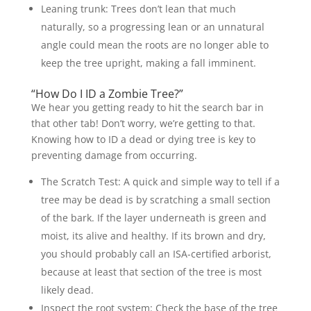
Leaning trunk: Trees don’t lean that much
naturally, so a progressing lean or an unnatural
angle could mean the roots are no longer able to
keep the tree upright, making a fall imminent.
“How Do I ID a Zombie Tree?”
We hear you getting ready to hit the search bar in
that other tab! Don’t worry, we’re getting to that.
Knowing how to ID a dead or dying tree is key to
preventing damage from occurring.
The Scratch Test: A quick and simple way to tell if a
tree may be dead is by scratching a small section
of the bark. If the layer underneath is green and
moist, its alive and healthy. If its brown and dry,
you should probably call an ISA-certified arborist,
because at least that section of the tree is most
likely dead.
Inspect the root system: Check the base of the tree