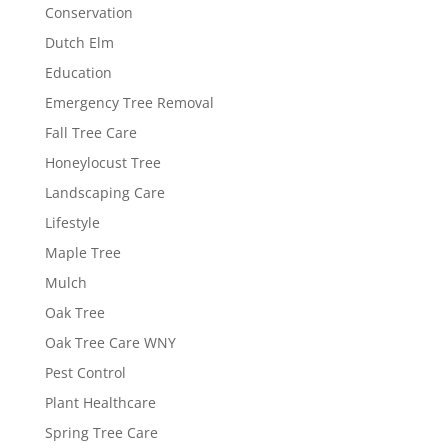
Conservation
Dutch Elm
Education
Emergency Tree Removal
Fall Tree Care
Honeylocust Tree
Landscaping Care
Lifestyle
Maple Tree
Mulch
Oak Tree
Oak Tree Care WNY
Pest Control
Plant Healthcare
Spring Tree Care