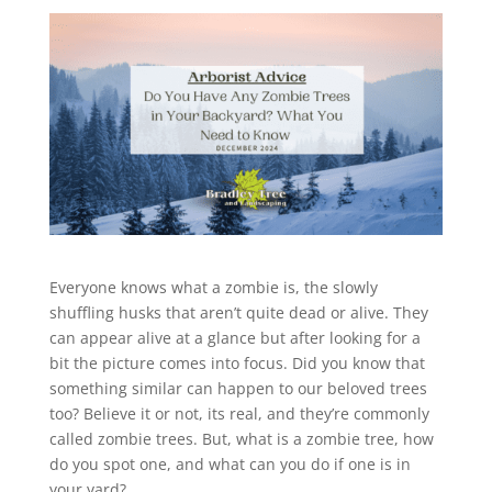
Everyone knows what a zombie is, the slowly
shuffling husks that aren’t quite dead or alive. They
can appear alive at a glance but after looking for a
bit the picture comes into focus. Did you know that
something similar can happen to our beloved trees
too? Believe it or not, its real, and they’re commonly
called zombie trees. But, what is a zombie tree, how
do you spot one, and what can you do if one is in
your yard?