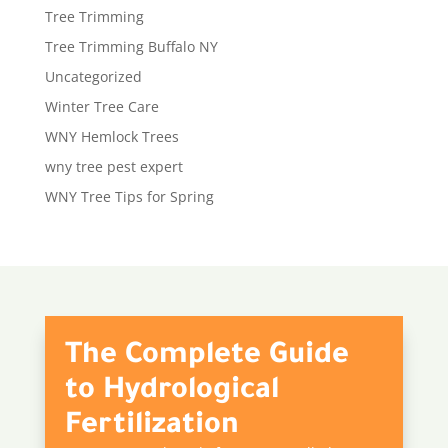
Tree Trimming
Tree Trimming Buffalo NY
Uncategorized
Winter Tree Care
WNY Hemlock Trees
wny tree pest expert
WNY Tree Tips for Spring
The Complete Guide
to Hydrological
Fertilization