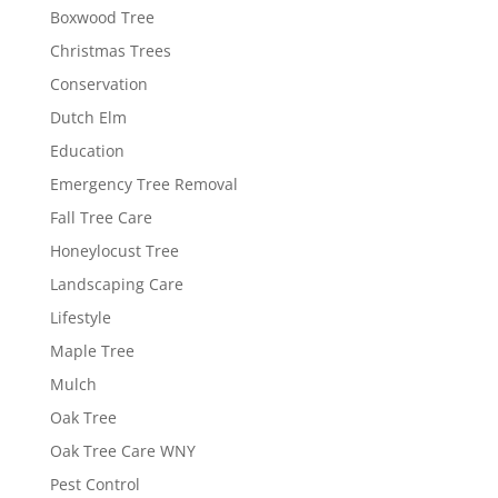
Boxwood Tree
Christmas Trees
Conservation
Dutch Elm
Education
Emergency Tree Removal
Fall Tree Care
Honeylocust Tree
Landscaping Care
Lifestyle
Maple Tree
Mulch
Oak Tree
Oak Tree Care WNY
Pest Control