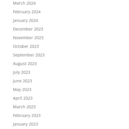
March 2024
February 2024
January 2024
December 2023
November 2023
October 2023
September 2023
August 2023
July 2023
June 2023
May 2023
April 2023
March 2023
February 2023
January 2023