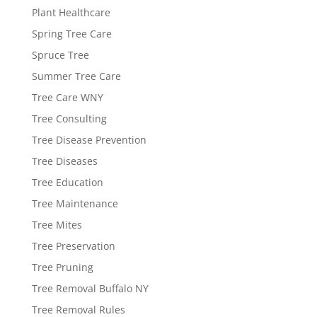
Plant Healthcare
Spring Tree Care
Spruce Tree
Summer Tree Care
Tree Care WNY
Tree Consulting
Tree Disease Prevention
Tree Diseases
Tree Education
Tree Maintenance
Tree Mites
Tree Preservation
Tree Pruning
Tree Removal Buffalo NY
Tree Removal Rules