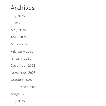
Archives
July 2026
June 2026
May 2026
April 2026
March 2026
February 2026
January 2026
December 2025
November 2025
October 2025
September 2025
August 2025
July 2025