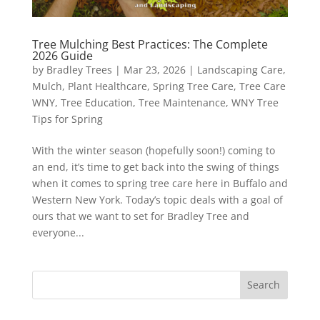
Tree Mulching Best Practices: The Complete
2026 Guide
by
Bradley Trees
|
Mar 23, 2026
|
Landscaping Care
,
Mulch
,
Plant Healthcare
,
Spring Tree Care
,
Tree Care
WNY
,
Tree Education
,
Tree Maintenance
,
WNY Tree
Tips for Spring
With the winter season (hopefully soon!) coming to
an end, it’s time to get back into the swing of things
when it comes to spring tree care here in Buffalo and
Western New York. Today’s topic deals with a goal of
ours that we want to set for Bradley Tree and
everyone...
Search