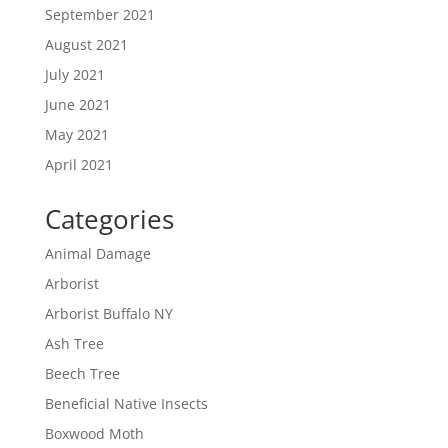
September 2021
August 2021
July 2021
June 2021
May 2021
April 2021
Categories
Animal Damage
Arborist
Arborist Buffalo NY
Ash Tree
Beech Tree
Beneficial Native Insects
Boxwood Moth