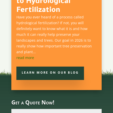
to Hydrological
Fertilization
Have you ever heard of a process called
hydrological fertilization? If not, you will
definitely want to know what it is and how
much it can really help preserve your
landscapes and trees. Our goal in 2026 is to
really show how important tree preservation
and plant...
read more
LEARN MORE ON OUR BLOG
Get a Quote Now!