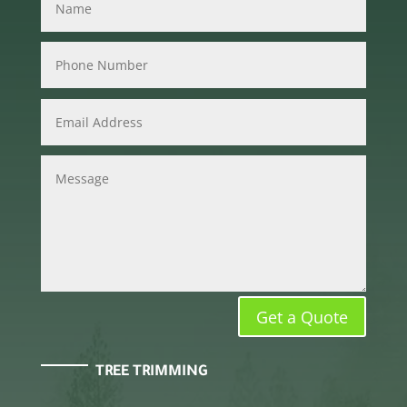
Get a Quote
TREE TRIMMING