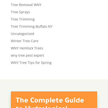
Tree Removal WNY
Tree Sprays
Tree Trimming
Tree Trimming Buffalo NY
Uncategorized
Winter Tree Care
WNY Hemlock Trees
wny tree pest expert
WNY Tree Tips for Spring
The Complete Guide