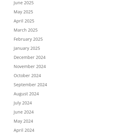
June 2025
May 2025
April 2025
March 2025
February 2025
January 2025
December 2024
November 2024
October 2024
September 2024
August 2024
July 2024
June 2024
May 2024
April 2024