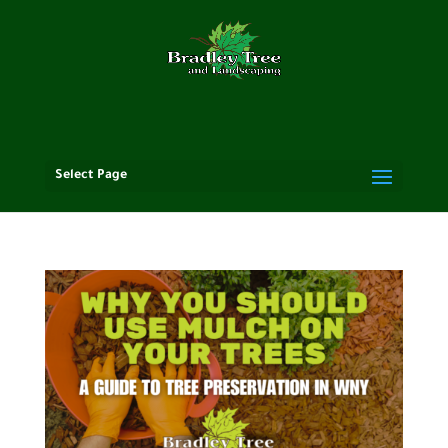
Select Page