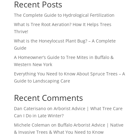
Recent Posts
The Complete Guide to Hydrological Fertilization
What Is Tree Root Aeration? How It Helps Trees
Thrive!
What is the Honeylocust Plant Bug? – A Complete
Guide
A Homeowner’s Guide to Tree Mites in Buffalo &
Western New York
Everything You Need to Know About Spruce Trees – A
Guide to Landscaping Care
Recent Comments
Dan Caterisano
on
Arborist Advice | What Tree Care
Can I Do in Late Winter?
Michele Coleman
on
Buffalo Arborist Advice | Native
& Invasive Trees & What You Need to Know