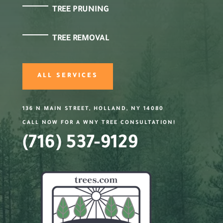
TREE PRUNING
TREE REMOVAL
ALL SERVICES
136 N MAIN STREET, HOLLAND, NY 14080
CALL NOW FOR A WNY TREE CONSULTATION!
(716) 537-9129