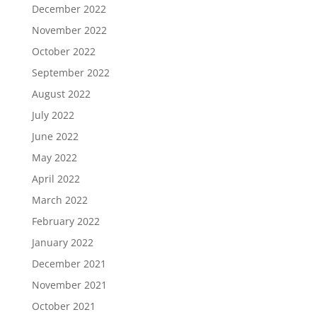
December 2022
November 2022
October 2022
September 2022
August 2022
July 2022
June 2022
May 2022
April 2022
March 2022
February 2022
January 2022
December 2021
November 2021
October 2021