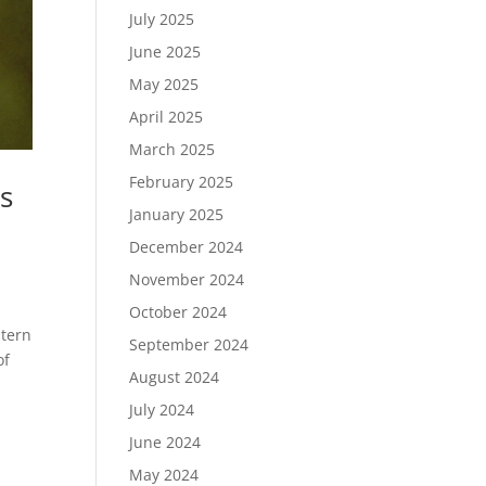
July 2025
June 2025
May 2025
April 2025
March 2025
February 2025
s
January 2025
December 2024
November 2024
October 2024
stern
September 2024
of
August 2024
July 2024
June 2024
May 2024