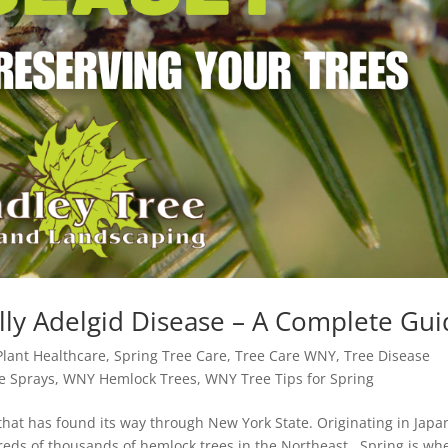
ly Adelgid Disease – A Complete Gui
Plant Healthcare
,
Spring Tree Care
,
Tree Care WNY
,
Tree Disease
e Sprays
,
WNY Hemlock Trees
,
WNY Tree Tips for Spring
that has found its way through New York State. Originating in Japa
dreds of thousands of hemlock trees in the Northeast. Spring is wh