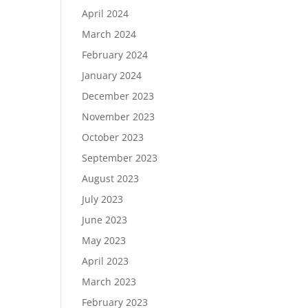
April 2024
March 2024
February 2024
January 2024
December 2023
November 2023
October 2023
September 2023
August 2023
July 2023
June 2023
May 2023
April 2023
March 2023
February 2023