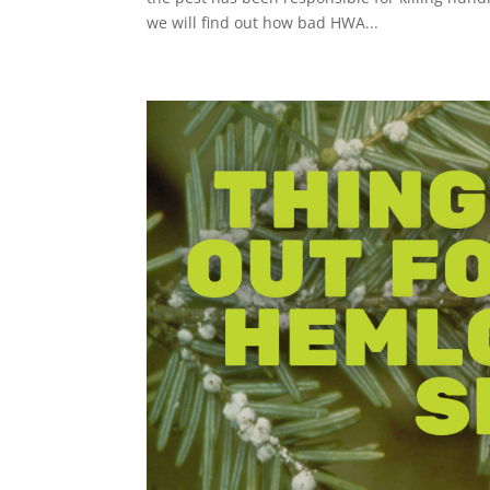
we will find out how bad HWA...