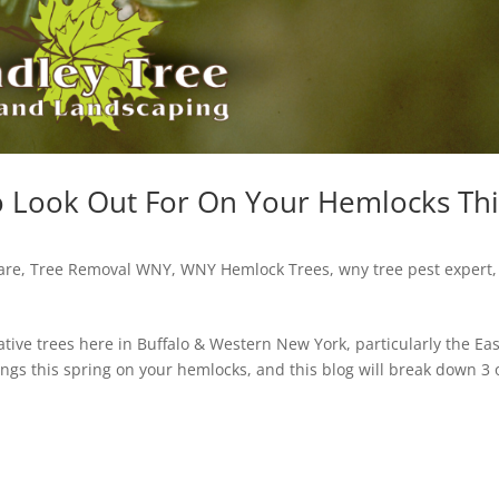
o Look Out For On Your Hemlocks Thi
are
,
Tree Removal WNY
,
WNY Hemlock Trees
,
wny tree pest expert
,
tive trees here in Buffalo & Western New York, particularly the Ea
ings this spring on your hemlocks, and this blog will break down 3 