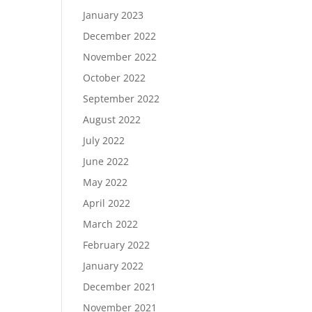
January 2023
December 2022
November 2022
October 2022
September 2022
August 2022
July 2022
June 2022
May 2022
April 2022
March 2022
February 2022
January 2022
December 2021
November 2021