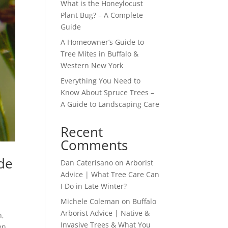
What is the Honeylocust
Plant Bug? – A Complete
Guide
A Homeowner’s Guide to
Tree Mites in Buffalo &
Western New York
Everything You Need to
Know About Spruce Trees –
A Guide to Landscaping Care
Recent
Comments
de
Dan Caterisano
on
Arborist
Advice | What Tree Care Can
I Do in Late Winter?
Michele Coleman
on
Buffalo
Arborist Advice | Native &
n,
Invasive Trees & What You
en