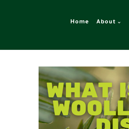
Home
About