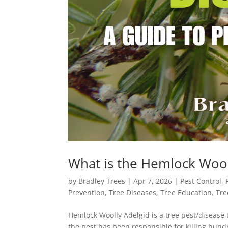
What is the Hemlock Wool
by
Bradley Trees
|
Apr 7, 2026
|
Pest Control
,
Prevention
,
Tree Diseases
,
Tree Education
,
Tre
Hemlock Woolly Adelgid is a tree pest/disease 
the pest has been responsible for killing hun