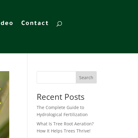
ideo
Contact
Search
Recent Posts
The Complete Guide to
Hydrological Fertilization
What Is Tree Root Aeration?
How It Helps Trees Thrive!