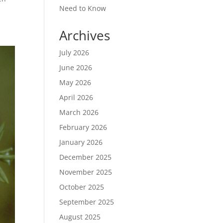
Need to Know
Archives
July 2026
June 2026
May 2026
April 2026
March 2026
February 2026
January 2026
December 2025
November 2025
October 2025
September 2025
August 2025