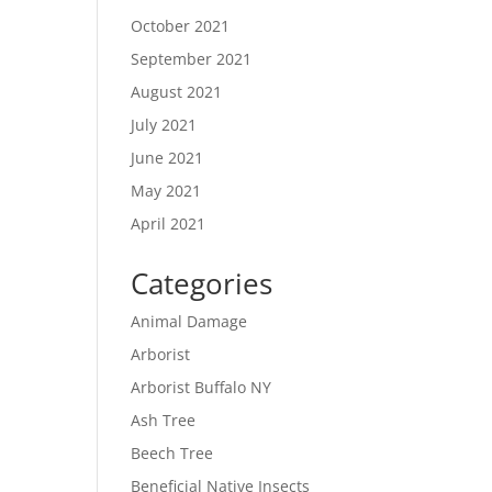
October 2021
September 2021
August 2021
July 2021
June 2021
May 2021
April 2021
Categories
Animal Damage
Arborist
Arborist Buffalo NY
Ash Tree
Beech Tree
Beneficial Native Insects