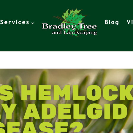
Services
Blog
V