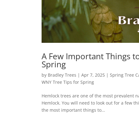
A Few Important Things t
Spring
by
Bradley Trees
|
Apr 7, 2025
|
Spring Tree C
WNY Tree Tips for Spring
Hemlock trees are one of the most prevalent na
Hemlock. You will need to look out for a few th
the most important things to...