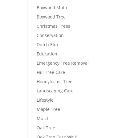
Boxwood Moth
Boxwood Tree
Christmas Trees
Conservation
Dutch Elm
Education
Emergency Tree Removal
Fall Tree Care
Honeylocust Tree
Landscaping Care
Lifestyle
Maple Tree
Mulch
Oak Tree
Oak Tree Care WNY