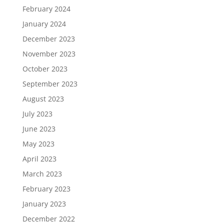
February 2024
January 2024
December 2023
November 2023
October 2023
September 2023
August 2023
July 2023
June 2023
May 2023
April 2023
March 2023
February 2023
January 2023
December 2022