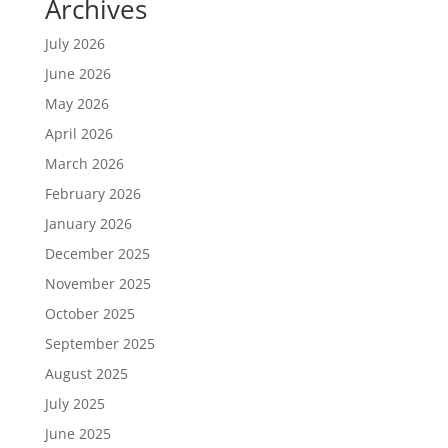
Archives
July 2026
June 2026
May 2026
April 2026
March 2026
February 2026
January 2026
December 2025
November 2025
October 2025
September 2025
August 2025
July 2025
June 2025