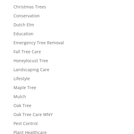
Christmas Trees
Conservation
Dutch Elm
Education
Emergency Tree Removal
Fall Tree Care
Honeylocust Tree
Landscaping Care
Lifestyle
Maple Tree
Mulch
Oak Tree
Oak Tree Care WNY
Pest Control
Plant Healthcare