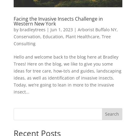
Facing the Invasive Insects Challenge in
Western New York
by
bradleytrees
|
Jun 1, 2023
|
Arborist Buffalo NY
,
Conservation
,
Education
,
Plant Healthcare
,
Tree
Consulting
Hello and welcome back to the blog here at Bradley
Trees! Here on the blog, we like to give you some
ideas for tree care, how-to’s and guides, landscaping
ideas, as well as identification of invasive insects.
Today, we’re going to lean in more to the invasive
insect...
Search
Recent Posts