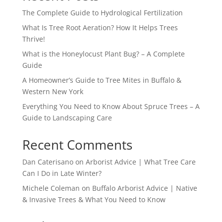
The Complete Guide to Hydrological Fertilization
What Is Tree Root Aeration? How It Helps Trees
Thrive!
What is the Honeylocust Plant Bug? – A Complete
Guide
A Homeowner’s Guide to Tree Mites in Buffalo &
Western New York
Everything You Need to Know About Spruce Trees – A
Guide to Landscaping Care
Recent Comments
Dan Caterisano
on
Arborist Advice | What Tree Care
Can I Do in Late Winter?
Michele Coleman
on
Buffalo Arborist Advice | Native
& Invasive Trees & What You Need to Know