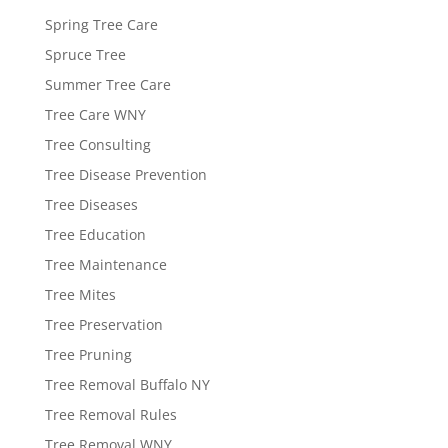
Spring Tree Care
Spruce Tree
Summer Tree Care
Tree Care WNY
Tree Consulting
Tree Disease Prevention
Tree Diseases
Tree Education
Tree Maintenance
Tree Mites
Tree Preservation
Tree Pruning
Tree Removal Buffalo NY
Tree Removal Rules
Tree Removal WNY