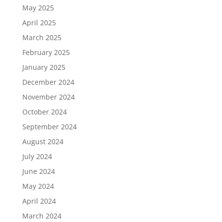
May 2025
April 2025
March 2025
February 2025
January 2025
December 2024
November 2024
October 2024
September 2024
August 2024
July 2024
June 2024
May 2024
April 2024
March 2024