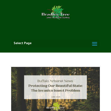
Select Page