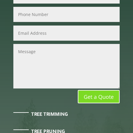
Get a Quote
TREE TRIMMING
TREE PRUNING