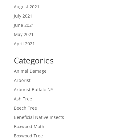
August 2021
July 2021
June 2021
May 2021
April 2021
Categories
Animal Damage
Arborist
Arborist Buffalo NY
Ash Tree
Beech Tree
Beneficial Native Insects
Boxwood Moth
Boxwood Tree