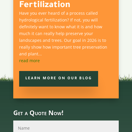
Fertilization
Have you ever heard of a process called
hydrological fertilization? If not, you will
definitely want to know what it is and how
much it can really help preserve your
landscapes and trees. Our goal in 2026 is to
really show how important tree preservation
and plant...
read more
LEARN MORE ON OUR BLOG
Get a Quote Now!