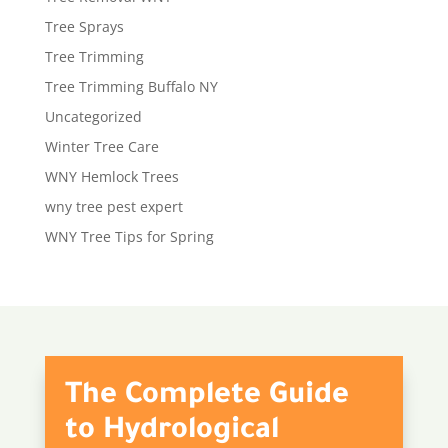
Tree Sprays
Tree Trimming
Tree Trimming Buffalo NY
Uncategorized
Winter Tree Care
WNY Hemlock Trees
wny tree pest expert
WNY Tree Tips for Spring
The Complete Guide
to Hydrological