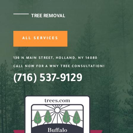
TREE REMOVAL
ALL SERVICES
136 N MAIN STREET, HOLLAND, NY 14080
CALL NOW FOR A WNY TREE CONSULTATION!
(716) 537-9129