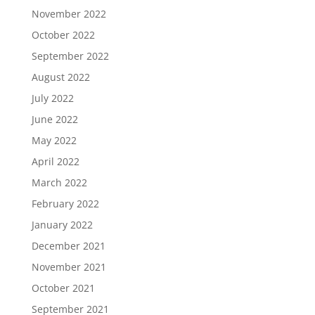
November 2022
October 2022
September 2022
August 2022
July 2022
June 2022
May 2022
April 2022
March 2022
February 2022
January 2022
December 2021
November 2021
October 2021
September 2021