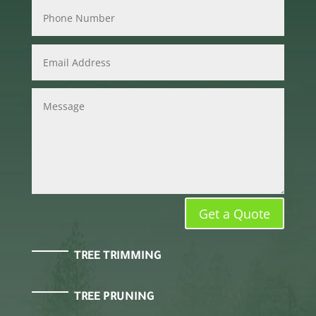
Get a Quote
TREE TRIMMING
TREE PRUNING