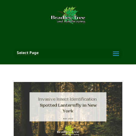
Select Page