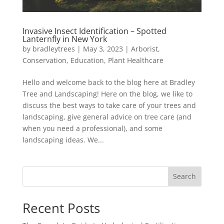
Invasive Insect Identification – Spotted
Lanternfly in New York
by
bradleytrees
|
May 3, 2023
|
Arborist
,
Conservation
,
Education
,
Plant Healthcare
Hello and welcome back to the blog here at Bradley
Tree and Landscaping! Here on the blog, we like to
discuss the best ways to take care of your trees and
landscaping, give general advice on tree care (and
when you need a professional), and some
landscaping ideas. We...
Search
Recent Posts