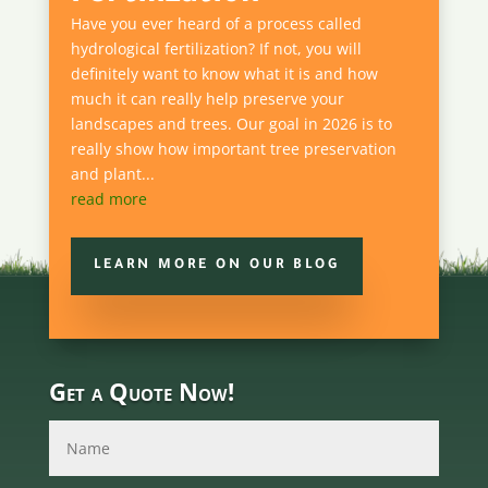
Have you ever heard of a process called
hydrological fertilization? If not, you will
definitely want to know what it is and how
much it can really help preserve your
landscapes and trees. Our goal in 2026 is to
really show how important tree preservation
and plant...
read more
LEARN MORE ON OUR BLOG
Get a Quote Now!