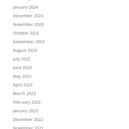
January 2024
December 2023
November 2023
October 2023
September 2023
August 2023
July 2023
June 2023
May 2023
April 2023
March 2023
February 2023
January 2023
December 2022
November 2022