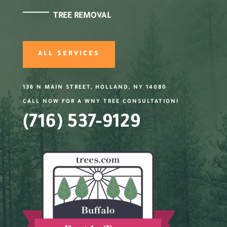
TREE REMOVAL
ALL SERVICES
136 N MAIN STREET, HOLLAND, NY 14080
CALL NOW FOR A WNY TREE CONSULTATION!
(716) 537-9129