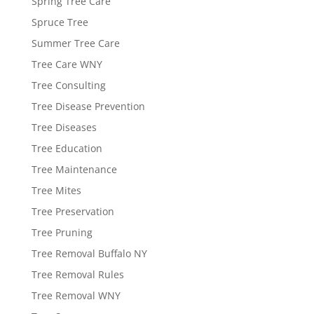
Spring Tree Care
Spruce Tree
Summer Tree Care
Tree Care WNY
Tree Consulting
Tree Disease Prevention
Tree Diseases
Tree Education
Tree Maintenance
Tree Mites
Tree Preservation
Tree Pruning
Tree Removal Buffalo NY
Tree Removal Rules
Tree Removal WNY