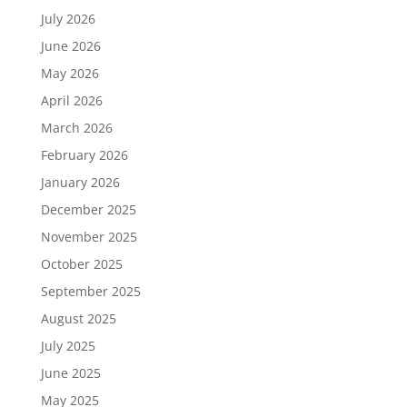
July 2026
June 2026
May 2026
April 2026
March 2026
February 2026
January 2026
December 2025
November 2025
October 2025
September 2025
August 2025
July 2025
June 2025
May 2025