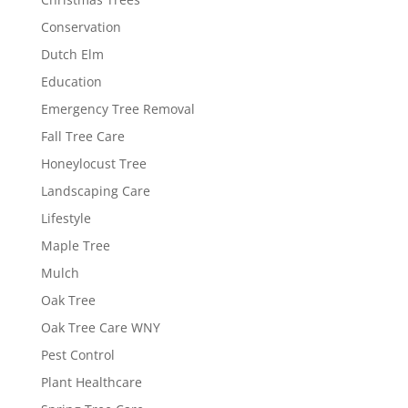
Conservation
Dutch Elm
Education
Emergency Tree Removal
Fall Tree Care
Honeylocust Tree
Landscaping Care
Lifestyle
Maple Tree
Mulch
Oak Tree
Oak Tree Care WNY
Pest Control
Plant Healthcare