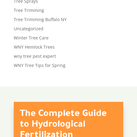
Tree Sprays
Tree Trimming
Tree Trimming Buffalo NY
Uncategorized
Winter Tree Care
WNY Hemlock Trees
wny tree pest expert
WNY Tree Tips for Spring
The Complete Guide
to Hydrological
Fertilization