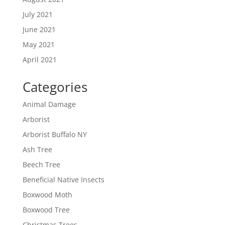
July 2021
June 2021
May 2021
April 2021
Categories
Animal Damage
Arborist
Arborist Buffalo NY
Ash Tree
Beech Tree
Beneficial Native Insects
Boxwood Moth
Boxwood Tree
Christmas Trees