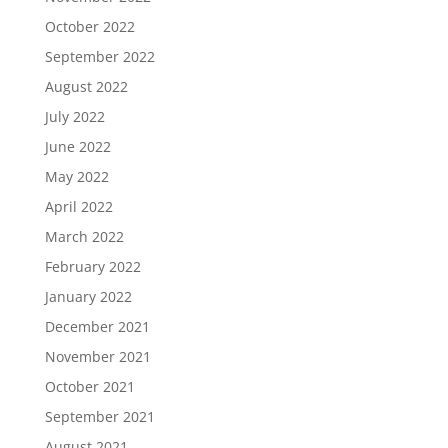
October 2022
September 2022
August 2022
July 2022
June 2022
May 2022
April 2022
March 2022
February 2022
January 2022
December 2021
November 2021
October 2021
September 2021
August 2021