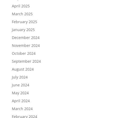
April 2025
March 2025
February 2025
January 2025
December 2024
November 2024
October 2024
September 2024
August 2024
July 2024
June 2024
May 2024
April 2024
March 2024
February 2024