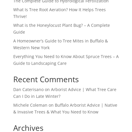
The Complete Guide to Hydrological Fertilization
What Is Tree Root Aeration? How It Helps Trees
Thrive!
What is the Honeylocust Plant Bug? – A Complete
Guide
A Homeowner’s Guide to Tree Mites in Buffalo &
Western New York
Everything You Need to Know About Spruce Trees – A
Guide to Landscaping Care
Recent Comments
Dan Caterisano
on
Arborist Advice | What Tree Care
Can I Do in Late Winter?
Michele Coleman
on
Buffalo Arborist Advice | Native
& Invasive Trees & What You Need to Know
Archives