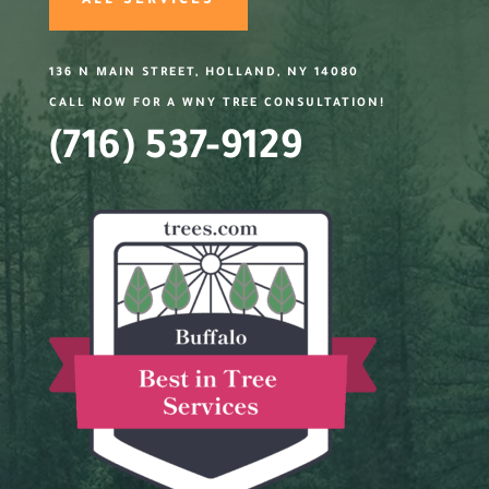
ALL SERVICES
136 N MAIN STREET, HOLLAND, NY 14080
CALL NOW FOR A WNY TREE CONSULTATION!
(716) 537-9129