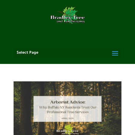
Select Page