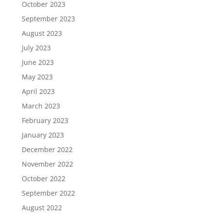
October 2023
September 2023
August 2023
July 2023
June 2023
May 2023
April 2023
March 2023
February 2023
January 2023
December 2022
November 2022
October 2022
September 2022
August 2022