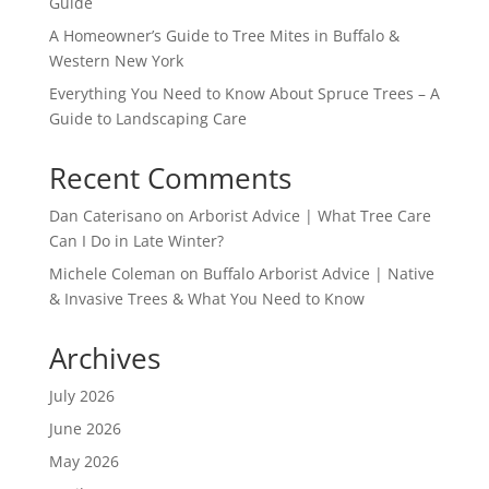
Guide
A Homeowner’s Guide to Tree Mites in Buffalo &
Western New York
Everything You Need to Know About Spruce Trees – A
Guide to Landscaping Care
Recent Comments
Dan Caterisano
on
Arborist Advice | What Tree Care
Can I Do in Late Winter?
Michele Coleman
on
Buffalo Arborist Advice | Native
& Invasive Trees & What You Need to Know
Archives
July 2026
June 2026
May 2026