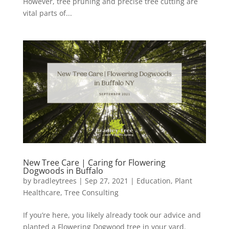
However, tree pruning and precise tree cutting are
vital parts of...
New Tree Care | Caring for Flowering
Dogwoods in Buffalo
by
bradleytrees
|
Sep 27, 2021
|
Education
,
Plant
Healthcare
,
Tree Consulting
If you’re here, you likely already took our advice and
planted a Flowering Dogwood tree in your yard.