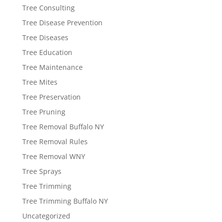
Tree Consulting
Tree Disease Prevention
Tree Diseases
Tree Education
Tree Maintenance
Tree Mites
Tree Preservation
Tree Pruning
Tree Removal Buffalo NY
Tree Removal Rules
Tree Removal WNY
Tree Sprays
Tree Trimming
Tree Trimming Buffalo NY
Uncategorized