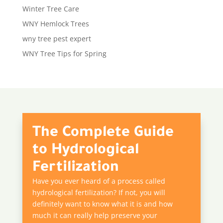
Winter Tree Care
WNY Hemlock Trees
wny tree pest expert
WNY Tree Tips for Spring
The Complete Guide
to Hydrological
Fertilization
Have you ever heard of a process called
hydrological fertilization? If not, you will
definitely want to know what it is and how
much it can really help preserve your