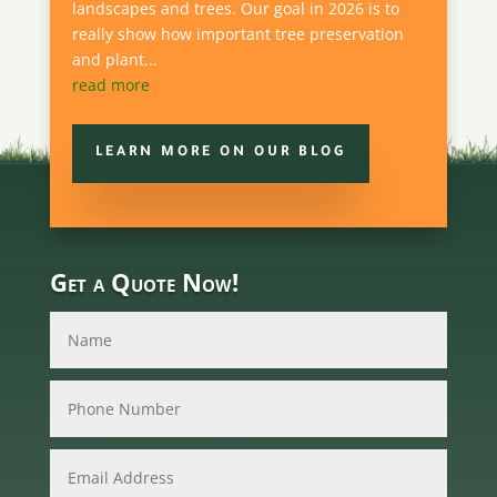
landscapes and trees. Our goal in 2026 is to
really show how important tree preservation
and plant...
read more
LEARN MORE ON OUR BLOG
Get a Quote Now!