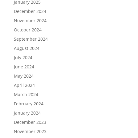
January 2025
December 2024
November 2024
October 2024
September 2024
August 2024
July 2024
June 2024
May 2024
April 2024
March 2024
February 2024
January 2024
December 2023
November 2023