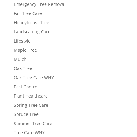
Emergency Tree Removal
Fall Tree Care
Honeylocust Tree
Landscaping Care
Lifestyle
Maple Tree
Mulch
Oak Tree
Oak Tree Care WNY
Pest Control
Plant Healthcare
Spring Tree Care
Spruce Tree
Summer Tree Care
Tree Care WNY