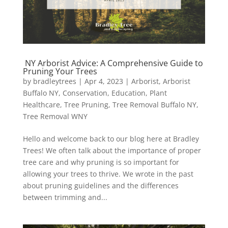
NY Arborist Advice: A Comprehensive Guide to
Pruning Your Trees
by
bradleytrees
|
Apr 4, 2023
|
Arborist
,
Arborist
Buffalo NY
,
Conservation
,
Education
,
Plant
Healthcare
,
Tree Pruning
,
Tree Removal Buffalo NY
,
Tree Removal WNY
Hello and welcome back to our blog here at Bradley
Trees! We often talk about the importance of proper
tree care and why pruning is so important for
allowing your trees to thrive. We wrote in the past
about pruning guidelines and the differences
between trimming and...