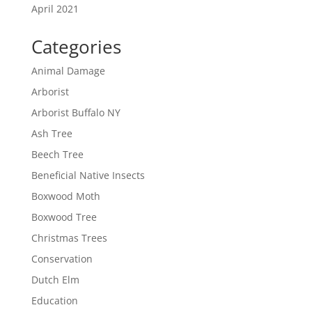
April 2021
Categories
Animal Damage
Arborist
Arborist Buffalo NY
Ash Tree
Beech Tree
Beneficial Native Insects
Boxwood Moth
Boxwood Tree
Christmas Trees
Conservation
Dutch Elm
Education