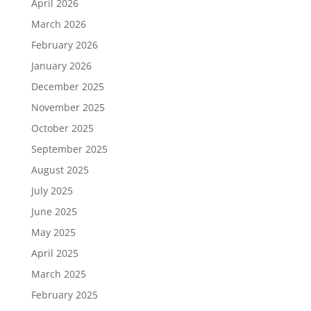
April 2026
March 2026
February 2026
January 2026
December 2025
November 2025
October 2025
September 2025
August 2025
July 2025
June 2025
May 2025
April 2025
March 2025
February 2025