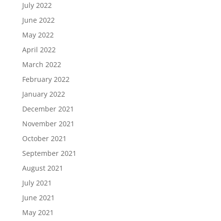
July 2022
June 2022
May 2022
April 2022
March 2022
February 2022
January 2022
December 2021
November 2021
October 2021
September 2021
August 2021
July 2021
June 2021
May 2021