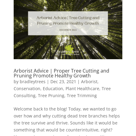
Arborist Advice | Proper Tree Cutting and
Pruning Promote Healthy Growth
by
bradleytrees
|
Dec 23, 2021
|
Arborist
,
Conservation
,
Education
,
Plant Healthcare
,
Tree
Consulting
,
Tree Pruning
,
Tree Trimming
Welcome back to the blog! Today, we wanted to go
over how and why cutting dead tree branches helps
the tree survive and thrive. Sounds like it would be
something that would be counterintuitive, right?