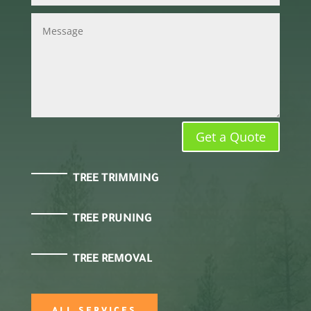
Get a Quote
TREE TRIMMING
TREE PRUNING
TREE REMOVAL