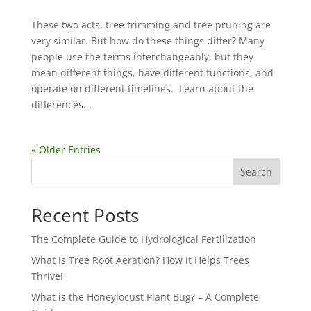
These two acts, tree trimming and tree pruning are
very similar. But how do these things differ? Many
people use the terms interchangeably, but they
mean different things, have different functions, and
operate on different timelines. Learn about the
differences...
« Older Entries
Search
Recent Posts
The Complete Guide to Hydrological Fertilization
What Is Tree Root Aeration? How It Helps Trees
Thrive!
What is the Honeylocust Plant Bug? – A Complete