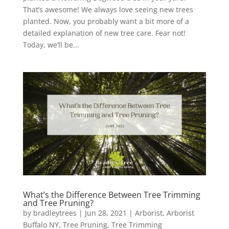
That’s awesome! We always love seeing new trees
planted. Now, you probably want a bit more of a
detailed explanation of new tree care. Fear not!
Today, we’ll be...
What’s the Difference Between Tree Trimming
and Tree Pruning?
by
bradleytrees
|
Jun 28, 2021
|
Arborist
,
Arborist
Buffalo NY
,
Tree Pruning
,
Tree Trimming