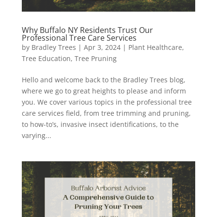
Why Buffalo NY Residents Trust Our
Professional Tree Care Services
by
Bradley Trees
|
Apr 3, 2024
|
Plant Healthcare
,
Tree Education
,
Tree Pruning
Hello and welcome back to the Bradley Trees blog,
where we go to great heights to please and inform
you. We cover various topics in the professional tree
care services field, from tree trimming and pruning,
to how-to’s, invasive insect identifications, to the
varying...