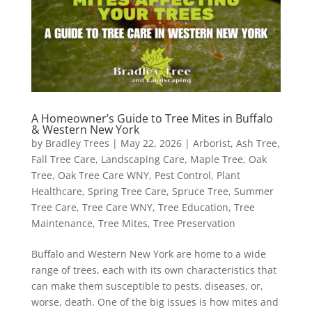
A Homeowner’s Guide to Tree Mites in Buffalo
& Western New York
by
Bradley Trees
|
May 22, 2026
|
Arborist
,
Ash Tree
,
Fall Tree Care
,
Landscaping Care
,
Maple Tree
,
Oak
Tree
,
Oak Tree Care WNY
,
Pest Control
,
Plant
Healthcare
,
Spring Tree Care
,
Spruce Tree
,
Summer
Tree Care
,
Tree Care WNY
,
Tree Education
,
Tree
Maintenance
,
Tree Mites
,
Tree Preservation
Buffalo and Western New York are home to a wide
range of trees, each with its own characteristics that
can make them susceptible to pests, diseases, or,
worse, death. One of the big issues is how mites and