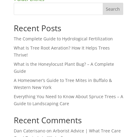
Search
Recent Posts
The Complete Guide to Hydrological Fertilization
What Is Tree Root Aeration? How It Helps Trees
Thrive!
What is the Honeylocust Plant Bug? – A Complete
Guide
A Homeowner’s Guide to Tree Mites in Buffalo &
Western New York
Everything You Need to Know About Spruce Trees – A
Guide to Landscaping Care
Recent Comments
Dan Caterisano
on
Arborist Advice | What Tree Care