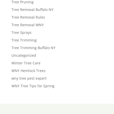
Tree Pruning
Tree Removal Buffalo NY
Tree Removal Rules
Tree Removal WNY
Tree Sprays
Tree Trimming
Tree Trimming Buffalo NY
Uncategorized
Winter Tree Care
WNY Hemlock Trees
wny tree pest expert
WNY Tree Tips for Spring