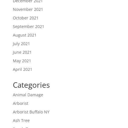
December 2021
November 2021
October 2021
September 2021
August 2021
July 2021
June 2021
May 2021
April 2021
Categories
Animal Damage
Arborist
Arborist Buffalo NY
Ash Tree