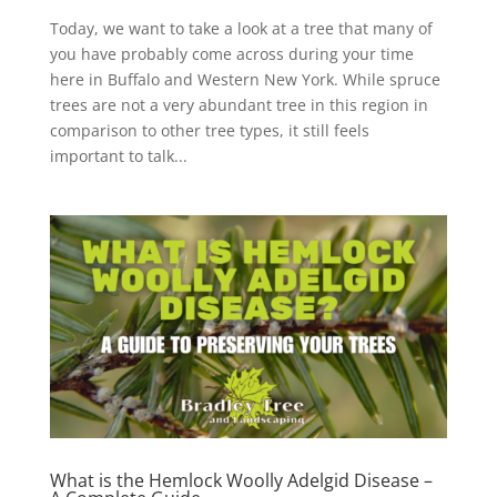
Today, we want to take a look at a tree that many of
you have probably come across during your time
here in Buffalo and Western New York. While spruce
trees are not a very abundant tree in this region in
comparison to other tree types, it still feels
important to talk...
What is the Hemlock Woolly Adelgid Disease –