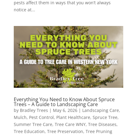
pests affect them in ways that you won’t always
notice at...
Everything You Need to Know About Spruce
Trees – A Guide to Landscaping Care
by
Bradley Trees
|
May 6, 2026
|
Landscaping Care
,
Mulch
,
Pest Control
,
Plant Healthcare
,
Spruce Tree
,
Summer Tree Care
,
Tree Care WNY
,
Tree Diseases
,
Tree Education
,
Tree Preservation
,
Tree Pruning