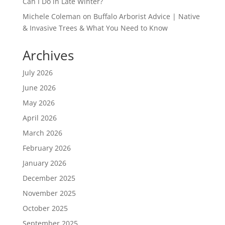
Can I Do in Late Winter?
Michele Coleman
on
Buffalo Arborist Advice | Native
& Invasive Trees & What You Need to Know
Archives
July 2026
June 2026
May 2026
April 2026
March 2026
February 2026
January 2026
December 2025
November 2025
October 2025
September 2025