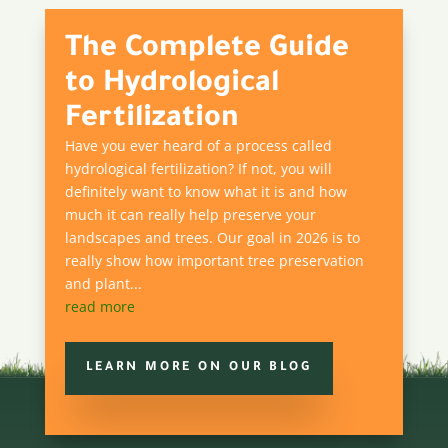
The Complete Guide
to Hydrological
Fertilization
Have you ever heard of a process called
hydrological fertilization? If not, you will
definitely want to know what it is and how
much it can really help preserve your
landscapes and trees. Our goal in 2026 is to
really show how important tree preservation
and plant...
read more
LEARN MORE ON OUR BLOG