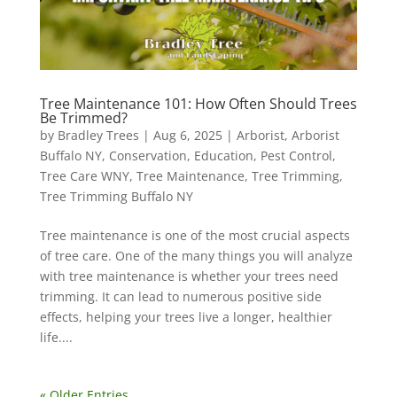
Tree Maintenance 101: How Often Should Trees
Be Trimmed?
by
Bradley Trees
|
Aug 6, 2025
|
Arborist
,
Arborist
Buffalo NY
,
Conservation
,
Education
,
Pest Control
,
Tree Care WNY
,
Tree Maintenance
,
Tree Trimming
,
Tree Trimming Buffalo NY
Tree maintenance is one of the most crucial aspects
of tree care. One of the many things you will analyze
with tree maintenance is whether your trees need
trimming. It can lead to numerous positive side
effects, helping your trees live a longer, healthier
life....
« Older Entries