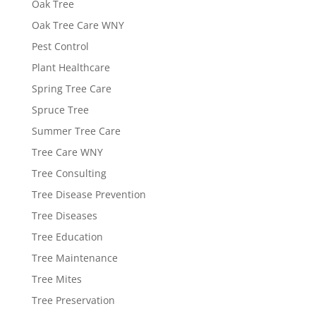
Oak Tree
Oak Tree Care WNY
Pest Control
Plant Healthcare
Spring Tree Care
Spruce Tree
Summer Tree Care
Tree Care WNY
Tree Consulting
Tree Disease Prevention
Tree Diseases
Tree Education
Tree Maintenance
Tree Mites
Tree Preservation