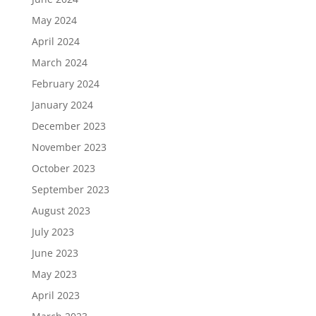
May 2024
April 2024
March 2024
February 2024
January 2024
December 2023
November 2023
October 2023
September 2023
August 2023
July 2023
June 2023
May 2023
April 2023