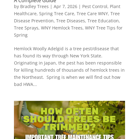
A Complete Guide
by
Bradley Trees
|
Apr 7, 2026
|
Pest Control
,
Plant
Healthcare
,
Spring Tree Care
,
Tree Care WNY
,
Tree
Disease Prevention
,
Tree Diseases
,
Tree Education
,
Tree Sprays
,
WNY Hemlock Trees
,
WNY Tree Tips for
Spring
Hemlock Woolly Adelgid is a tree pest/disease that
has found its way through New York State.
Originating in Japan, the pest has been responsible
for killing hundreds of thousands of hemlock trees in
the Northeast. Spring is when we will find out how
bad HWA...