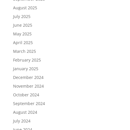
August 2025
July 2025
June 2025
May 2025
April 2025
March 2025
February 2025
January 2025
December 2024
November 2024
October 2024
September 2024
August 2024
July 2024
June 2024