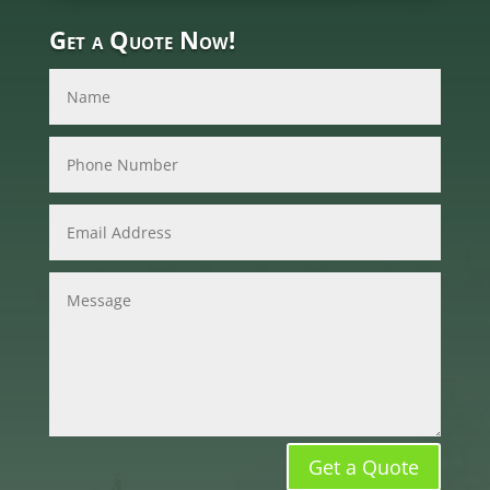
Get a Quote Now!
Get a Quote