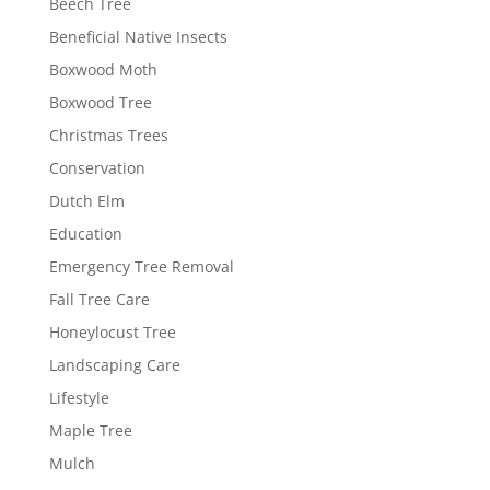
Beech Tree
Beneficial Native Insects
Boxwood Moth
Boxwood Tree
Christmas Trees
Conservation
Dutch Elm
Education
Emergency Tree Removal
Fall Tree Care
Honeylocust Tree
Landscaping Care
Lifestyle
Maple Tree
Mulch