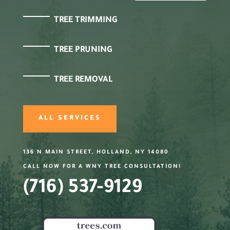
TREE TRIMMING
TREE PRUNING
TREE REMOVAL
ALL SERVICES
136 N MAIN STREET, HOLLAND, NY 14080
CALL NOW FOR A WNY TREE CONSULTATION!
(716) 537-9129