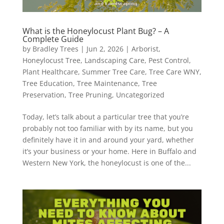
What is the Honeylocust Plant Bug? – A
Complete Guide
by
Bradley Trees
|
Jun 2, 2026
|
Arborist
,
Honeylocust Tree
,
Landscaping Care
,
Pest Control
,
Plant Healthcare
,
Summer Tree Care
,
Tree Care WNY
,
Tree Education
,
Tree Maintenance
,
Tree
Preservation
,
Tree Pruning
,
Uncategorized
Today, let’s talk about a particular tree that you’re
probably not too familiar with by its name, but you
definitely have it in and around your yard, whether
it’s your business or your home. Here in Buffalo and
Western New York, the honeylocust is one of the...