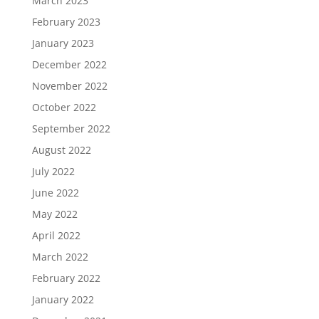
March 2023
February 2023
January 2023
December 2022
November 2022
October 2022
September 2022
August 2022
July 2022
June 2022
May 2022
April 2022
March 2022
February 2022
January 2022