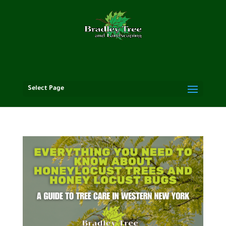
Select Page