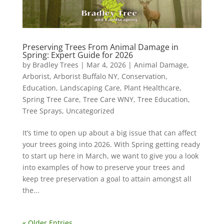
Preserving Trees From Animal Damage in
Spring: Expert Guide for 2026
by
Bradley Trees
|
Mar 4, 2026
|
Animal Damage
,
Arborist
,
Arborist Buffalo NY
,
Conservation
,
Education
,
Landscaping Care
,
Plant Healthcare
,
Spring Tree Care
,
Tree Care WNY
,
Tree Education
,
Tree Sprays
,
Uncategorized
It’s time to open up about a big issue that can affect
your trees going into 2026. With Spring getting ready
to start up here in March, we want to give you a look
into examples of how to preserve your trees and
keep tree preservation a goal to attain amongst all
the...
« Older Entries