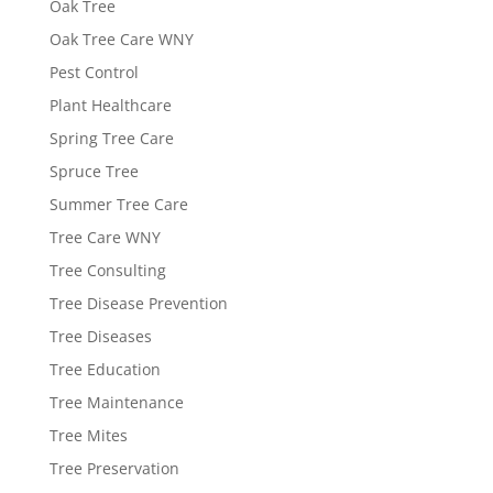
Oak Tree
Oak Tree Care WNY
Pest Control
Plant Healthcare
Spring Tree Care
Spruce Tree
Summer Tree Care
Tree Care WNY
Tree Consulting
Tree Disease Prevention
Tree Diseases
Tree Education
Tree Maintenance
Tree Mites
Tree Preservation