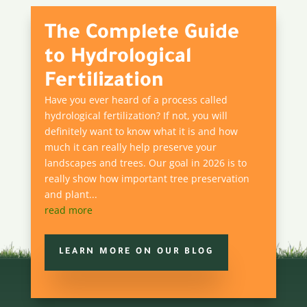
The Complete Guide
to Hydrological
Fertilization
Have you ever heard of a process called
hydrological fertilization? If not, you will
definitely want to know what it is and how
much it can really help preserve your
landscapes and trees. Our goal in 2026 is to
really show how important tree preservation
and plant...
read more
LEARN MORE ON OUR BLOG