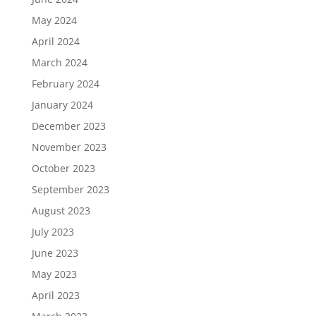
May 2024
April 2024
March 2024
February 2024
January 2024
December 2023
November 2023
October 2023
September 2023
August 2023
July 2023
June 2023
May 2023
April 2023