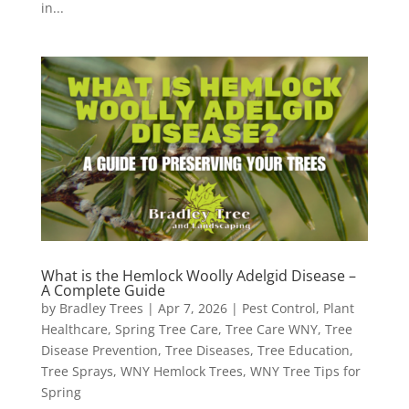
in...
What is the Hemlock Woolly Adelgid Disease –
A Complete Guide
by
Bradley Trees
|
Apr 7, 2026
|
Pest Control
,
Plant
Healthcare
,
Spring Tree Care
,
Tree Care WNY
,
Tree
Disease Prevention
,
Tree Diseases
,
Tree Education
,
Tree Sprays
,
WNY Hemlock Trees
,
WNY Tree Tips for
Spring