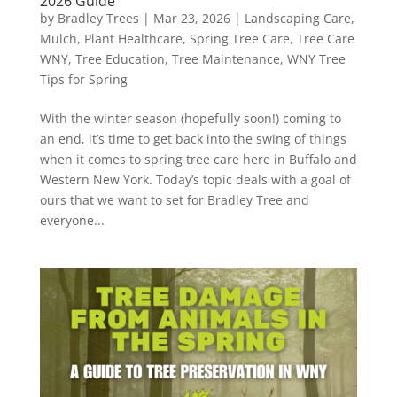
2026 Guide
by
Bradley Trees
|
Mar 23, 2026
|
Landscaping Care
,
Mulch
,
Plant Healthcare
,
Spring Tree Care
,
Tree Care
WNY
,
Tree Education
,
Tree Maintenance
,
WNY Tree
Tips for Spring
With the winter season (hopefully soon!) coming to
an end, it’s time to get back into the swing of things
when it comes to spring tree care here in Buffalo and
Western New York. Today’s topic deals with a goal of
ours that we want to set for Bradley Tree and
everyone...