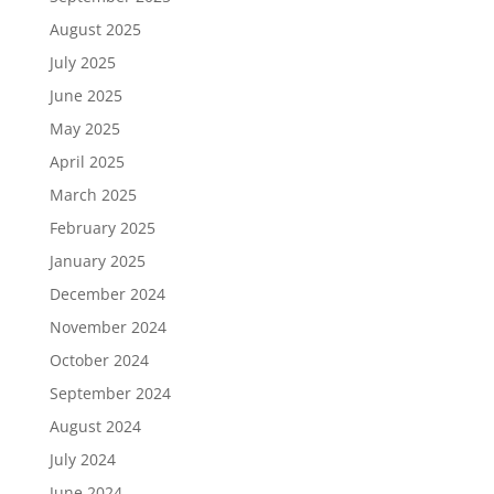
August 2025
July 2025
June 2025
May 2025
April 2025
March 2025
February 2025
January 2025
December 2024
November 2024
October 2024
September 2024
August 2024
July 2024
June 2024