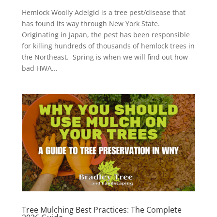
Hemlock Woolly Adelgid is a tree pest/disease that
has found its way through New York State.
Originating in Japan, the pest has been responsible
for killing hundreds of thousands of hemlock trees in
the Northeast. Spring is when we will find out how
bad HWA...
Tree Mulching Best Practices: The Complete