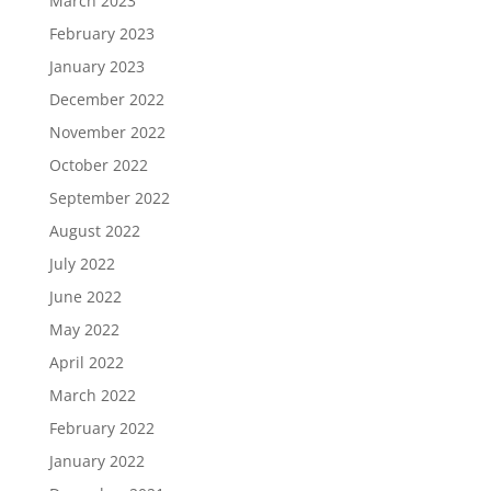
March 2023
February 2023
January 2023
December 2022
November 2022
October 2022
September 2022
August 2022
July 2022
June 2022
May 2022
April 2022
March 2022
February 2022
January 2022