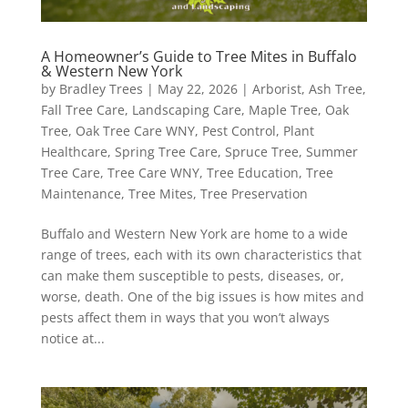
A Homeowner’s Guide to Tree Mites in Buffalo
& Western New York
by
Bradley Trees
|
May 22, 2026
|
Arborist
,
Ash Tree
,
Fall Tree Care
,
Landscaping Care
,
Maple Tree
,
Oak
Tree
,
Oak Tree Care WNY
,
Pest Control
,
Plant
Healthcare
,
Spring Tree Care
,
Spruce Tree
,
Summer
Tree Care
,
Tree Care WNY
,
Tree Education
,
Tree
Maintenance
,
Tree Mites
,
Tree Preservation
Buffalo and Western New York are home to a wide
range of trees, each with its own characteristics that
can make them susceptible to pests, diseases, or,
worse, death. One of the big issues is how mites and
pests affect them in ways that you won’t always
notice at...