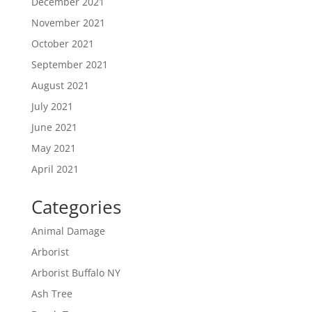
December 2021
November 2021
October 2021
September 2021
August 2021
July 2021
June 2021
May 2021
April 2021
Categories
Animal Damage
Arborist
Arborist Buffalo NY
Ash Tree