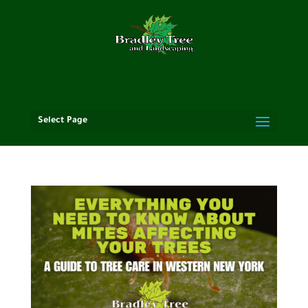
Select Page