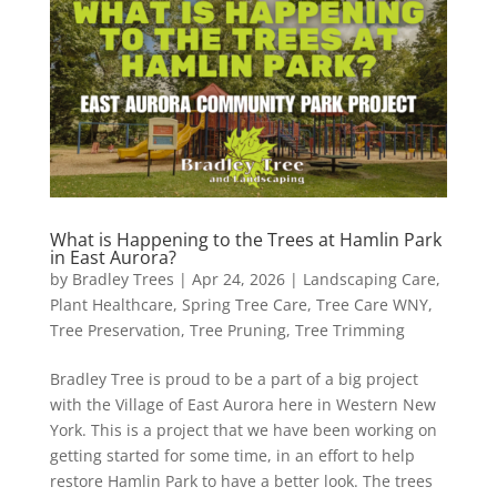
What is Happening to the Trees at Hamlin Park
in East Aurora?
by
Bradley Trees
|
Apr 24, 2026
|
Landscaping Care
,
Plant Healthcare
,
Spring Tree Care
,
Tree Care WNY
,
Tree Preservation
,
Tree Pruning
,
Tree Trimming
Bradley Tree is proud to be a part of a big project
with the Village of East Aurora here in Western New
York. This is a project that we have been working on
getting started for some time, in an effort to help
restore Hamlin Park to have a better look. The trees