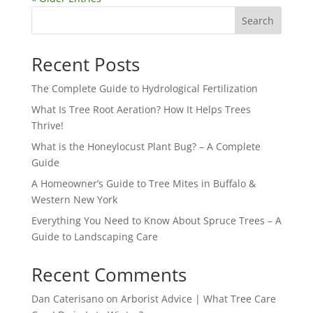
Search
Recent Posts
The Complete Guide to Hydrological Fertilization
What Is Tree Root Aeration? How It Helps Trees
Thrive!
What is the Honeylocust Plant Bug? – A Complete
Guide
A Homeowner’s Guide to Tree Mites in Buffalo &
Western New York
Everything You Need to Know About Spruce Trees – A
Guide to Landscaping Care
Recent Comments
Dan Caterisano
on
Arborist Advice | What Tree Care