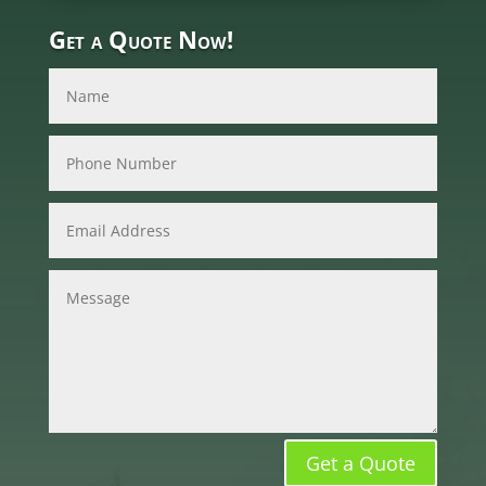
Get a Quote Now!
Get a Quote