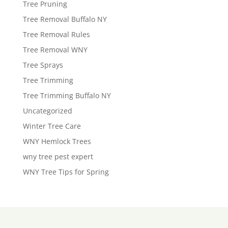
Tree Pruning
Tree Removal Buffalo NY
Tree Removal Rules
Tree Removal WNY
Tree Sprays
Tree Trimming
Tree Trimming Buffalo NY
Uncategorized
Winter Tree Care
WNY Hemlock Trees
wny tree pest expert
WNY Tree Tips for Spring