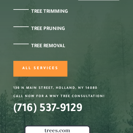
TREE TRIMMING
TREE PRUNING
TREE REMOVAL
ALL SERVICES
136 N MAIN STREET, HOLLAND, NY 14080
CALL NOW FOR A WNY TREE CONSULTATION!
(716) 537-9129