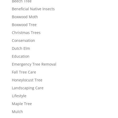
Beech Tree
Beneficial Native Insects
Boxwood Moth
Boxwood Tree
Christmas Trees
Conservation
Dutch Elm
Education
Emergency Tree Removal
Fall Tree Care
Honeylocust Tree
Landscaping Care
Lifestyle
Maple Tree
Mulch