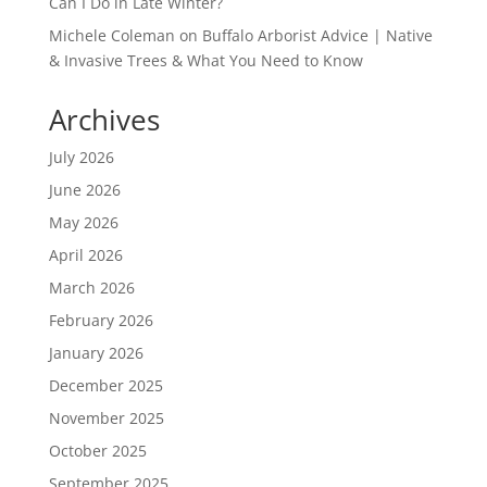
Can I Do in Late Winter?
Michele Coleman
on
Buffalo Arborist Advice | Native
& Invasive Trees & What You Need to Know
Archives
July 2026
June 2026
May 2026
April 2026
March 2026
February 2026
January 2026
December 2025
November 2025
October 2025
September 2025